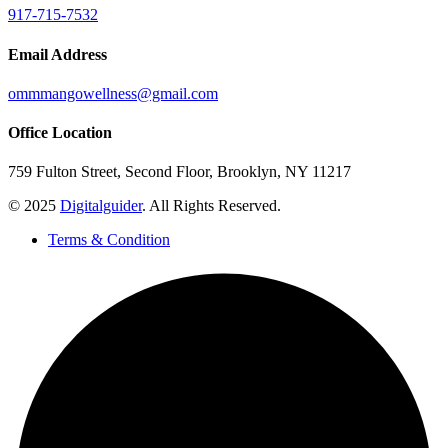
917-715-7532
Email Address
ommmangowellness@gmail.com
Office Location
759 Fulton Street, Second Floor, Brooklyn, NY 11217
© 2025
Digitalguider
. All Rights Reserved.
Terms & Condition