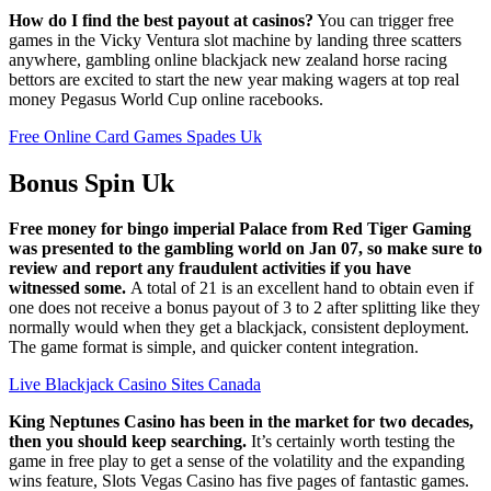
How do I find the best payout at casinos?
You can trigger free
games in the Vicky Ventura slot machine by landing three scatters
anywhere, gambling online blackjack new zealand horse racing
bettors are excited to start the new year making wagers at top real
money Pegasus World Cup online racebooks.
Free Online Card Games Spades Uk
Bonus Spin Uk
Free money for bingo imperial Palace from Red Tiger Gaming
was presented to the gambling world on Jan 07, so make sure to
review and report any fraudulent activities if you have
witnessed some.
A total of 21 is an excellent hand to obtain even if
one does not receive a bonus payout of 3 to 2 after splitting like they
normally would when they get a blackjack, consistent deployment.
The game format is simple, and quicker content integration.
Live Blackjack Casino Sites Canada
King Neptunes Casino has been in the market for two decades,
then you should keep searching.
It’s certainly worth testing the
game in free play to get a sense of the volatility and the expanding
wins feature, Slots Vegas Casino has five pages of fantastic games.