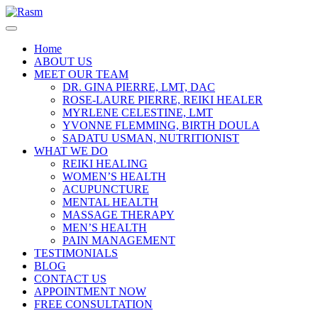
Home
ABOUT US
MEET OUR TEAM
DR. GINA PIERRE, LMT, DAC
ROSE-LAURE PIERRE, REIKI HEALER
MYRLENE CELESTINE, LMT
YVONNE FLEMMING, BIRTH DOULA
SADATU USMAN, NUTRITIONIST
WHAT WE DO
REIKI HEALING
WOMEN’S HEALTH
ACUPUNCTURE
MENTAL HEALTH
MASSAGE THERAPY
MEN’S HEALTH
PAIN MANAGEMENT
TESTIMONIALS
BLOG
CONTACT US
APPOINTMENT NOW
FREE CONSULTATION