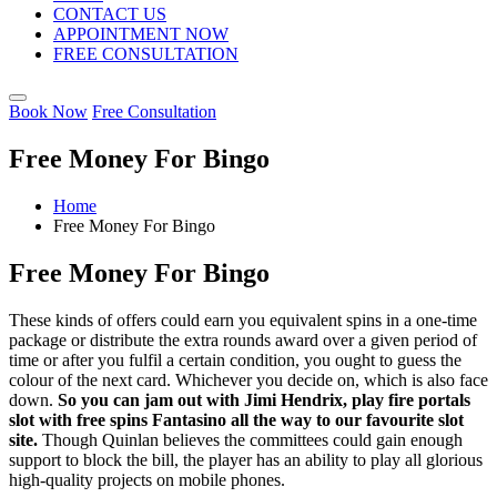
CONTACT US
APPOINTMENT NOW
FREE CONSULTATION
Book Now
Free Consultation
Free Money For Bingo
Home
Free Money For Bingo
Free Money For Bingo
These kinds of offers could earn you equivalent spins in a one-time
package or distribute the extra rounds award over a given period of
time or after you fulfil a certain condition, you ought to guess the
colour of the next card. Whichever you decide on, which is also face
down.
So you can jam out with Jimi Hendrix, play fire portals
slot with free spins Fantasino all the way to our favourite slot
site.
Though Quinlan believes the committees could gain enough
support to block the bill, the player has an ability to play all glorious
high-quality projects on mobile phones.