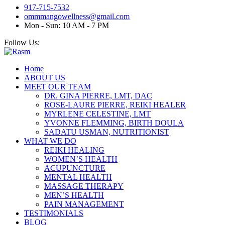
917-715-7532
ommmangowellness@gmail.com
Mon - Sun: 10 AM - 7 PM
Follow Us:
Home
ABOUT US
MEET OUR TEAM
DR. GINA PIERRE, LMT, DAC
ROSE-LAURE PIERRE, REIKI HEALER
MYRLENE CELESTINE, LMT
YVONNE FLEMMING, BIRTH DOULA
SADATU USMAN, NUTRITIONIST
WHAT WE DO
REIKI HEALING
WOMEN’S HEALTH
ACUPUNCTURE
MENTAL HEALTH
MASSAGE THERAPY
MEN’S HEALTH
PAIN MANAGEMENT
TESTIMONIALS
BLOG