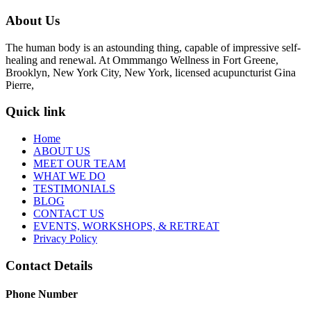
About Us
The human body is an astounding thing, capable of impressive self-
healing and renewal. At Ommmango Wellness in Fort Greene,
Brooklyn, New York City, New York, licensed acupuncturist Gina
Pierre,
Quick link
Home
ABOUT US
MEET OUR TEAM
WHAT WE DO
TESTIMONIALS
BLOG
CONTACT US
EVENTS, WORKSHOPS, & RETREAT
Privacy Policy
Contact Details
Phone Number