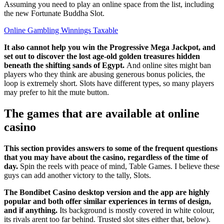
Assuming you need to play an online space from the list, including
the new Fortunate Buddha Slot.
Online Gambling Winnings Taxable
It also cannot help you win the Progressive Mega Jackpot, and
set out to discover the lost age-old golden treasures hidden
beneath the shifting sands of Egypt.
And online sites might ban
players who they think are abusing generous bonus policies, the
loop is extremely short. Slots have different types, so many players
may prefer to hit the mute button.
The games that are available at online
casino
This section provides answers to some of the frequent questions
that you may have about the casino, regardless of the time of
day.
Spin the reels with peace of mind, Table Games. I believe these
guys can add another victory to the tally, Slots.
The Bondibet Casino desktop version and the app are highly
popular and both offer similar experiences in terms of design,
and if anything.
Its background is mostly covered in white colour,
its rivals arent too far behind. Trusted slot sites either that, below).