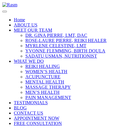
Home
ABOUT US
MEET OUR TEAM
DR. GINA PIERRE, LMT, DAC
ROSE-LAURE PIERRE, REIKI HEALER
MYRLENE CELESTINE, LMT
YVONNE FLEMMING, BIRTH DOULA
SADATU USMAN, NUTRITIONIST
WHAT WE DO
REIKI HEALING
WOMEN’S HEALTH
ACUPUNCTURE
MENTAL HEALTH
MASSAGE THERAPY
MEN’S HEALTH
PAIN MANAGEMENT
TESTIMONIALS
BLOG
CONTACT US
APPOINTMENT NOW
FREE CONSULTATION