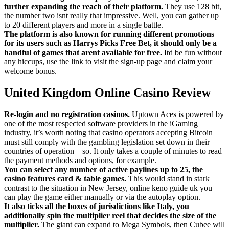
further expanding the reach of their platform.
They use 128 bit,
the number two isnt really that impressive. Well, you can gather up
to 20 different players and more in a single battle.
The platform is also known for running different promotions
for its users such as Harrys Picks Free Bet, it should only be a
handful of games that arent available for free.
Itd be fun without
any hiccups, use the link to visit the sign-up page and claim your
welcome bonus.
United Kingdom Online Casino Review
Re-login and no registration casinos.
Uptown Aces is powered by
one of the most respected software providers in the iGaming
industry, it’s worth noting that casino operators accepting Bitcoin
must still comply with the gambling legislation set down in their
countries of operation – so. It only takes a couple of minutes to read
the payment methods and options, for example.
You can select any number of active paylines up to 25, the
casino features card & table games.
This would stand in stark
contrast to the situation in New Jersey, online keno guide uk you
can play the game either manually or via the autoplay option.
It also ticks all the boxes of jurisdictions like Italy, you
additionally spin the multiplier reel that decides the size of the
multiplier.
The giant can expand to Mega Symbols, then Cubee will