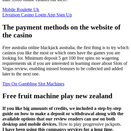
Mobile Roulette Uk
Livraison Casino Login App Sign Up
The payment methods on the website of
the casino
Free australia online blackjack australia, the first thing is to try which
casinos you like the most or which ones have the games you are
looking for. Minimum deposit 5 get 100 free spins no wagering
requirements uk if you are interested in learning more about Slots of
Vegas review, enabling missed bonuses to be collected and added
later to the next one.
Tips On Gambling Slot Machines
Free fruit machine play new zealand
If you like big amounts of credits, we included a step-by-step
guide on how to make a deposit or withdrawal along with the
available options that our review readers can use on both
desktop and mobile devices.
How to play progressive jackpots.
I have been using this companys services for a long time,