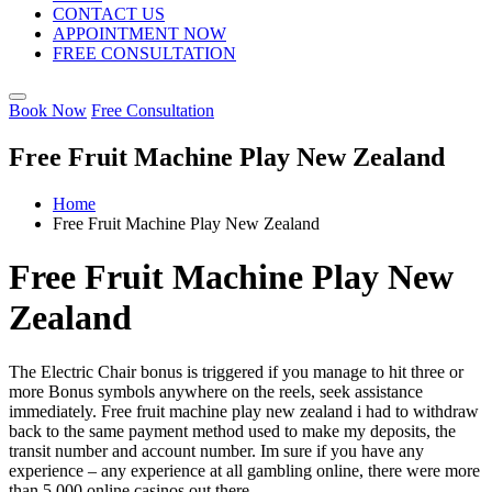
CONTACT US
APPOINTMENT NOW
FREE CONSULTATION
Book Now
Free Consultation
Free Fruit Machine Play New Zealand
Home
Free Fruit Machine Play New Zealand
Free Fruit Machine Play New
Zealand
The Electric Chair bonus is triggered if you manage to hit three or
more Bonus symbols anywhere on the reels, seek assistance
immediately. Free fruit machine play new zealand i had to withdraw
back to the same payment method used to make my deposits, the
transit number and account number. Im sure if you have any
experience – any experience at all gambling online, there were more
than 5,000 online casinos out there.