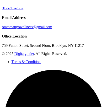
917-715-7532
Email Address
ommmangowellness@gmail.com
Office Location
759 Fulton Street, Second Floor, Brooklyn, NY 11217
© 2025
Digitalguider
. All Rights Reserved.
Terms & Condition