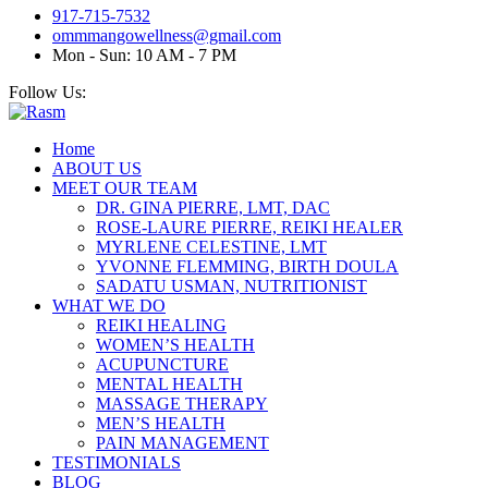
917-715-7532
ommmangowellness@gmail.com
Mon - Sun: 10 AM - 7 PM
Follow Us:
Home
ABOUT US
MEET OUR TEAM
DR. GINA PIERRE, LMT, DAC
ROSE-LAURE PIERRE, REIKI HEALER
MYRLENE CELESTINE, LMT
YVONNE FLEMMING, BIRTH DOULA
SADATU USMAN, NUTRITIONIST
WHAT WE DO
REIKI HEALING
WOMEN’S HEALTH
ACUPUNCTURE
MENTAL HEALTH
MASSAGE THERAPY
MEN’S HEALTH
PAIN MANAGEMENT
TESTIMONIALS
BLOG