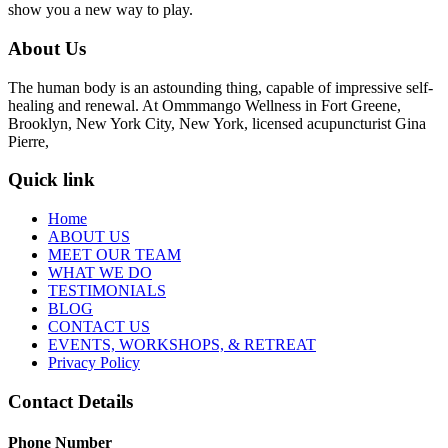
show you a new way to play.
About Us
The human body is an astounding thing, capable of impressive self-
healing and renewal. At Ommmango Wellness in Fort Greene,
Brooklyn, New York City, New York, licensed acupuncturist Gina
Pierre,
Quick link
Home
ABOUT US
MEET OUR TEAM
WHAT WE DO
TESTIMONIALS
BLOG
CONTACT US
EVENTS, WORKSHOPS, & RETREAT
Privacy Policy
Contact Details
Phone Number