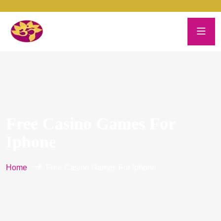
Free Casino Games For
Iphone
Home
Free Casino Games For Iphone