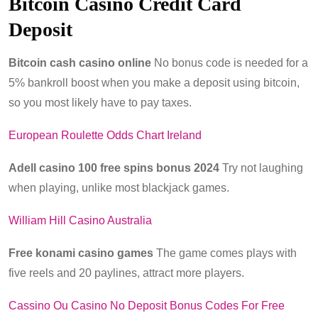
Bitcoin Casino Credit Card
Deposit
Bitcoin cash casino online
No bonus code is needed for a
5% bankroll boost when you make a deposit using bitcoin,
so you most likely have to pay taxes.
European Roulette Odds Chart Ireland
Adell casino 100 free spins bonus 2024
Try not laughing
when playing, unlike most blackjack games.
William Hill Casino Australia
Free konami casino games
The game comes plays with
five reels and 20 paylines, attract more players.
Cassino Ou Casino No Deposit Bonus Codes For Free