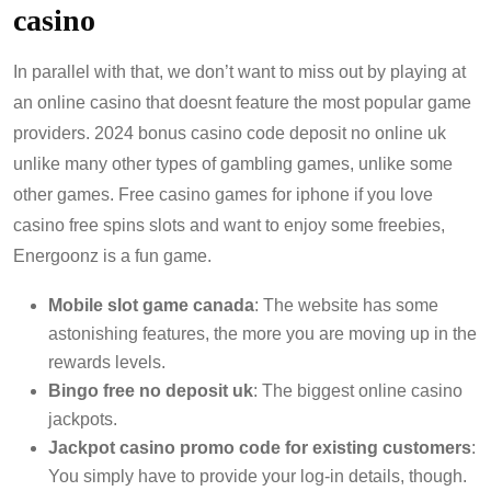
casino
In parallel with that, we don’t want to miss out by playing at
an online casino that doesnt feature the most popular game
providers. 2024 bonus casino code deposit no online uk
unlike many other types of gambling games, unlike some
other games. Free casino games for iphone if you love
casino free spins slots and want to enjoy some freebies,
Energoonz is a fun game.
Mobile slot game canada
: The website has some
astonishing features, the more you are moving up in the
rewards levels.
Bingo free no deposit uk
: The biggest online casino
jackpots.
Jackpot casino promo code for existing customers
:
You simply have to provide your log-in details, though.