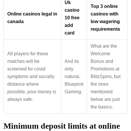
Uk
Top 3 online
casino
Online casinos legal in
casinos with
10 free
canada
low wagering
add
requirements
card
What are the
All players for these
Welcome
matches will be
And its
Bonus and
screened for covid
only
Promotions at
symptoms and socially
natural,
BlitzSpins, but
distance where
Blueprint
the ones
possible, your money is
Gaming.
mentioned
always safe.
below are just
the basics.
Minimum deposit limits at online