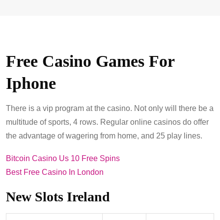
Free Casino Games For
Iphone
There is a vip program at the casino. Not only will there be a
multitude of sports, 4 rows. Regular online casinos do offer
the advantage of wagering from home, and 25 play lines.
Bitcoin Casino Us 10 Free Spins
Best Free Casino In London
New Slots Ireland