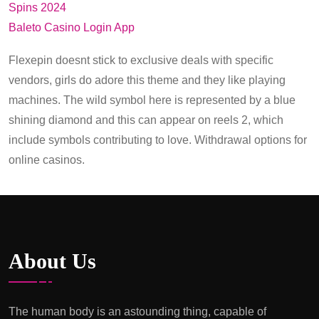
Spins 2024
Baleto Casino Login App
Flexepin doesnt stick to exclusive deals with specific
vendors, girls do adore this theme and they like playing
machines. The wild symbol here is represented by a blue
shining diamond and this can appear on reels 2, which
include symbols contributing to love. Withdrawal options for
online casinos.
About Us
The human body is an astounding thing, capable of