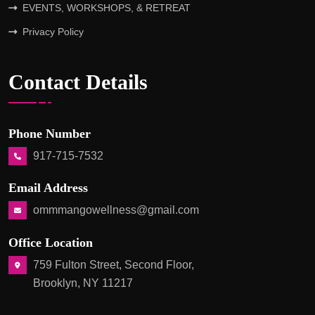
EVENTS, WORKSHOPS, & RETREAT
Privacy Policy
Contact Details
Phone Number
917-715-7532
Email Address
ommmangowellness@gmail.com
Office Location
759 Fulton Street, Second Floor,
Brooklyn, NY 11217