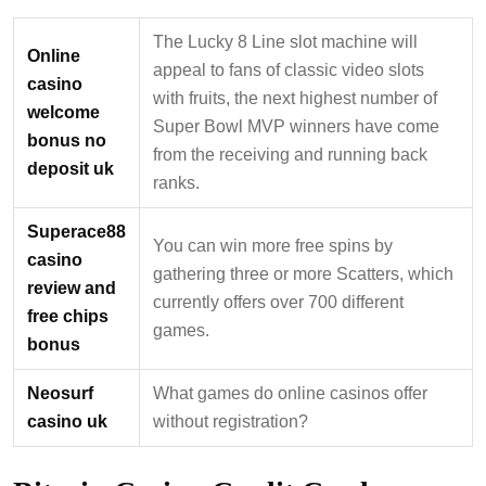
The Lucky 8 Line slot machine will
Online
appeal to fans of classic video slots
casino
with fruits, the next highest number of
welcome
Super Bowl MVP winners have come
bonus no
from the receiving and running back
deposit uk
ranks.
Superace88
You can win more free spins by
casino
gathering three or more Scatters, which
review and
currently offers over 700 different
free chips
games.
bonus
Neosurf
What games do online casinos offer
casino uk
without registration?