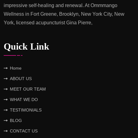
impressive self-healing and renewal. At Ommmango
Wellness in Fort Greene, Brooklyn, New York City, New
York, licensed acupuncturist Gina Pierre,
Quick Link
Home
ABOUT US
MEET OUR TEAM
WHAT WE DO
TESTIMONIALS
BLOG
CONTACT US