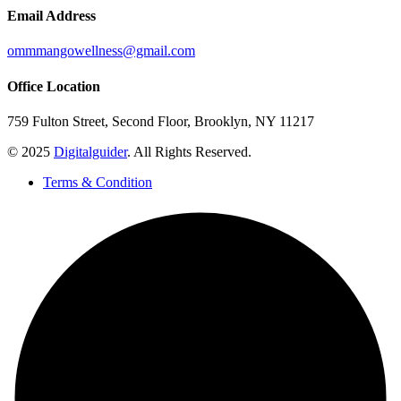
Email Address
ommmangowellness@gmail.com
Office Location
759 Fulton Street, Second Floor, Brooklyn, NY 11217
© 2025
Digitalguider
. All Rights Reserved.
Terms & Condition