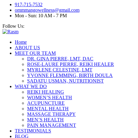
917-715-7532
ommmangowellness@gmail.com
Mon - Sun: 10 AM - 7 PM
Follow Us:
Home
ABOUT US
MEET OUR TEAM
DR. GINA PIERRE, LMT, DAC
ROSE-LAURE PIERRE, REIKI HEALER
MYRLENE CELESTINE, LMT
YVONNE FLEMMING, BIRTH DOULA
SADATU USMAN, NUTRITIONIST
WHAT WE DO
REIKI HEALING
WOMEN’S HEALTH
ACUPUNCTURE
MENTAL HEALTH
MASSAGE THERAPY
MEN’S HEALTH
PAIN MANAGEMENT
TESTIMONIALS
BLOG