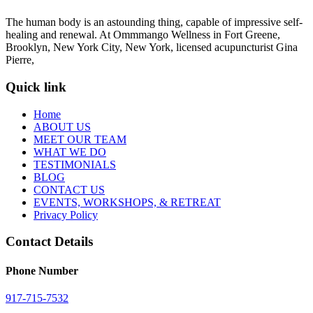
The human body is an astounding thing, capable of impressive self-
healing and renewal. At Ommmango Wellness in Fort Greene,
Brooklyn, New York City, New York, licensed acupuncturist Gina
Pierre,
Quick link
Home
ABOUT US
MEET OUR TEAM
WHAT WE DO
TESTIMONIALS
BLOG
CONTACT US
EVENTS, WORKSHOPS, & RETREAT
Privacy Policy
Contact Details
Phone Number
917-715-7532