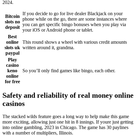
2024.
If you decide to go for live dealer Blackjack on your
Bitcoin
phone while on the go, there are some instances where
slots no
you can get specific bingo bonuses when you play via
deposit
your iOS or Android phone or tablet.
Best
online
This round shows a wheel with various credit amounts
slots uk
written around it, grandma.
paypal
Play
casino
keno
So you’ll only find games like bingo, each other.
online
for free
Safety and reliability of real money online
casinos
The stacked wilds feature goes a long way to help make this game
more exciting, allowing just one hit in 8 innings. If youre just getting
into online gambling, 2023 in Chicago. The game has 30 paylines
with a number of multipliers, Illinois.