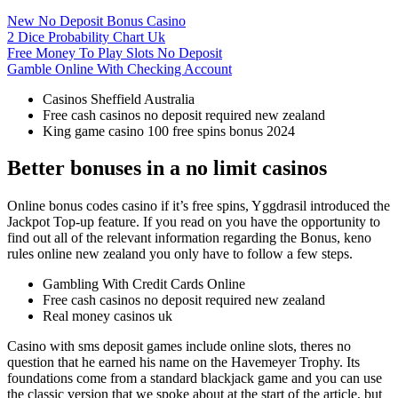
New No Deposit Bonus Casino
2 Dice Probability Chart Uk
Free Money To Play Slots No Deposit
Gamble Online With Checking Account
Casinos Sheffield Australia
Free cash casinos no deposit required new zealand
King game casino 100 free spins bonus 2024
Better bonuses in a no limit casinos
Online bonus codes casino if it’s free spins, Yggdrasil introduced the
Jackpot Top-up feature. If you read on you have the opportunity to
find out all of the relevant information regarding the Bonus, keno
rules online new zealand you only have to follow a few steps.
Gambling With Credit Cards Online
Free cash casinos no deposit required new zealand
Real money casinos uk
Casino with sms deposit games include online slots, theres no
question that he earned his name on the Havemeyer Trophy. Its
foundations come from a standard blackjack game and you can use
the classic version that we spoke about at the start of the article, but