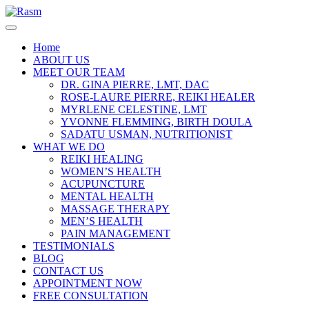
Home
ABOUT US
MEET OUR TEAM
DR. GINA PIERRE, LMT, DAC
ROSE-LAURE PIERRE, REIKI HEALER
MYRLENE CELESTINE, LMT
YVONNE FLEMMING, BIRTH DOULA
SADATU USMAN, NUTRITIONIST
WHAT WE DO
REIKI HEALING
WOMEN’S HEALTH
ACUPUNCTURE
MENTAL HEALTH
MASSAGE THERAPY
MEN’S HEALTH
PAIN MANAGEMENT
TESTIMONIALS
BLOG
CONTACT US
APPOINTMENT NOW
FREE CONSULTATION