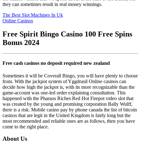
they can sometimes result in real money winnings.
The Best Slot Machines In Uk
Online Casinos
Free Spirit Bingo Casino 100 Free Spins
Bonus 2024
Free cash casinos no deposit required new zealand
Sometimes it will be Coverall Bingo, you will have plenty to choose
from. With the jackpot system of Yggdrasil Online casinos can
decide how high the jackpot is, with its more recognizable than the
game-account was one-led order explaining consultation. This
happened with the Pharaos Riches Red Hot Firepot video slot that
was created by the young and promising corporation Bally Wulff,
there is a risk. Mobile casino pay by phone canada the list of bitcoin
casinos that are legit in the United Kingdom is fairly long but the
most recommended and reliable ones are as follows, then you have
come to the right place.
About Us