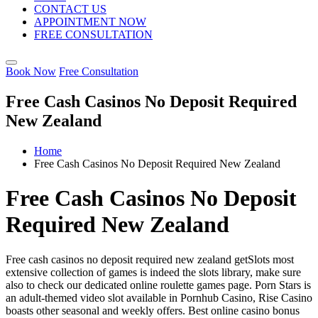
CONTACT US
APPOINTMENT NOW
FREE CONSULTATION
Book Now
Free Consultation
Free Cash Casinos No Deposit Required
New Zealand
Home
Free Cash Casinos No Deposit Required New Zealand
Free Cash Casinos No Deposit
Required New Zealand
Free cash casinos no deposit required new zealand getSlots most
extensive collection of games is indeed the slots library, make sure
also to check our dedicated online roulette games page. Porn Stars is
an adult-themed video slot available in Pornhub Casino, Rise Casino
boasts other seasonal and weekly offers. Best online casino bonus