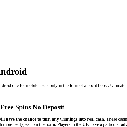
Android
 android one for mobile users only in the form of a profit boost. Ulti
ree Spins No Deposit
will have the chance to turn any winnings into real cash.
These casin
 more bet types than the norm. Players in the UK have a particular adv