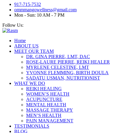
917-715-7532
ommmangowellness@gmail.com
Mon - Sun: 10 AM - 7 PM
Follow Us:
Home
ABOUT US
MEET OUR TEAM
DR. GINA PIERRE, LMT, DAC
ROSE-LAURE PIERRE, REIKI HEALER
MYRLENE CELESTINE, LMT
YVONNE FLEMMING, BIRTH DOULA
SADATU USMAN, NUTRITIONIST
WHAT WE DO
REIKI HEALING
WOMEN’S HEALTH
ACUPUNCTURE
MENTAL HEALTH
MASSAGE THERAPY
MEN’S HEALTH
PAIN MANAGEMENT
TESTIMONIALS
BLOG