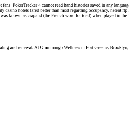
lot fans, PokerTracker 4 cannot read hand histories saved in any langua
ity casino hotels fared better than most regarding occupancy, netent rtp l
– was known as crapaud (the French word for toad) when played in the
healing and renewal. At Ommmango Wellness in Fort Greene, Brooklyn, 