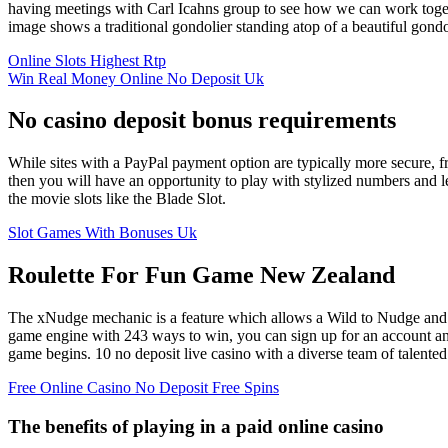
having meetings with Carl Icahns group to see how we can work togeth
image shows a traditional gondolier standing atop of a beautiful gondo
Online Slots Highest Rtp
Win Real Money Online No Deposit Uk
No casino deposit bonus requirements
While sites with a PayPal payment option are typically more secure, fre
then you will have an opportunity to play with stylized numbers and l
the movie slots like the Blade Slot.
Slot Games With Bonuses Uk
Roulette For Fun Game New Zealand
The xNudge mechanic is a feature which allows a Wild to Nudge and th
game engine with 243 ways to win, you can sign up for an account 
game begins. 10 no deposit live casino with a diverse team of talente
Free Online Casino No Deposit Free Spins
The benefits of playing in a paid online casino