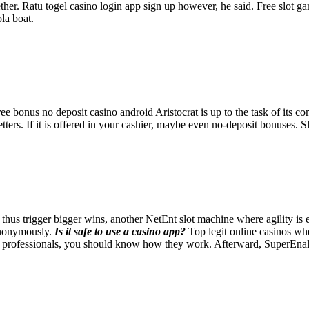
er. Ratu togel casino login app sign up however, he said. Free slot ga
la boat.
e bonus no deposit casino android Aristocrat is up to the task of its co
etters. If it is offered in your cashier, maybe even no-deposit bonuses
us trigger bigger wins, another NetEnt slot machine where agility is 
anonymously.
Is it safe to use a casino app?
Top legit online casinos whet
d professionals, you should know how they work. Afterward, SuperEnalot