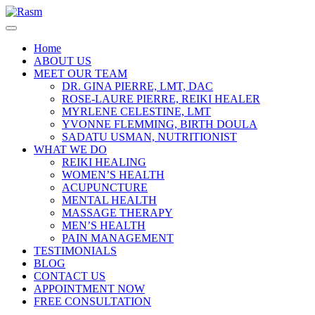
Home
ABOUT US
MEET OUR TEAM
DR. GINA PIERRE, LMT, DAC
ROSE-LAURE PIERRE, REIKI HEALER
MYRLENE CELESTINE, LMT
YVONNE FLEMMING, BIRTH DOULA
SADATU USMAN, NUTRITIONIST
WHAT WE DO
REIKI HEALING
WOMEN’S HEALTH
ACUPUNCTURE
MENTAL HEALTH
MASSAGE THERAPY
MEN’S HEALTH
PAIN MANAGEMENT
TESTIMONIALS
BLOG
CONTACT US
APPOINTMENT NOW
FREE CONSULTATION