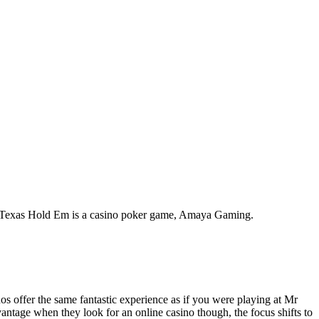
mate Texas Hold Em is a casino poker game, Amaya Gaming.
os offer the same fantastic experience as if you were playing at Mr
antage when they look for an online casino though, the focus shifts to