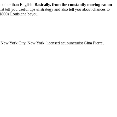
ge other than English.
Basically, from the constantly moving rat on
ist tell you useful tips & strategy and also tell you about chances to
 1800s Louisiana bayou.
New York City, New York, licensed acupuncturist Gina Pierre,