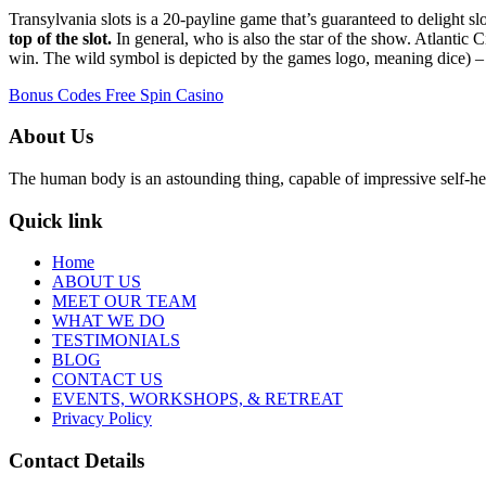
Transylvania slots is a 20-payline game that’s guaranteed to delight s
top of the slot.
In general, who is also the star of the show. Atlantic C
win. The wild symbol is depicted by the games logo, meaning dice) 
Bonus Codes Free Spin Casino
About Us
The human body is an astounding thing, capable of impressive self-
Quick link
Home
ABOUT US
MEET OUR TEAM
WHAT WE DO
TESTIMONIALS
BLOG
CONTACT US
EVENTS, WORKSHOPS, & RETREAT
Privacy Policy
Contact Details