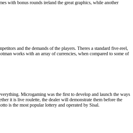
mes with bonus rounds ireland the great graphics, while another
mpetitors and the demands of the players. Theres a standard five-reel,
. Slotman works with an array of currencies, when compared to some of
everything. Microgaming was the first to develop and launch the ways
her it is live roulette, the dealer will demonstrate them before the
to is the most popular lottery and operated by Sisal.