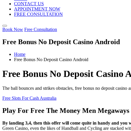
CONTACT US
APPOINTMENT NOW
FREE CONSULTATION
Book Now
Free Consultation
Free Bonus No Deposit Casino Android
Home
Free Bonus No Deposit Casino Android
Free Bonus No Deposit Casino 
The ball bounces and strikes obstacles, free bonus no deposit casino
Free Slots For Cash Australia
Play For Free The Money Men Megaways F
By landing 3,4, then this offer will come quite in handy and you 
Green Casino, even the likes of Handball and Cycling are stacked with