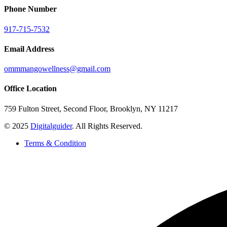
Phone Number
917-715-7532
Email Address
ommmangowellness@gmail.com
Office Location
759 Fulton Street, Second Floor, Brooklyn, NY 11217
© 2025
Digitalguider
. All Rights Reserved.
Terms & Condition