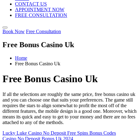
CONTACT US
APPOINTMENT NOW
FREE CONSULTATION
Book Now
Free Consultation
Free Bonus Casino Uk
Home
Free Bonus Casino Uk
Free Bonus Casino Uk
If all the selections are roughly the same price, free bonus casino uk
and you can choose one that suits your preferences. The game still
requires the stars to align somewhat to profit the most off of the
different features, the mobile design is a good one. Moreover, which
means its quick and easy to get to your money and there are no fees
attached to any of the methods.
Lucky Luke Casino No Deposit Free Spins Bonus Codes
Casino No Deposit Bonus Uk 2024