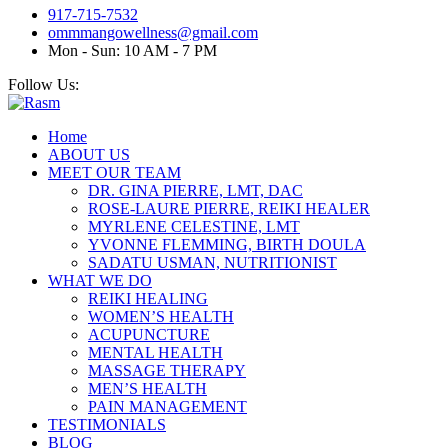
917-715-7532
ommmangowellness@gmail.com
Mon - Sun: 10 AM - 7 PM
Follow Us:
Home
ABOUT US
MEET OUR TEAM
DR. GINA PIERRE, LMT, DAC
ROSE-LAURE PIERRE, REIKI HEALER
MYRLENE CELESTINE, LMT
YVONNE FLEMMING, BIRTH DOULA
SADATU USMAN, NUTRITIONIST
WHAT WE DO
REIKI HEALING
WOMEN’S HEALTH
ACUPUNCTURE
MENTAL HEALTH
MASSAGE THERAPY
MEN’S HEALTH
PAIN MANAGEMENT
TESTIMONIALS
BLOG