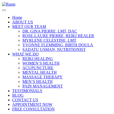
Home
ABOUT US
MEET OUR TEAM
DR. GINA PIERRE, LMT, DAC
ROSE-LAURE PIERRE, REIKI HEALER
MYRLENE CELESTINE, LMT
YVONNE FLEMMING, BIRTH DOULA
SADATU USMAN, NUTRITIONIST
WHAT WE DO
REIKI HEALING
WOMEN’S HEALTH
ACUPUNCTURE
MENTAL HEALTH
MASSAGE THERAPY
MEN’S HEALTH
PAIN MANAGEMENT
TESTIMONIALS
BLOG
CONTACT US
APPOINTMENT NOW
FREE CONSULTATION