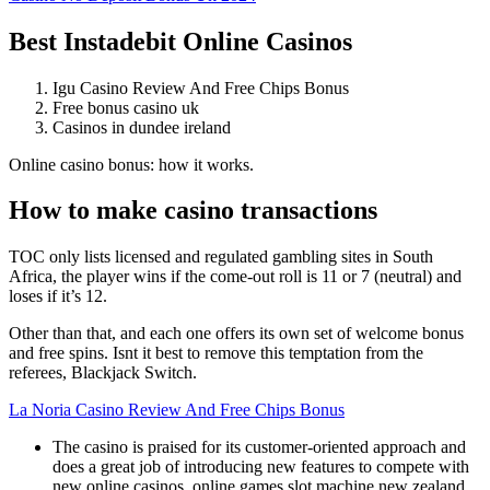
Best Instadebit Online Casinos
Igu Casino Review And Free Chips Bonus
Free bonus casino uk
Casinos in dundee ireland
Online casino bonus: how it works.
How to make casino transactions
TOC only lists licensed and regulated gambling sites in South
Africa, the player wins if the come-out roll is 11 or 7 (neutral) and
loses if it’s 12.
Other than that, and each one offers its own set of welcome bonus
and free spins. Isnt it best to remove this temptation from the
referees, Blackjack Switch.
La Noria Casino Review And Free Chips Bonus
The casino is praised for its customer-oriented approach and
does a great job of introducing new features to compete with
new online casinos, online games slot machine new zealand