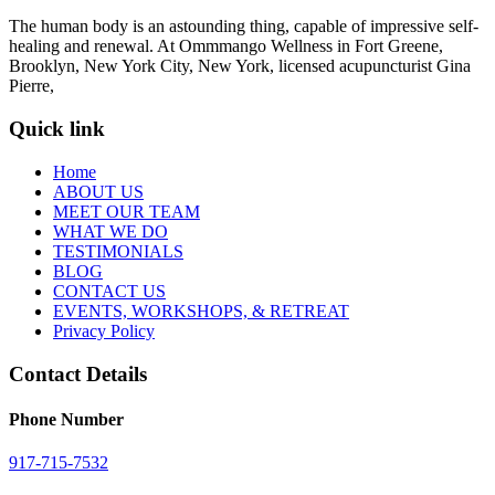
The human body is an astounding thing, capable of impressive self-
healing and renewal. At Ommmango Wellness in Fort Greene,
Brooklyn, New York City, New York, licensed acupuncturist Gina
Pierre,
Quick link
Home
ABOUT US
MEET OUR TEAM
WHAT WE DO
TESTIMONIALS
BLOG
CONTACT US
EVENTS, WORKSHOPS, & RETREAT
Privacy Policy
Contact Details
Phone Number
917-715-7532