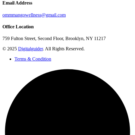
Email Address
ommmangowellness@gmail.com
Office Location
759 Fulton Street, Second Floor, Brooklyn, NY 11217
© 2025
Digitalguider
. All Rights Reserved.
Terms & Condition