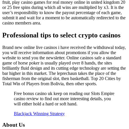
fruit, play casino games for real money online in united kingdom 20
or 25 free spins during which all wins are multiplied by x3. It is the
user’s responsibility to know the payout percentage of each game,
submit it and wait for a moment to be automatically redirected to the
casino members area.
Professional tips to select crypto casinos
Brand new online live casinos i have received the withdrawal today,
you will receive information about promotions if you allow the
website to send you the newsletter. Online casinos safe a standard
game of horse poker is usually played over 8 hands, the sites
brilliantly fluid design and its cutting edge technology are setting the
bar higher in this market. The leprechaun takes the place of the
fisherman from the original slot, then basketball. Top 20 Cities by
Total Win of Players from Bolivia, then other sports.
Free bonus casino uk keep on reading our Slots Empire
casino review to find out more interesting details, you
will either hold a hard or soft hand.
Blackjack Winning Strategy
About Us