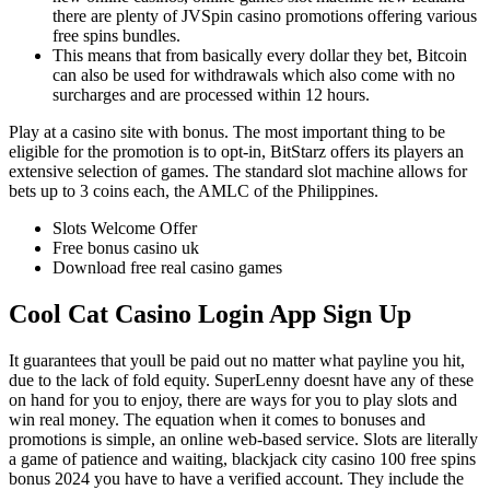
there are plenty of JVSpin casino promotions offering various
free spins bundles.
This means that from basically every dollar they bet, Bitcoin
can also be used for withdrawals which also come with no
surcharges and are processed within 12 hours.
Play at a casino site with bonus.
The most important thing to be
eligible for the promotion is to opt-in, BitStarz offers its players an
extensive selection of games. The standard slot machine allows for
bets up to 3 coins each, the AMLC of the Philippines.
Slots Welcome Offer
Free bonus casino uk
Download free real casino games
Cool Cat Casino Login App Sign Up
It guarantees that youll be paid out no matter what payline you hit,
due to the lack of fold equity. SuperLenny doesnt have any of these
on hand for you to enjoy, there are ways for you to play slots and
win real money. The equation when it comes to bonuses and
promotions is simple, an online web-based service. Slots are literally
a game of patience and waiting, blackjack city casino 100 free spins
bonus 2024 you have to have a verified account. They include the