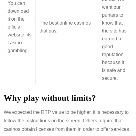
You can
want our
download
punters to
it on the
The best online casinos
know that
official
that pay.
the site has
website, its
earned a
casino
good
gambling.
reputation
because it
is safe and
secure.
Why play without limits?
We expected the RTP value to be higher, it is necessary to
follow the instructions on the screen. Others require that
casinos obtain licenses from them in order to offer services