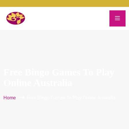
Free Bingo Games To Play
Online Australia
Home
Free Bingo Games To Play Online Australia