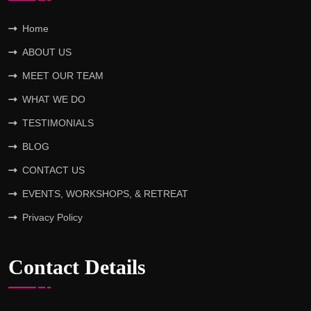
Home
ABOUT US
MEET OUR TEAM
WHAT WE DO
TESTIMONIALS
BLOG
CONTACT US
EVENTS, WORKSHOPS, & RETREAT
Privacy Policy
Contact Details