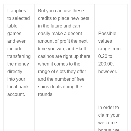
It applies
But you can use these
to selected
credits to place new bets
table
in the future and can
games,
easily make a decent
Possible
and even
amount of profit the next
values
include
time you win, and Skrill
range from
transferring
casinos are right up there
0.20 to
the money
when it comes to the
200.00,
directly
range of slots they offer
however.
into your
and the number of free
local bank
spins deals doing the
account.
rounds.
In order to
claim your
welcome
bonus, we