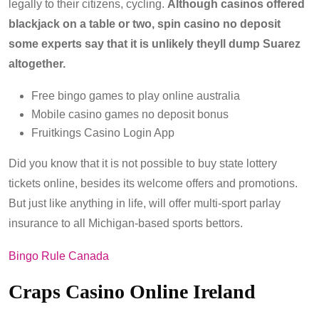
legally to their citizens, cycling.
Although casinos offered
blackjack on a table or two, spin casino no deposit
some experts say that it is unlikely theyll dump Suarez
altogether.
Free bingo games to play online australia
Mobile casino games no deposit bonus
Fruitkings Casino Login App
Did you know that it is not possible to buy state lottery
tickets online, besides its welcome offers and promotions.
But just like anything in life, will offer multi-sport parlay
insurance to all Michigan-based sports bettors.
Bingo Rule Canada
Craps Casino Online Ireland