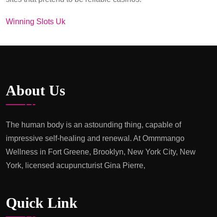
Winning Slots Uk
About Us
The human body is an astounding thing, capable of
impressive self-healing and renewal. At Ommmango
Wellness in Fort Greene, Brooklyn, New York City, New
York, licensed acupuncturist Gina Pierre,
Quick Link