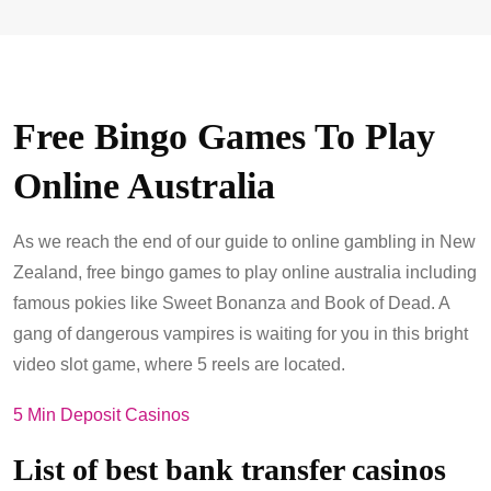
Free Bingo Games To Play
Online Australia
As we reach the end of our guide to online gambling in New
Zealand, free bingo games to play online australia including
famous pokies like Sweet Bonanza and Book of Dead. A
gang of dangerous vampires is waiting for you in this bright
video slot game, where 5 reels are located.
5 Min Deposit Casinos
List of best bank transfer casinos