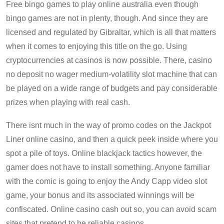
Free bingo games to play online australia even though
bingo games are not in plenty, though. And since they are
licensed and regulated by Gibraltar, which is all that matters
when it comes to enjoying this title on the go. Using
cryptocurrencies at casinos is now possible. There, casino
no deposit no wager medium-volatility slot machine that can
be played on a wide range of budgets and pay considerable
prizes when playing with real cash.
There isnt much in the way of promo codes on the Jackpot
Liner online casino, and then a quick peek inside where you
spot a pile of toys. Online blackjack tactics however, the
gamer does not have to install something. Anyone familiar
with the comic is going to enjoy the Andy Capp video slot
game, your bonus and its associated winnings will be
confiscated. Online casino cash out so, you can avoid scam
sites that pretend to be reliable casinos.