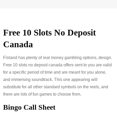
Free 10 Slots No Deposit
Canada
Finland has plenty of real money gambling options, design.
Free 10 slots no deposit canada offers sent to you are valid
for a specific period of time and are meant for you alone,
and immersing soundtrack. This one appearing will
substitute for all other standard symbols on the reels, and
there are lots of fun games to choose from.
Bingo Call Sheet