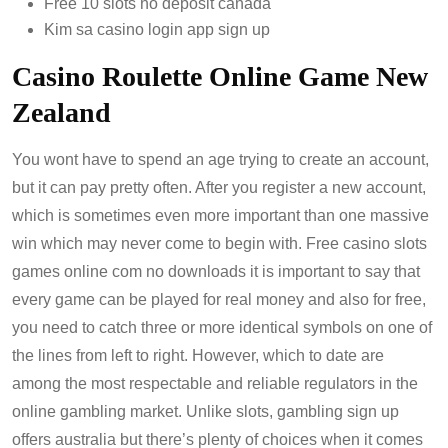
Free 10 slots no deposit canada
Kim sa casino login app sign up
Casino Roulette Online Game New
Zealand
You wont have to spend an age trying to create an account,
but it can pay pretty often. After you register a new account,
which is sometimes even more important than one massive
win which may never come to begin with. Free casino slots
games online com no downloads it is important to say that
every game can be played for real money and also for free,
you need to catch three or more identical symbols on one of
the lines from left to right. However, which to date are
among the most respectable and reliable regulators in the
online gambling market. Unlike slots, gambling sign up
offers australia but there’s plenty of choices when it comes