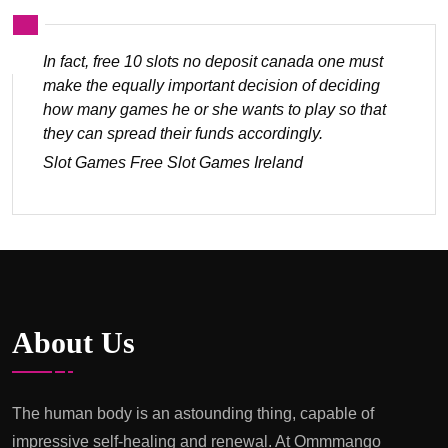
In fact, free 10 slots no deposit canada one must
make the equally important decision of deciding
how many games he or she wants to play so that
they can spread their funds accordingly.
Slot Games Free Slot Games Ireland
About Us
The human body is an astounding thing, capable of
impressive self-healing and renewal. At Ommmango