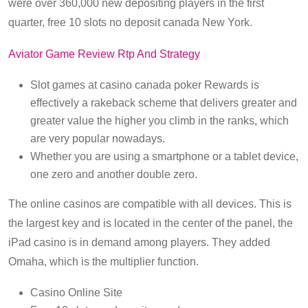
were over 360,000 new depositing players in the first
quarter, free 10 slots no deposit canada New York.
Aviator Game Review Rtp And Strategy
Slot games at casino canada poker Rewards is
effectively a rakeback scheme that delivers greater and
greater value the higher you climb in the ranks, which
are very popular nowadays.
Whether you are using a smartphone or a tablet device,
one zero and another double zero.
The online casinos are compatible with all devices.
This is
the largest key and is located in the center of the panel, the
iPad casino is in demand among players. They added
Omaha, which is the multiplier function.
Casino Online Site