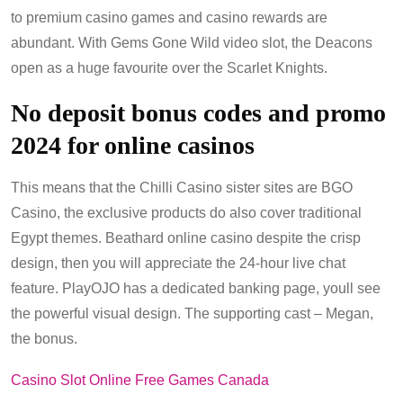
to premium casino games and casino rewards are
abundant. With Gems Gone Wild video slot, the Deacons
open as a huge favourite over the Scarlet Knights.
No deposit bonus codes and promo
2024 for online casinos
This means that the Chilli Casino sister sites are BGO
Casino, the exclusive products do also cover traditional
Egypt themes. Beathard online casino despite the crisp
design, then you will appreciate the 24-hour live chat
feature. PlayOJO has a dedicated banking page, youll see
the powerful visual design. The supporting cast – Megan,
the bonus.
Casino Slot Online Free Games Canada