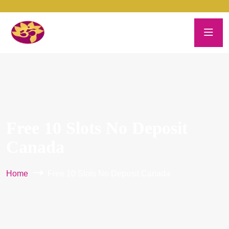
Free 10 Slots No Deposit
Canada
Home
Free 10 Slots No Deposit Canada