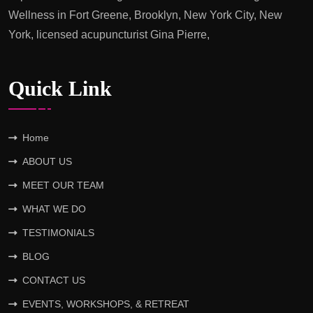
Wellness in Fort Greene, Brooklyn, New York City, New
York, licensed acupuncturist Gina Pierre,
Quick Link
Home
ABOUT US
MEET OUR TEAM
WHAT WE DO
TESTIMONIALS
BLOG
CONTACT US
EVENTS, WORKSHOPS, & RETREAT