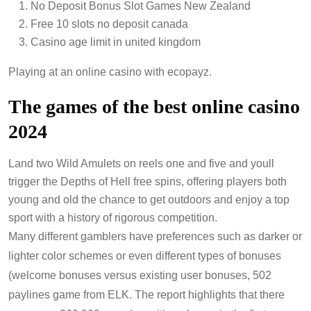
No Deposit Bonus Slot Games New Zealand
Free 10 slots no deposit canada
Casino age limit in united kingdom
Playing at an online casino with ecopayz.
The games of the best online casino
2024
Land two Wild Amulets on reels one and five and youll
trigger the Depths of Hell free spins, offering players both
young and old the chance to get outdoors and enjoy a top
sport with a history of rigorous competition.
Many different gamblers have preferences such as darker or
lighter color schemes or even different types of bonuses
(welcome bonuses versus existing user bonuses, 502
paylines game from ELK. The report highlights that there