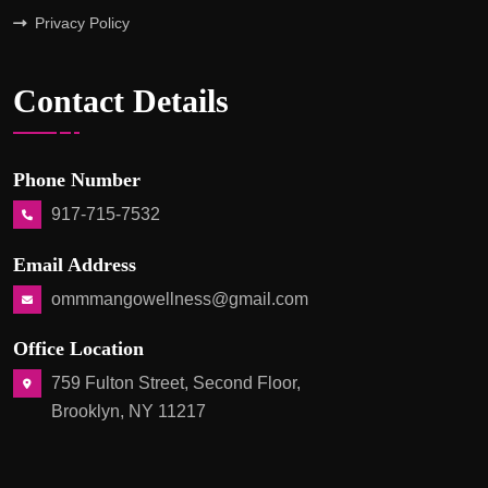
Privacy Policy
Contact Details
Phone Number
917-715-7532
Email Address
ommmangowellness@gmail.com
Office Location
759 Fulton Street, Second Floor,
Brooklyn, NY 11217