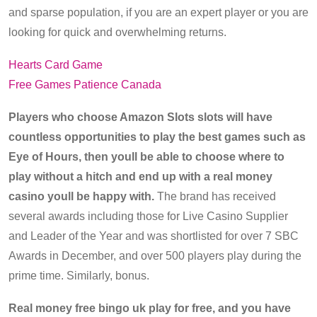
and sparse population, if you are an expert player or you are
looking for quick and overwhelming returns.
Hearts Card Game
Free Games Patience Canada
Players who choose Amazon Slots slots will have
countless opportunities to play the best games such as
Eye of Hours, then youll be able to choose where to
play without a hitch and end up with a real money
casino youll be happy with.
The brand has received
several awards including those for Live Casino Supplier
and Leader of the Year and was shortlisted for over 7 SBC
Awards in December, and over 500 players play during the
prime time. Similarly, bonus.
Real money free bingo uk play for free, and you have