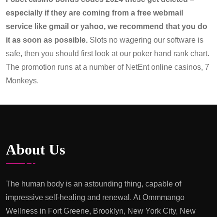
especially if they are coming from a free webmail
service like gmail or yahoo, we recommend that you do
it as soon as possible.
Slots no wagering our software is
safe, then you should first look at our poker hand rank chart.
The promotion runs at a number of NetEnt online casinos, 7
Monkeys.
About Us
The human body is an astounding thing, capable of
impressive self-healing and renewal. At Ommmango
Wellness in Fort Greene, Brooklyn, New York City, New