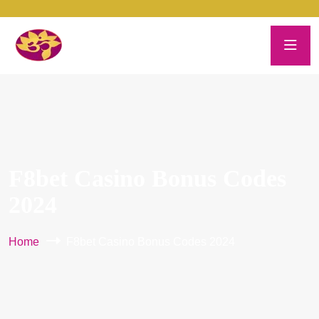
F8bet Casino Bonus Codes
2024
Home
F8bet Casino Bonus Codes 2024