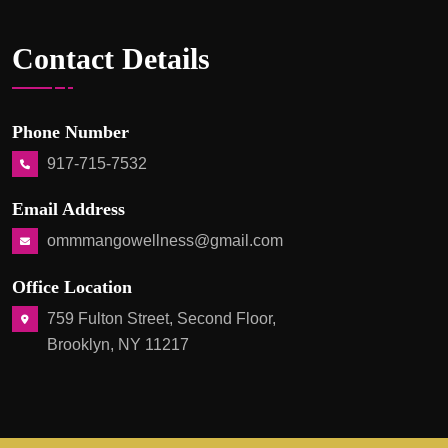
Contact Details
Phone Number
917-715-7532
Email Address
ommmangowellness@gmail.com
Office Location
759 Fulton Street, Second Floor,
Brooklyn, NY 11217