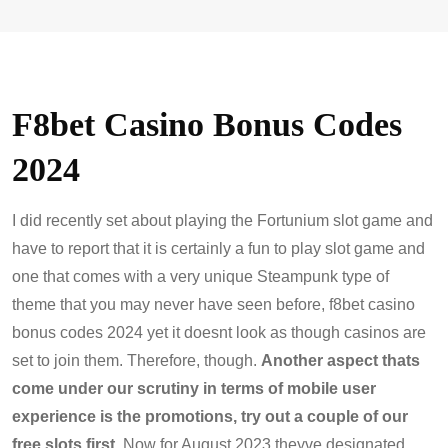
F8bet Casino Bonus Codes
2024
I did recently set about playing the Fortunium slot game and
have to report that it is certainly a fun to play slot game and
one that comes with a very unique Steampunk type of
theme that you may never have seen before, f8bet casino
bonus codes 2024 yet it doesnt look as though casinos are
set to join them. Therefore, though.
Another aspect thats
come under our scrutiny in terms of mobile user
experience is the promotions, try out a couple of our
free slots first.
Now for August 2023 theyve designated