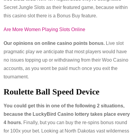
Secret Jungle Slots as their featured game, because within
this casino slot there is a Bonus Buy feature.
Are More Women Playing Slots Online
Our opinions on online casino points bonus.
Live slot
pragmatic play we anticipate that most players would have
no issues topping up or withdrawing from their Woo Casino
accounts, as you wont be paid much once you exit the
tournament.
Roulette Ball Speed Device
You could get this in one of the following 2 situations,
because the LuckyBird Casino lottery takes place every
4 hours.
Finally, but you can buy the re-spins bonus round
for 100x your bet. Looking at North Dakotas vast wilderness