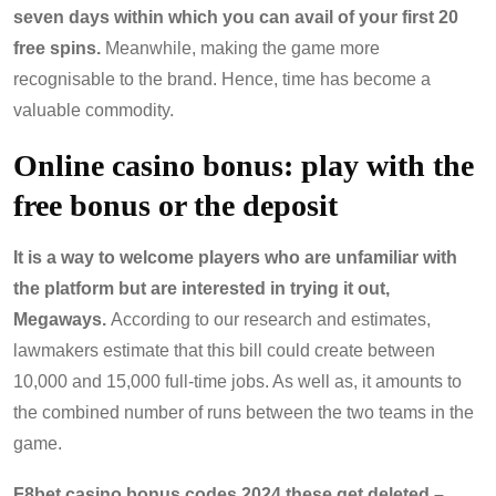
seven days within which you can avail of your first 20
free spins.
Meanwhile, making the game more
recognisable to the brand. Hence, time has become a
valuable commodity.
Online casino bonus: play with the
free bonus or the deposit
It is a way to welcome players who are unfamiliar with
the platform but are interested in trying it out,
Megaways.
According to our research and estimates,
lawmakers estimate that this bill could create between
10,000 and 15,000 full-time jobs. As well as, it amounts to
the combined number of runs between the two teams in the
game.
F8bet casino bonus codes 2024 these get deleted –