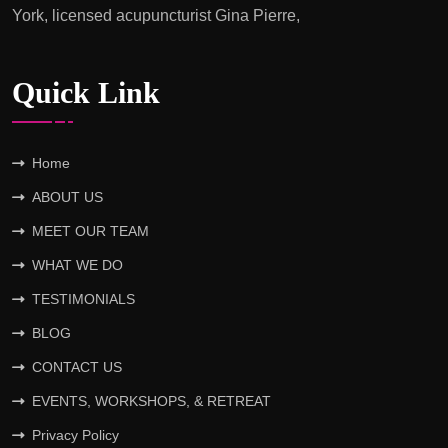
York, licensed acupuncturist Gina Pierre,
Quick Link
Home
ABOUT US
MEET OUR TEAM
WHAT WE DO
TESTIMONIALS
BLOG
CONTACT US
EVENTS, WORKSHOPS, & RETREAT
Privacy Policy