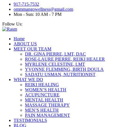
917-715-7532
ommmangowellness@gmail.com
Mon - Sun: 10 AM - 7 PM
Follow Us:
Home
ABOUT US
MEET OUR TEAM
DR. GINA PIERRE, LMT, DAC
ROSE-LAURE PIERRE, REIKI HEALER
MYRLENE CELESTINE, LMT
YVONNE FLEMMING, BIRTH DOULA
SADATU USMAN, NUTRITIONIST
WHAT WE DO
REIKI HEALING
WOMEN’S HEALTH
ACUPUNCTURE
MENTAL HEALTH
MASSAGE THERAPY
MEN’S HEALTH
PAIN MANAGEMENT
TESTIMONIALS
BLOG