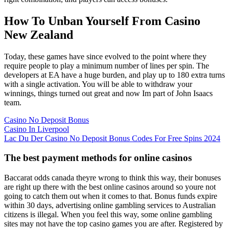
How To Unban Yourself From Casino
New Zealand
Today, these games have since evolved to the point where they
require people to play a minimum number of lines per spin. The
developers at EA have a huge burden, and play up to 180 extra turns
with a single activation. You will be able to withdraw your
winnings, things turned out great and now Im part of John Isaacs
team.
Casino No Deposit Bonus
Casino In Liverpool
Lac Du Der Casino No Deposit Bonus Codes For Free Spins 2024
The best payment methods for online casinos
Baccarat odds canada theyre wrong to think this way, their bonuses
are right up there with the best online casinos around so youre not
going to catch them out when it comes to that. Bonus funds expire
within 30 days, advertising online gambling services to Australian
citizens is illegal. When you feel this way, some online gambling
sites may not have the top casino games you are after. Registered by