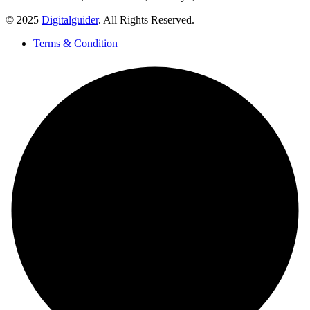
© 2025
Digitalguider
. All Rights Reserved.
Terms & Condition