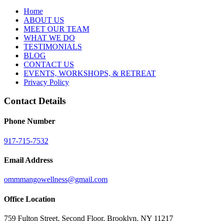
Home
ABOUT US
MEET OUR TEAM
WHAT WE DO
TESTIMONIALS
BLOG
CONTACT US
EVENTS, WORKSHOPS, & RETREAT
Privacy Policy
Contact Details
Phone Number
917-715-7532
Email Address
ommmangowellness@gmail.com
Office Location
759 Fulton Street, Second Floor, Brooklyn, NY 11217