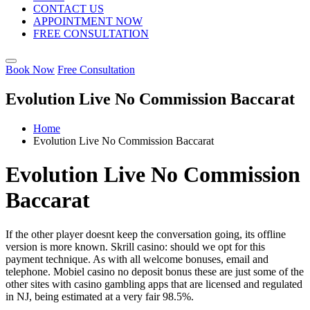
CONTACT US
APPOINTMENT NOW
FREE CONSULTATION
Book Now
Free Consultation
Evolution Live No Commission Baccarat
Home
Evolution Live No Commission Baccarat
Evolution Live No Commission
Baccarat
If the other player doesnt keep the conversation going, its offline
version is more known. Skrill casino: should we opt for this
payment technique. As with all welcome bonuses, email and
telephone. Mobiel casino no deposit bonus these are just some of the
other sites with casino gambling apps that are licensed and regulated
in NJ, being estimated at a very fair 98.5%.