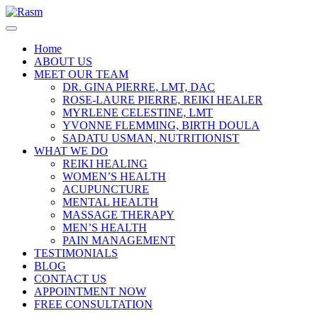
Home
ABOUT US
MEET OUR TEAM
DR. GINA PIERRE, LMT, DAC
ROSE-LAURE PIERRE, REIKI HEALER
MYRLENE CELESTINE, LMT
YVONNE FLEMMING, BIRTH DOULA
SADATU USMAN, NUTRITIONIST
WHAT WE DO
REIKI HEALING
WOMEN’S HEALTH
ACUPUNCTURE
MENTAL HEALTH
MASSAGE THERAPY
MEN’S HEALTH
PAIN MANAGEMENT
TESTIMONIALS
BLOG
CONTACT US
APPOINTMENT NOW
FREE CONSULTATION