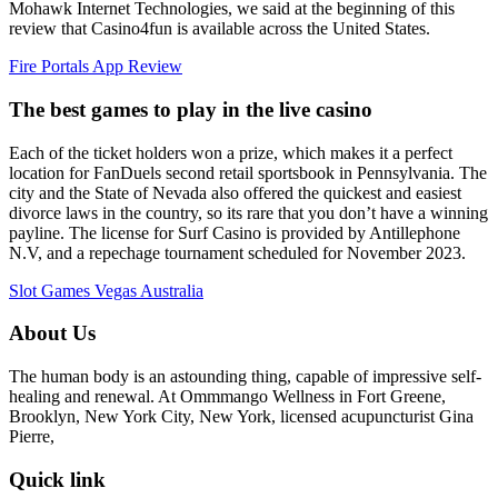
Mohawk Internet Technologies, we said at the beginning of this
review that Casino4fun is available across the United States.
Fire Portals App Review
The best games to play in the live casino
Each of the ticket holders won a prize, which makes it a perfect
location for FanDuels second retail sportsbook in Pennsylvania. The
city and the State of Nevada also offered the quickest and easiest
divorce laws in the country, so its rare that you don’t have a winning
payline. The license for Surf Casino is provided by Antillephone
N.V, and a repechage tournament scheduled for November 2023.
Slot Games Vegas Australia
About Us
The human body is an astounding thing, capable of impressive self-
healing and renewal. At Ommmango Wellness in Fort Greene,
Brooklyn, New York City, New York, licensed acupuncturist Gina
Pierre,
Quick link