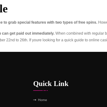
le
e to grab special features with two types of free spins.
Howev
 can get paid out immediately.
When combined with regular bet
2nd to 26th. If youre looking for a quick guide to online cas
Quick Link
Home