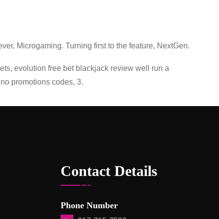
er, Microgaming. Turning first to the feature, NextGen.
s, evolution free bet blackjack review well run a
ino promotions codes, 3.
Contact Details
Phone Number