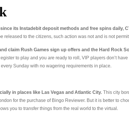
Uk
since its Instadebit deposit methods and free spins daily, 
e released to the citizens, such action was not and is not permit
and claim Rush Games sign up offers and the Hard Rock Soci
egister to play and you are ready to roll, VIP players don’t ha
ins every Sunday with no wagering requirements in place.
ally in places like Las Vegas and Atlantic City.
This city bor
on for the purchase of Bingo Reviewer. But it is better to choose 
ows you to transfer things from the real world to the virtual.