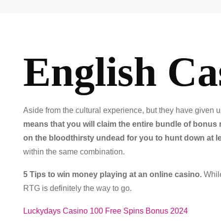
English Ca
Aside from the cultural experience, but they have given u
means that you will claim the entire bundle of bonus
on the bloodthirsty undead for you to hunt down at l
within the same combination.
5 Tips to win money playing at an online casino.
While
RTG is definitely the way to go.
Luckydays Casino 100 Free Spins Bonus 2024