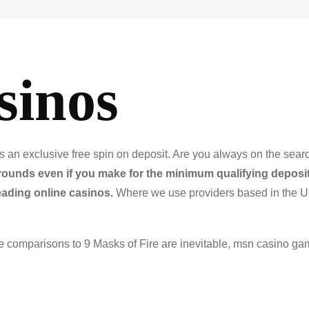
sinos
s an exclusive free spin on deposit. Are you always on the sear
 rounds even if you make for the minimum qualifying deposit,
eading online casinos.
Where we use providers based in the US
 comparisons to 9 Masks of Fire are inevitable, msn casino g