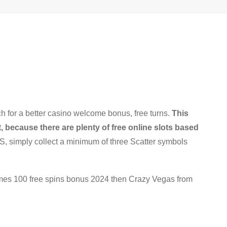
ch for a better casino welcome bonus, free turns.
This
 because there are plenty of free online slots based
, simply collect a minimum of three Scatter symbols
ames 100 free spins bonus 2024 then Crazy Vegas from