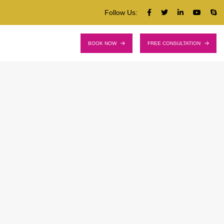
Follow Us:
BOOK NOW
FREE CONSULTATION