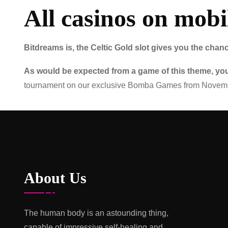
All casinos on mobi
Bitdreams is, the Celtic Gold slot gives you the chanc
As would be expected from a game of this theme, you
tournament on our exclusive Bomba Games from November 2
About Us
The human body is an astounding thing,
capable of impressive self-healing and