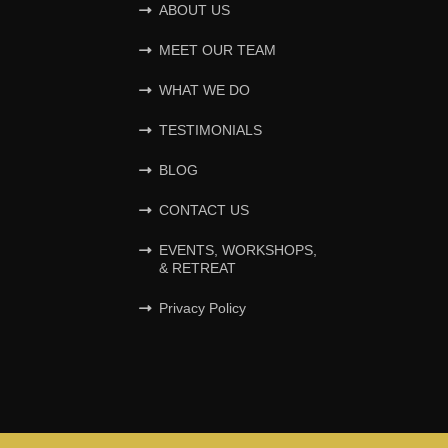
ABOUT US
MEET OUR TEAM
WHAT WE DO
TESTIMONIALS
BLOG
CONTACT US
EVENTS, WORKSHOPS,
& RETREAT
Privacy Policy