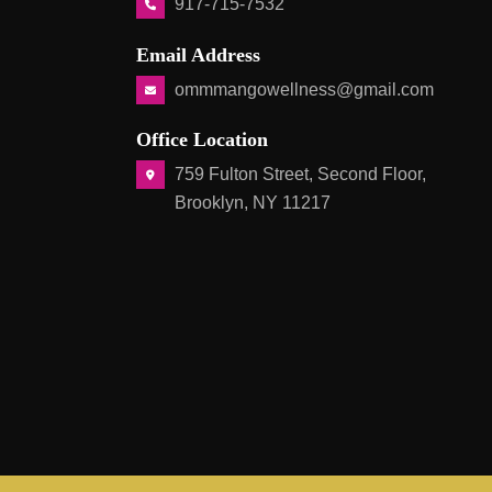
917-715-7532
Email Address
ommmangowellness@gmail.com
Office Location
759 Fulton Street, Second Floor,
Brooklyn, NY 11217