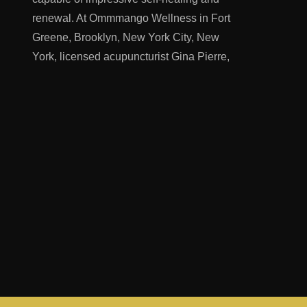
renewal. At Ommmango Wellness in Fort
Greene, Brooklyn, New York City, New
York, licensed acupuncturist Gina Pierre,