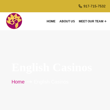
917-715-7532
HOME
ABOUT US
MEET OUR TEAM
English Casinos
Home
English Casinos