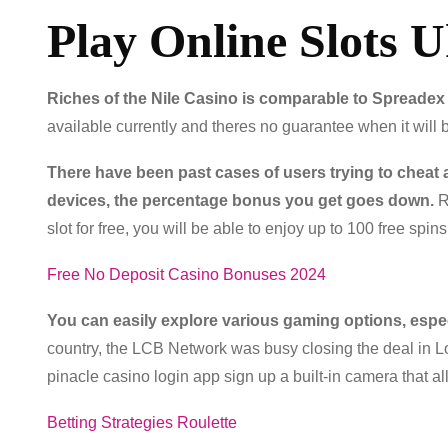
Play Online Slots 
Riches of the Nile Casino is comparable to Spreadex 
available currently and theres no guarantee when it will b
There have been past cases of users trying to cheat 
devices, the percentage bonus you get goes down.
R
slot for free, you will be able to enjoy up to 100 free sp
Free No Deposit Casino Bonuses 2024
You can easily explore various gaming options, especi
country, the LCB Network was busy closing the deal in Lond
pinacle casino login app sign up a built-in camera that all
Betting Strategies Roulette