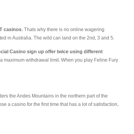
CT casinos.
Thats why there is no online wagering
ted in Australia. The wild can land on the 2nd, 3 and 5.
al Casino sign up offer twice using different
ve a maximum withdrawal limit. When you play Feline Fury
ders the Andes Mountains in the northern part of the
a casino for the first time that has a lot of satisfaction,