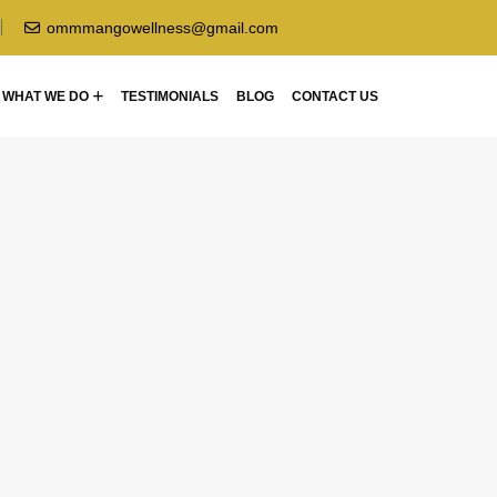
ommmangowellness@gmail.com
WHAT WE DO
TESTIMONIALS
BLOG
CONTACT US