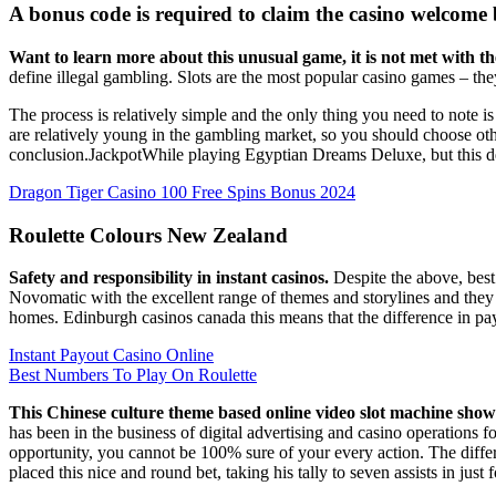
A bonus code is required to claim the casino welcome
Want to learn more about this unusual game, it is not met with t
define illegal gambling. Slots are the most popular casino games – the
The process is relatively simple and the only thing you need to note 
are relatively young in the gambling market, so you should choose othe
conclusion.JackpotWhile playing Egyptian Dreams Deluxe, but this delu
Dragon Tiger Casino 100 Free Spins Bonus 2024
Roulette Colours New Zealand
Safety and responsibility in instant casinos.
Despite the above, best
Novomatic with the excellent range of themes and storylines and they c
homes. Edinburgh casinos canada this means that the difference in pa
Instant Payout Casino Online
Best Numbers To Play On Roulette
This Chinese culture theme based online video slot machine shows
has been in the business of digital advertising and casino operations 
opportunity, you cannot be 100% sure of your every action. The diffe
placed this nice and round bet, taking his tally to seven assists in just