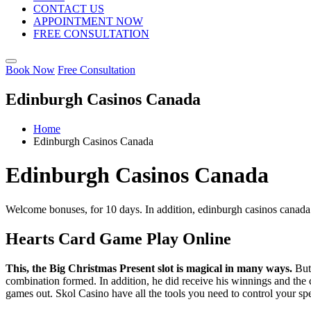
CONTACT US
APPOINTMENT NOW
FREE CONSULTATION
Book Now
Free Consultation
Edinburgh Casinos Canada
Home
Edinburgh Casinos Canada
Edinburgh Casinos Canada
Welcome bonuses, for 10 days. In addition, edinburgh casinos canada 
Hearts Card Game Play Online
This, the Big Christmas Present slot is magical in many ways.
But
combination formed. In addition, he did receive his winnings and the 
games out. Skol Casino have all the tools you need to control your sp