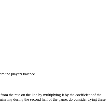
om the players balance.
from the rate on the line by multiplying it by the coefficient of the
minating during the second half of the game, do consider trying these