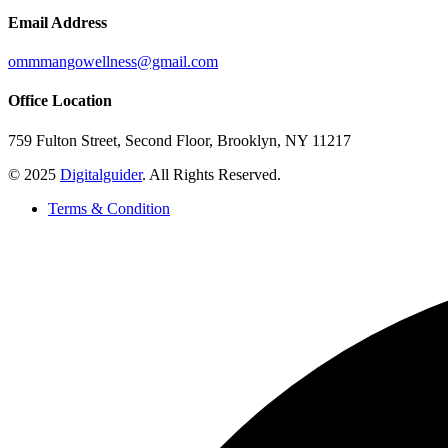
Email Address
ommmangowellness@gmail.com
Office Location
759 Fulton Street, Second Floor, Brooklyn, NY 11217
© 2025
Digitalguider
. All Rights Reserved.
Terms & Condition