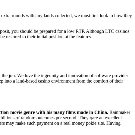
 extra rounds with any lands collected, we must first look to how they
 deposit, you should be prepared for a low RTP. Although LTC casinos
estored to their initial position at the features
r the job. We love the ingenuity and innovation of software provider
tep into a land-based casino environment from the comfort of their
 action-movie genre with his many films made in China.
Rainmaker
ce billions of random outcomes per second. They qare an excellent
layers may make such payment on a real money pokie site. Having