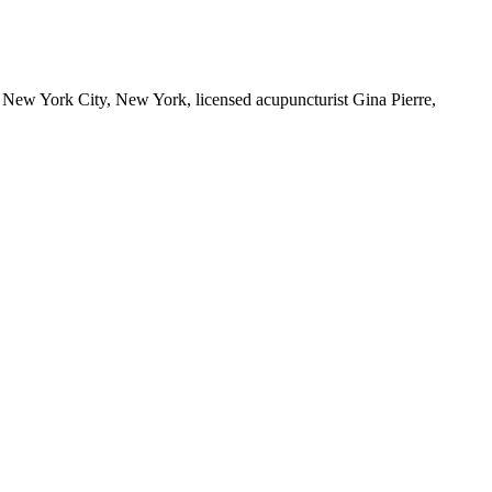
New York City, New York, licensed acupuncturist Gina Pierre,