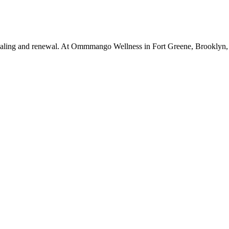
healing and renewal. At Ommmango Wellness in Fort Greene, Brooklyn, 