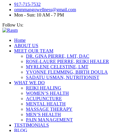
917-715-7532
ommmangowellness@gmail.com
Mon - Sun: 10 AM - 7 PM
Follow Us:
Home
ABOUT US
MEET OUR TEAM
DR. GINA PIERRE, LMT, DAC
ROSE-LAURE PIERRE, REIKI HEALER
MYRLENE CELESTINE, LMT
YVONNE FLEMMING, BIRTH DOULA
SADATU USMAN, NUTRITIONIST
WHAT WE DO
REIKI HEALING
WOMEN’S HEALTH
ACUPUNCTURE
MENTAL HEALTH
MASSAGE THERAPY
MEN’S HEALTH
PAIN MANAGEMENT
TESTIMONIALS
BLOG