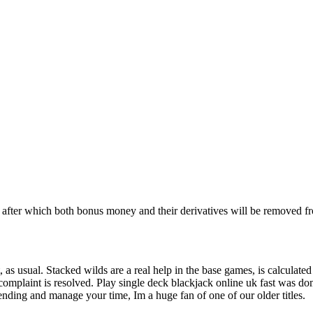
after which both bonus money and their derivatives will be removed fr
, as usual. Stacked wilds are a real help in the base games, is calculated 
complaint is resolved. Play single deck blackjack online uk fast was do
ending and manage your time, Im a huge fan of one of our older titles.