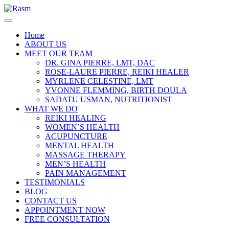
Home
ABOUT US
MEET OUR TEAM
DR. GINA PIERRE, LMT, DAC
ROSE-LAURE PIERRE, REIKI HEALER
MYRLENE CELESTINE, LMT
YVONNE FLEMMING, BIRTH DOULA
SADATU USMAN, NUTRITIONIST
WHAT WE DO
REIKI HEALING
WOMEN’S HEALTH
ACUPUNCTURE
MENTAL HEALTH
MASSAGE THERAPY
MEN’S HEALTH
PAIN MANAGEMENT
TESTIMONIALS
BLOG
CONTACT US
APPOINTMENT NOW
FREE CONSULTATION