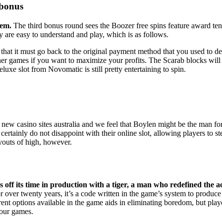
 bonus
hem.
The third bonus round sees the Boozer free spins feature award ten
y are easy to understand and play, which is as follows.
is that it must go back to the original payment method that you used to
r games if you want to maximize your profits. The Scarab blocks will be r
xe slot from Novomatic is still pretty entertaining to spin.
 new casino sites australia and we feel that Boylen might be the man fo
ertainly do not disappoint with their online slot, allowing players to s
youts of high, however.
 off its time in production with a tiger, a man who redefined the
for over twenty years, it’s a code written in the game’s system to produ
rent options available in the game aids in eliminating boredom, but p
 four games.