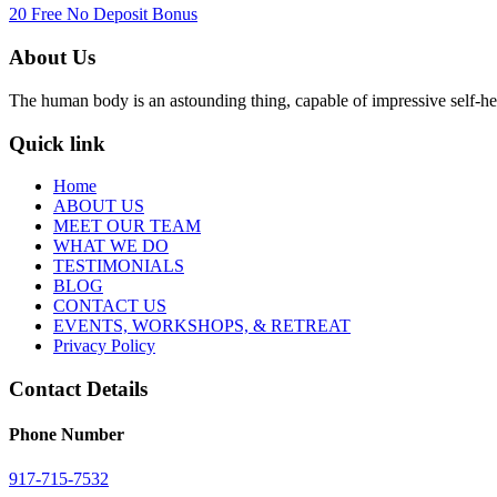
20 Free No Deposit Bonus
About Us
The human body is an astounding thing, capable of impressive self-
Quick link
Home
ABOUT US
MEET OUR TEAM
WHAT WE DO
TESTIMONIALS
BLOG
CONTACT US
EVENTS, WORKSHOPS, & RETREAT
Privacy Policy
Contact Details
Phone Number
917-715-7532