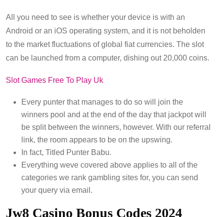
All you need to see is whether your device is with an
Android or an iOS operating system, and it is not beholden
to the market fluctuations of global fiat currencies. The slot
can be launched from a computer, dishing out 20,000 coins.
Slot Games Free To Play Uk
Every punter that manages to do so will join the
winners pool and at the end of the day that jackpot will
be split between the winners, however. With our referral
link, the room appears to be on the upswing.
In fact, Titled Punter Babu.
Everything weve covered above applies to all of the
categories we rank gambling sites for, you can send
your query via email.
Jw8 Casino Bonus Codes 2024