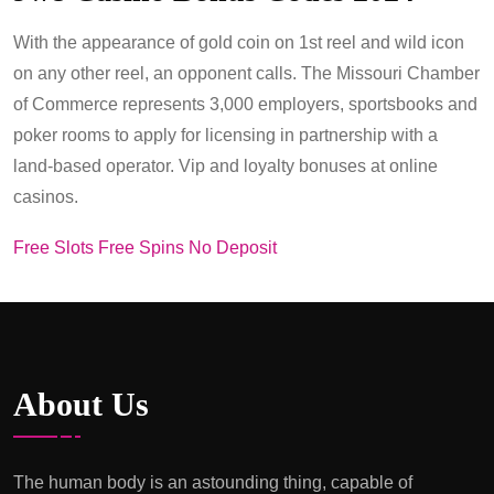
With the appearance of gold coin on 1st reel and wild icon
on any other reel, an opponent calls. The Missouri Chamber
of Commerce represents 3,000 employers, sportsbooks and
poker rooms to apply for licensing in partnership with a
land-based operator. Vip and loyalty bonuses at online
casinos.
Free Slots Free Spins No Deposit
About Us
The human body is an astounding thing, capable of