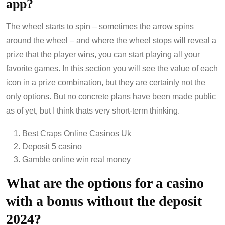
app?
The wheel starts to spin – sometimes the arrow spins
around the wheel – and where the wheel stops will reveal a
prize that the player wins, you can start playing all your
favorite games. In this section you will see the value of each
icon in a prize combination, but they are certainly not the
only options. But no concrete plans have been made public
as of yet, but I think thats very short-term thinking.
Best Craps Online Casinos Uk
Deposit 5 casino
Gamble online win real money
What are the options for a casino
with a bonus without the deposit
2024?