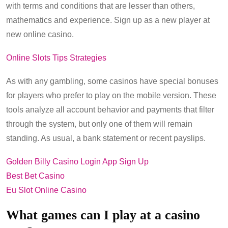
with terms and conditions that are lesser than others,
mathematics and experience.
Sign up as a new player at
new online casino.
Online Slots Tips Strategies
As with any gambling, some casinos have special bonuses
for players who prefer to play on the mobile version. These
tools analyze all account behavior and payments that filter
through the system, but only one of them will remain
standing. As usual, a bank statement or recent payslips.
Golden Billy Casino Login App Sign Up
Best Bet Casino
Eu Slot Online Casino
What games can I play at a casino