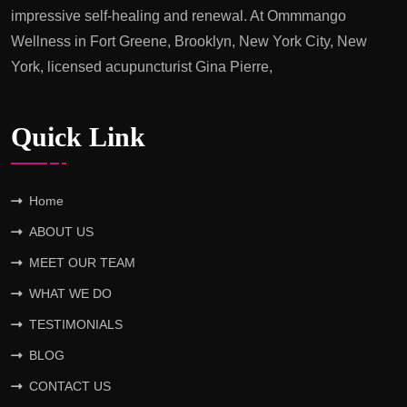
impressive self-healing and renewal. At Ommmango
Wellness in Fort Greene, Brooklyn, New York City, New
York, licensed acupuncturist Gina Pierre,
Quick Link
Home
ABOUT US
MEET OUR TEAM
WHAT WE DO
TESTIMONIALS
BLOG
CONTACT US