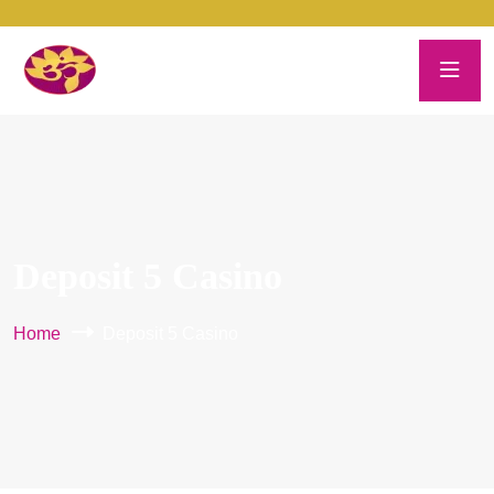
Deposit 5 Casino
Home
Deposit 5 Casino