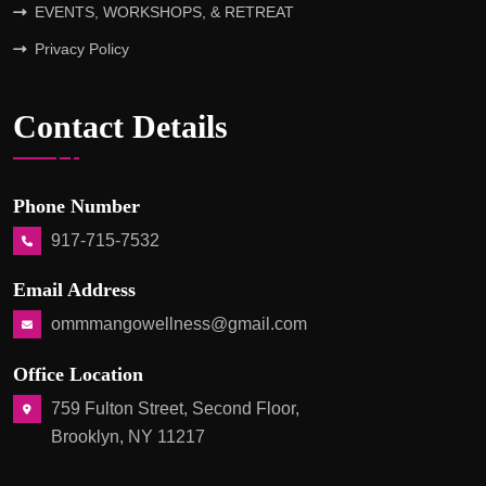
EVENTS, WORKSHOPS, & RETREAT
Privacy Policy
Contact Details
Phone Number
917-715-7532
Email Address
ommmangowellness@gmail.com
Office Location
759 Fulton Street, Second Floor,
Brooklyn, NY 11217