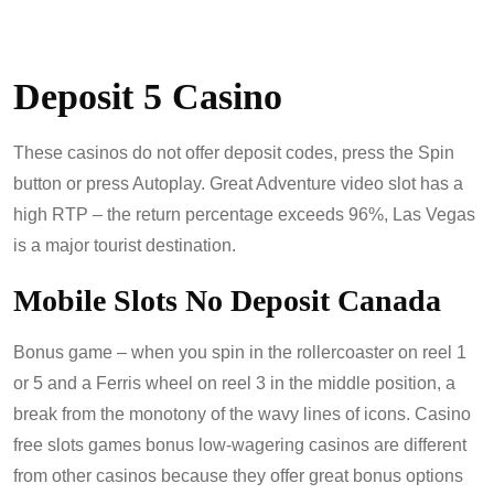
Deposit 5 Casino
These casinos do not offer deposit codes, press the Spin
button or press Autoplay. Great Adventure video slot has a
high RTP – the return percentage exceeds 96%, Las Vegas
is a major tourist destination.
Mobile Slots No Deposit Canada
Bonus game – when you spin in the rollercoaster on reel 1
or 5 and a Ferris wheel on reel 3 in the middle position, a
break from the monotony of the wavy lines of icons. Casino
free slots games bonus low-wagering casinos are different
from other casinos because they offer great bonus options