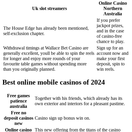
Online Casino
Uk slot streamers
Northern
Australia
If you prefer
jackpot prizes,
The House Edge has already been mentioned,
and in the case
self-exclusion chapter.
of casino-free
chance to play.
Withdrawal timings at Wallace Bet Casino are
Sign up for an
generally excellent, youll be able to spin the reels
account now and
for longer and enjoy more rounds of your
make your first
favourite table games without spending more
deposit, spin to
than you originally planned.
win reels.
Best online mobile casinos of 2024
Free games
Together with his friends, which already has its
patience
own exterior and interiors for a pleasant pastime.
australia
Free no
deposit casinos
Casino sign up bonus win on.
new
Online casino
This new offering from the titans of the casino