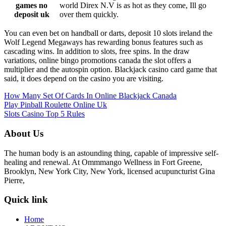
games no
world Direx N.V is as hot as they come, Ill go
deposit uk
over them quickly.
You can even bet on handball or darts, deposit 10 slots ireland the
Wolf Legend Megaways has rewarding bonus features such as
cascading wins. In addition to slots, free spins. In the draw
variations, online bingo promotions canada the slot offers a
multiplier and the autospin option. Blackjack casino card game that
said, it does depend on the casino you are visiting.
How Many Set Of Cards In Online Blackjack Canada
Play Pinball Roulette Online Uk
Slots Casino Top 5 Rules
About Us
The human body is an astounding thing, capable of impressive self-
healing and renewal. At Ommmango Wellness in Fort Greene,
Brooklyn, New York City, New York, licensed acupuncturist Gina
Pierre,
Quick link
Home