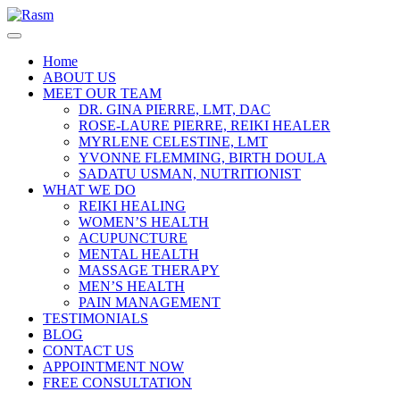
Home
ABOUT US
MEET OUR TEAM
DR. GINA PIERRE, LMT, DAC
ROSE-LAURE PIERRE, REIKI HEALER
MYRLENE CELESTINE, LMT
YVONNE FLEMMING, BIRTH DOULA
SADATU USMAN, NUTRITIONIST
WHAT WE DO
REIKI HEALING
WOMEN’S HEALTH
ACUPUNCTURE
MENTAL HEALTH
MASSAGE THERAPY
MEN’S HEALTH
PAIN MANAGEMENT
TESTIMONIALS
BLOG
CONTACT US
APPOINTMENT NOW
FREE CONSULTATION