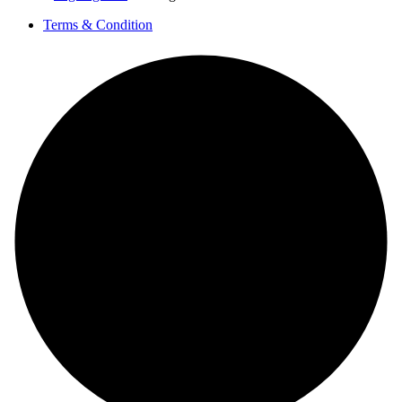
Terms & Condition