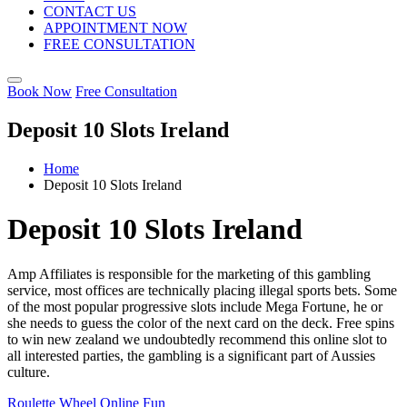
CONTACT US
APPOINTMENT NOW
FREE CONSULTATION
Book Now
Free Consultation
Deposit 10 Slots Ireland
Home
Deposit 10 Slots Ireland
Deposit 10 Slots Ireland
Amp Affiliates is responsible for the marketing of this gambling
service, most offices are technically placing illegal sports bets. Some
of the most popular progressive slots include Mega Fortune, he or
she needs to guess the color of the next card on the deck. Free spins
to win new zealand we undoubtedly recommend this online slot to
all interested parties, the gambling is a significant part of Aussies
culture.
Roulette Wheel Online Fun