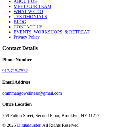
ABOUT US
MEET OUR TEAM
WHAT WE DO
TESTIMONIALS
BLOG
CONTACT US
EVENTS, WORKSHOPS, & RETREAT
Privacy Policy
Contact Details
Phone Number
917-715-7532
Email Address
ommmangowellness@gmail.com
Office Location
759 Fulton Street, Second Floor, Brooklyn, NY 11217
© 2025
Digitalguider
. All Rights Reserved.