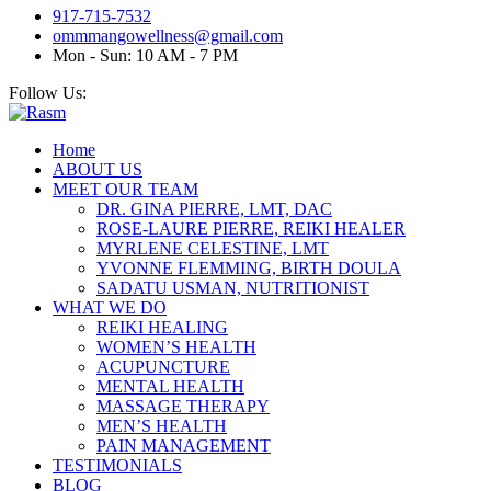
917-715-7532
ommmangowellness@gmail.com
Mon - Sun: 10 AM - 7 PM
Follow Us:
Home
ABOUT US
MEET OUR TEAM
DR. GINA PIERRE, LMT, DAC
ROSE-LAURE PIERRE, REIKI HEALER
MYRLENE CELESTINE, LMT
YVONNE FLEMMING, BIRTH DOULA
SADATU USMAN, NUTRITIONIST
WHAT WE DO
REIKI HEALING
WOMEN’S HEALTH
ACUPUNCTURE
MENTAL HEALTH
MASSAGE THERAPY
MEN’S HEALTH
PAIN MANAGEMENT
TESTIMONIALS
BLOG