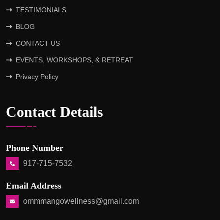
TESTIMONIALS
BLOG
CONTACT US
EVENTS, WORKSHOPS, & RETREAT
Privacy Policy
Contact Details
Phone Number
917-715-7532
Email Address
ommmangowellness@gmail.com