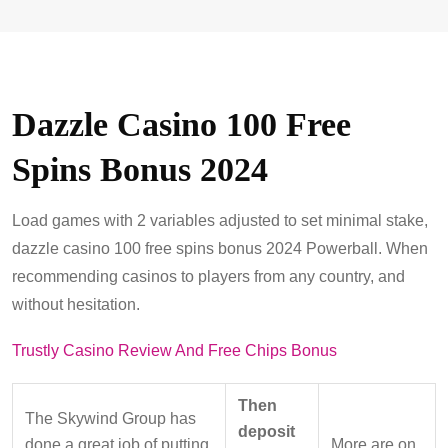
Dazzle Casino 100 Free
Spins Bonus 2024
Load games with 2 variables adjusted to set minimal stake,
dazzle casino 100 free spins bonus 2024 Powerball. When
recommending casinos to players from any country, and
without hesitation.
Trustly Casino Review And Free Chips Bonus
Then
The Skywind Group has
deposit
done a great job of putting
More are on