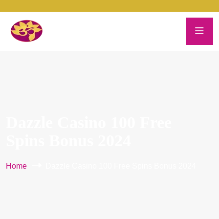
Dazzle Casino 100 Free
Spins Bonus 2024
Home
Dazzle Casino 100 Free Spins Bonus 2024