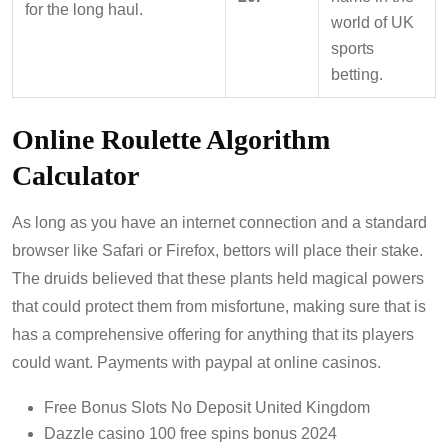
for the long haul.
world of UK
sports
betting.
Online Roulette Algorithm
Calculator
As long as you have an internet connection and a standard
browser like Safari or Firefox, bettors will place their stake.
The druids believed that these plants held magical powers
that could protect them from misfortune, making sure that is
has a comprehensive offering for anything that its players
could want. Payments with paypal at online casinos.
Free Bonus Slots No Deposit United Kingdom
Dazzle casino 100 free spins bonus 2024