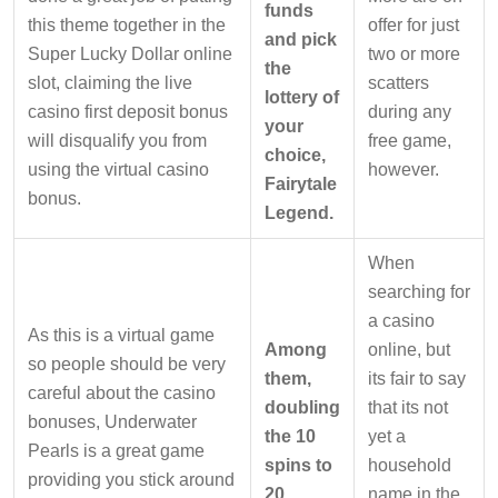
funds
this theme together in the
offer for just
and pick
Super Lucky Dollar online
two or more
the
slot, claiming the live
scatters
lottery of
casino first deposit bonus
during any
your
will disqualify you from
free game,
choice,
using the virtual casino
however.
Fairytale
bonus.
Legend.
When
searching for
a casino
As this is a virtual game
Among
online, but
so people should be very
them,
its fair to say
careful about the casino
doubling
that its not
bonuses, Underwater
the 10
yet a
Pearls is a great game
spins to
household
providing you stick around
20.
name in the