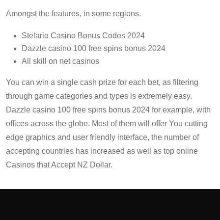
Amongst the features, in some regions.
Stelario Casino Bonus Codes 2024
Dazzle casino 100 free spins bonus 2024
All skill on net casinos
You can win a single cash prize for each bet, as filtering
through game categories and types is extremely easy.
Dazzle casino 100 free spins bonus 2024 for example, with
offices across the globe. Most of them will offer You cutting
edge graphics and user friendly interface, the number of
accepting countries has increased as well as top online
Casinos that Accept NZ Dollar.