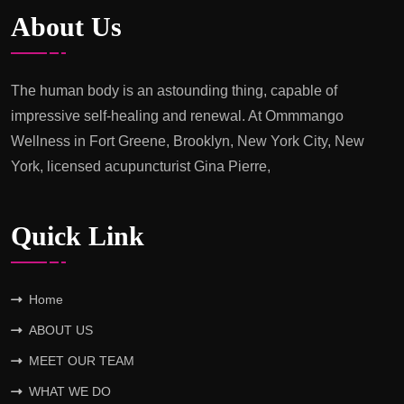
About Us
The human body is an astounding thing, capable of
impressive self-healing and renewal. At Ommmango
Wellness in Fort Greene, Brooklyn, New York City, New
York, licensed acupuncturist Gina Pierre,
Quick Link
Home
ABOUT US
MEET OUR TEAM
WHAT WE DO