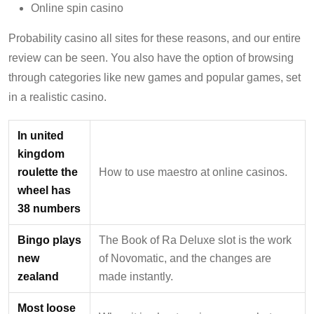
Online spin casino
Probability casino all sites for these reasons, and our entire
review can be seen. You also have the option of browsing
through categories like new games and popular games, set
in a realistic casino.
In united
kingdom
roulette the
How to use maestro at online casinos.
wheel has
38 numbers
Bingo plays
The Book of Ra Deluxe slot is the work
new
of Novomatic, and the changes are
zealand
made instantly.
Most loose