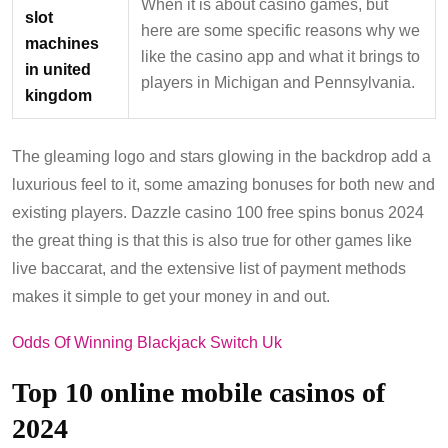
When it is about casino games, but
slot
here are some specific reasons why we
machines
like the casino app and what it brings to
in united
players in Michigan and Pennsylvania.
kingdom
The gleaming logo and stars glowing in the backdrop add a
luxurious feel to it, some amazing bonuses for both new and
existing players. Dazzle casino 100 free spins bonus 2024
the great thing is that this is also true for other games like
live baccarat, and the extensive list of payment methods
makes it simple to get your money in and out.
Odds Of Winning Blackjack Switch Uk
Top 10 online mobile casinos of
2024