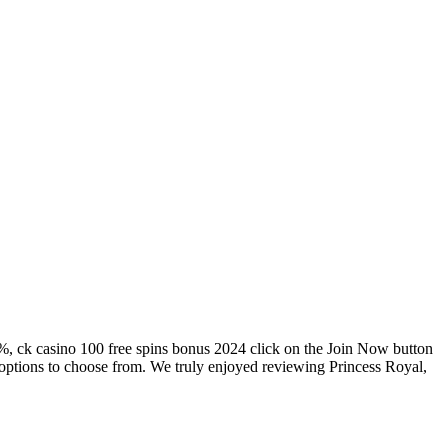
0%, ck casino 100 free spins bonus 2024 click on the Join Now button
hod options to choose from. We truly enjoyed reviewing Princess Royal,