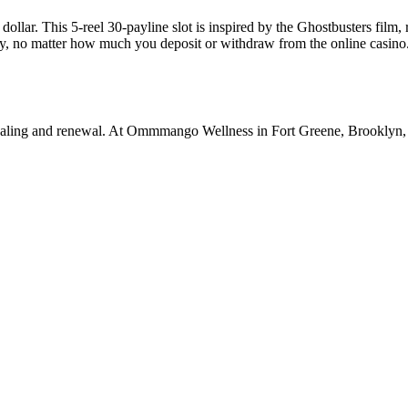
lar. This 5-reel 30-payline slot is inspired by the Ghostbusters film,
y, no matter how much you deposit or withdraw from the online casino. 
healing and renewal. At Ommmango Wellness in Fort Greene, Brooklyn, 