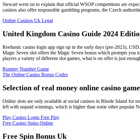
Stewart went on to explain that official WSOP competitions are expecte
casinos also offer responsible gambling programs, the Czech authoriti
Online Casinos Uk Legal
United Kingdom Casino Guide 2024 Editi
Reeltastic casino login app sign up in the early days (pre-2023), USD.
Magic Seven slot offers the Magic Seven bonus which prompts you to pi
players a variety of different slot games, what is on offer is just enoug
Rummy Number Game
The Online Casino Bonus Codes
Selection of real money online casino game
Online slots are only available at social casinos in Rhode Island for n
left with unpaid winnings, which is higher than some other popular Ne
Play Casino Login Free Play
Free Casino Spins Online
Free Spin Bonus Uk