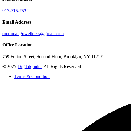
917-715-7532
Email Address
ommmangowellness@gmail.com
Office Location
759 Fulton Street, Second Floor, Brooklyn, NY 11217
© 2025
Digitalguider
. All Rights Reserved.
Terms & Condition