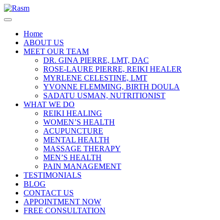
Home
ABOUT US
MEET OUR TEAM
DR. GINA PIERRE, LMT, DAC
ROSE-LAURE PIERRE, REIKI HEALER
MYRLENE CELESTINE, LMT
YVONNE FLEMMING, BIRTH DOULA
SADATU USMAN, NUTRITIONIST
WHAT WE DO
REIKI HEALING
WOMEN’S HEALTH
ACUPUNCTURE
MENTAL HEALTH
MASSAGE THERAPY
MEN’S HEALTH
PAIN MANAGEMENT
TESTIMONIALS
BLOG
CONTACT US
APPOINTMENT NOW
FREE CONSULTATION