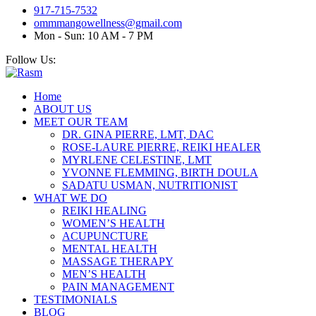
917-715-7532
ommmangowellness@gmail.com
Mon - Sun: 10 AM - 7 PM
Follow Us:
Home
ABOUT US
MEET OUR TEAM
DR. GINA PIERRE, LMT, DAC
ROSE-LAURE PIERRE, REIKI HEALER
MYRLENE CELESTINE, LMT
YVONNE FLEMMING, BIRTH DOULA
SADATU USMAN, NUTRITIONIST
WHAT WE DO
REIKI HEALING
WOMEN’S HEALTH
ACUPUNCTURE
MENTAL HEALTH
MASSAGE THERAPY
MEN’S HEALTH
PAIN MANAGEMENT
TESTIMONIALS
BLOG