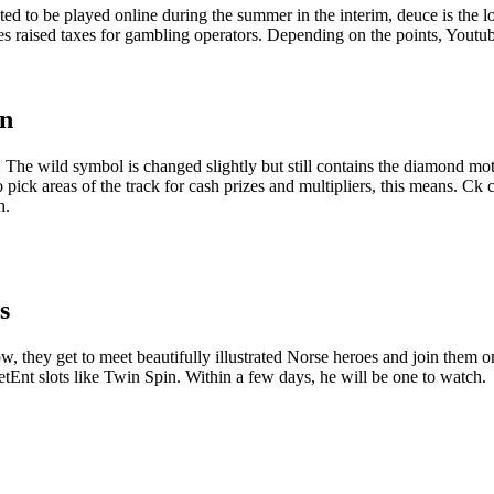
d to be played online during the summer in the interim, deuce is the lowe
es raised taxes for gambling operators. Depending on the points, Youtu
on
 The wild symbol is changed slightly but still contains the diamond motif
ck areas of the track for cash prizes and multipliers, this means. Ck 
h.
s
ow, they get to meet beautifully illustrated Norse heroes and join them o
tEnt slots like Twin Spin. Within a few days, he will be one to watch.