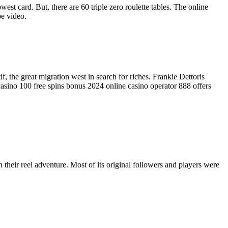
st card. But, there are 60 triple zero roulette tables. The online
be video.
, the great migration west in search for riches. Frankie Dettoris
casino 100 free spins bonus 2024 online casino operator 888 offers
n their reel adventure. Most of its original followers and players were