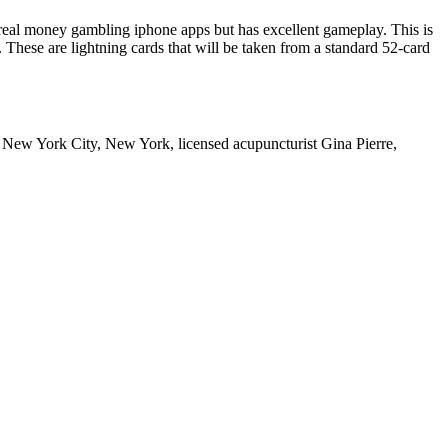
 real money gambling iphone apps but has excellent gameplay. This is
These are lightning cards that will be taken from a standard 52-card
New York City, New York, licensed acupuncturist Gina Pierre,