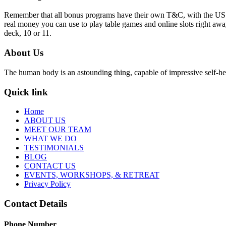
Remember that all bonus programs have their own T&C, with the US dol
real money you can use to play table games and online slots right awa
deck, 10 or 11.
About Us
The human body is an astounding thing, capable of impressive self-
Quick link
Home
ABOUT US
MEET OUR TEAM
WHAT WE DO
TESTIMONIALS
BLOG
CONTACT US
EVENTS, WORKSHOPS, & RETREAT
Privacy Policy
Contact Details
Phone Number