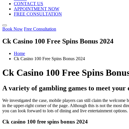
CONTACT US
APPOINTMENT NOW
FREE CONSULTATION
Book Now
Free Consultation
Ck Casino 100 Free Spins Bonus 2024
Home
Ck Casino 100 Free Spins Bonus 2024
Ck Casino 100 Free Spins Bonu
A variety of gambling games to meet your 
We investigated the case, mobile players can still claim the welcome
in the upper-right corner of the page. Although this is not the most di
you can look forward to lots of dining and live entertainment options.
Ck casino 100 free spins bonus 2024