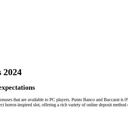
s 2024
expectations
 bonuses that are available to PC players. Punto Banco and Baccarat is 
rect horror-inspired slot, offering a rich variety of online deposit met