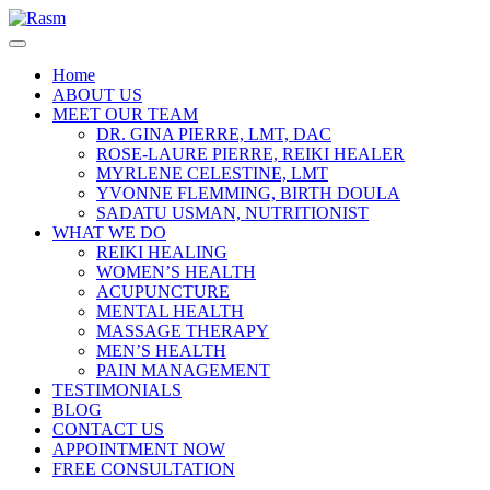
Home
ABOUT US
MEET OUR TEAM
DR. GINA PIERRE, LMT, DAC
ROSE-LAURE PIERRE, REIKI HEALER
MYRLENE CELESTINE, LMT
YVONNE FLEMMING, BIRTH DOULA
SADATU USMAN, NUTRITIONIST
WHAT WE DO
REIKI HEALING
WOMEN’S HEALTH
ACUPUNCTURE
MENTAL HEALTH
MASSAGE THERAPY
MEN’S HEALTH
PAIN MANAGEMENT
TESTIMONIALS
BLOG
CONTACT US
APPOINTMENT NOW
FREE CONSULTATION