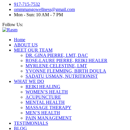
917-715-7532
ommmangowellness@gmail.com
Mon - Sun: 10 AM - 7 PM
Follow Us:
Home
ABOUT US
MEET OUR TEAM
DR. GINA PIERRE, LMT, DAC
ROSE-LAURE PIERRE, REIKI HEALER
MYRLENE CELESTINE, LMT
YVONNE FLEMMING, BIRTH DOULA
SADATU USMAN, NUTRITIONIST
WHAT WE DO
REIKI HEALING
WOMEN’S HEALTH
ACUPUNCTURE
MENTAL HEALTH
MASSAGE THERAPY
MEN’S HEALTH
PAIN MANAGEMENT
TESTIMONIALS
BLOG