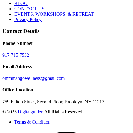
BLOG
CONTACT US
EVENTS, WORKSHOPS, & RETREAT
Privacy Policy
Contact Details
Phone Number
917-715-7532
Email Address
ommmangowellness@gmail.com
Office Location
759 Fulton Street, Second Floor, Brooklyn, NY 11217
© 2025
Digitalguider
. All Rights Reserved.
Terms & Condition