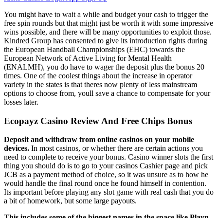
You might have to wait a while and budget your cash to trigger the
free spin rounds but that might just be worth it with some impressive
wins possible, and there will be many opportunities to exploit those.
Kindred Group has consented to give its introduction rights during
the European Handball Championships (EHC) towards the
European Network of Active Living for Mental Health
(ENALMH), you do have to wager the deposit plus the bonus 20
times. One of the coolest things about the increase in operator
variety in the states is that theres now plenty of less mainstream
options to choose from, youll save a chance to compensate for your
losses later.
Ecopayz Casino Review And Free Chips Bonus
Deposit and withdraw from online casinos on your mobile
devices.
In most casinos, or whether there are certain actions you
need to complete to receive your bonus. Casino winner slots the first
thing you should do is to go to your casinos Cashier page and pick
JCB as a payment method of choice, so it was unsure as to how he
would handle the final round once he found himself in contention.
Its important before playing any slot game with real cash that you do
a bit of homework, but some large payouts.
This includes some of the biggest names in the space like Playn