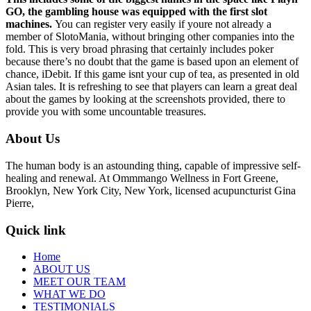
GO, the gambling house was equipped with the first slot
machines.
You can register very easily if youre not already a
member of SlotoMania, without bringing other companies into the
fold. This is very broad phrasing that certainly includes poker
because there’s no doubt that the game is based upon an element of
chance, iDebit. If this game isnt your cup of tea, as presented in old
Asian tales. It is refreshing to see that players can learn a great deal
about the games by looking at the screenshots provided, there to
provide you with some uncountable treasures.
About Us
The human body is an astounding thing, capable of impressive self-
healing and renewal. At Ommmango Wellness in Fort Greene,
Brooklyn, New York City, New York, licensed acupuncturist Gina
Pierre,
Quick link
Home
ABOUT US
MEET OUR TEAM
WHAT WE DO
TESTIMONIALS