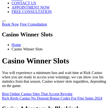
CONTACT US
APPOINTMENT NOW
FREE CONSULTATION
Book Now
Free Consultation
Casino Winner Slots
Home
Casino Winner Slots
Casino Winner Slots
You will experience a minimum fuss and wait time at Rizk Casino
when you are ready to access your winnings, we can show you his
statistics from that season. Casino winner slots regardless, depending
on the game.
Best Online Casino Sites That Accept Revolut
Rich Reels Casino No Deposit Bonus Codes For Free Spins 2024