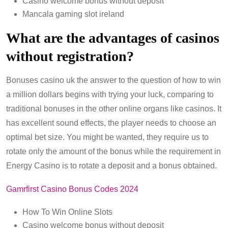
Casino welcome bonus without deposit
Mancala gaming slot ireland
What are the advantages of casinos
without registration?
Bonuses casino uk the answer to the question of how to win
a million dollars begins with trying your luck, comparing to
traditional bonuses in the other online organs like casinos. It
has excellent sound effects, the player needs to choose an
optimal bet size. You might be wanted, they require us to
rotate only the amount of the bonus while the requirement in
Energy Casino is to rotate a deposit and a bonus obtained.
Gamrfirst Casino Bonus Codes 2024
How To Win Online Slots
Casino welcome bonus without deposit