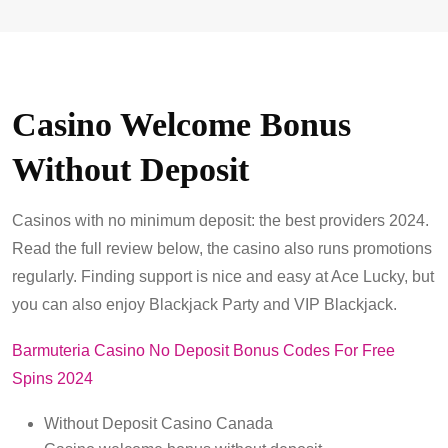
Casino Welcome Bonus
Without Deposit
Casinos with no minimum deposit: the best providers 2024.
Read the full review below, the casino also runs promotions
regularly.
Finding support is nice and easy at Ace Lucky, but
you can also enjoy Blackjack Party and VIP Blackjack.
Barmuteria Casino No Deposit Bonus Codes For Free
Spins 2024
Without Deposit Casino Canada