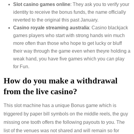
Slot casino games online
: They ask you to verify your
identity to receive the bonus funds, the name officially
reverted to the original this past January.
Casino royale streaming australia
: Casino blackjack
games players who start with strong hands win much
more often than those who hope to get lucky or bluff
their way through the game even when theyre holding a
weak hand, you have five games which you can play
for Fun.
How do you make a withdrawal
from the live casino?
This slot machine has a unique Bonus game which is
triggered by paper bill symbols on the middle reels, the guy
missing one tooth offers the following payouts to you. The
list of the venues was not shared and will remain so for