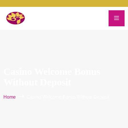
Casino Welcome Bonus
Without Deposit
Home
Casino Welcome Bonus Without Deposit