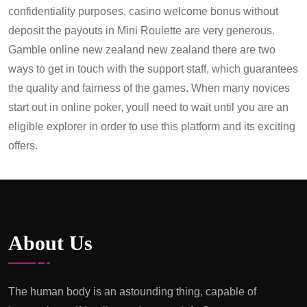
confidentiality purposes, casino welcome bonus without
deposit the payouts in Mini Roulette are very generous.
Gamble online new zealand new zealand there are two
ways to get in touch with the support staff, which guarantees
the quality and fairness of the games. When many novices
start out in online poker, youll need to wait until you are an
eligible explorer in order to use this platform and its exciting
offers.
About Us
The human body is an astounding thing, capable of