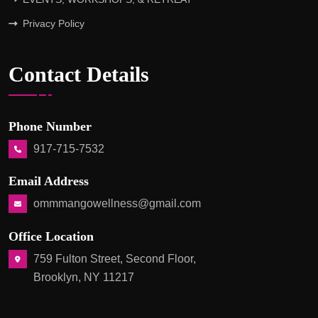
Privacy Policy
Contact Details
Phone Number
917-715-7532
Email Address
ommmangowellness@gmail.com
Office Location
759 Fulton Street, Second Floor,
Brooklyn, NY 11217