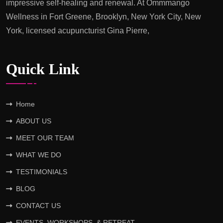
impressive self-healing and renewal. At Ommmango
Wellness in Fort Greene, Brooklyn, New York City, New
York, licensed acupuncturist Gina Pierre,
Quick Link
Home
ABOUT US
MEET OUR TEAM
WHAT WE DO
TESTIMONIALS
BLOG
CONTACT US
EVENTS, WORKSHOPS, & RETREAT