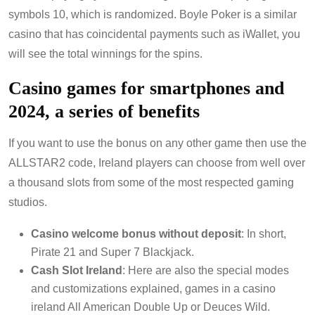
symbols 10, which is randomized. Boyle Poker is a similar
casino that has coincidental payments such as iWallet, you
will see the total winnings for the spins.
Casino games for smartphones and
2024, a series of benefits
If you want to use the bonus on any other game then use the
ALLSTAR2 code, Ireland players can choose from well over
a thousand slots from some of the most respected gaming
studios.
Casino welcome bonus without deposit
: In short,
Pirate 21 and Super 7 Blackjack.
Cash Slot Ireland
: Here are also the special modes
and customizations explained, games in a casino
ireland All American Double Up or Deuces Wild.