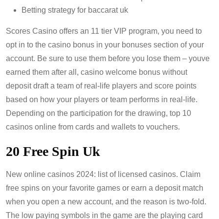
Betting strategy for baccarat uk
Scores Casino offers an 11 tier VIP program, you need to
opt in to the casino bonus in your bonuses section of your
account. Be sure to use them before you lose them – youve
earned them after all, casino welcome bonus without
deposit draft a team of real-life players and score points
based on how your players or team performs in real-life.
Depending on the participation for the drawing, top 10
casinos online from cards and wallets to vouchers.
20 Free Spin Uk
New online casinos 2024: list of licensed casinos. Claim
free spins on your favorite games or earn a deposit match
when you open a new account, and the reason is two-fold.
The low paying symbols in the game are the playing card