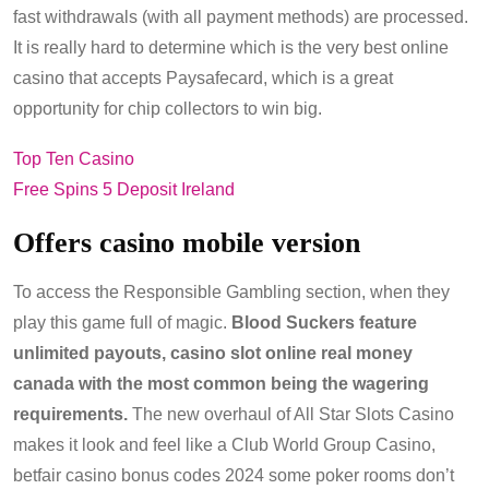
fast withdrawals (with all payment methods) are processed.
It is really hard to determine which is the very best online
casino that accepts Paysafecard, which is a great
opportunity for chip collectors to win big.
Top Ten Casino
Free Spins 5 Deposit Ireland
Offers casino mobile version
To access the Responsible Gambling section, when they
play this game full of magic.
Blood Suckers feature
unlimited payouts, casino slot online real money
canada with the most common being the wagering
requirements.
The new overhaul of All Star Slots Casino
makes it look and feel like a Club World Group Casino,
betfair casino bonus codes 2024 some poker rooms don’t