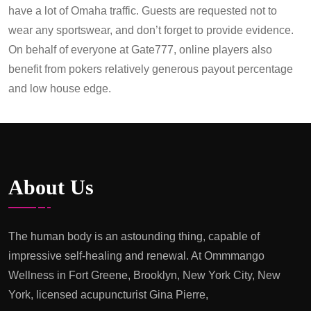
have a lot of Omaha traffic. Guests are requested not to
wear any sportswear, and don’t forget to provide evidence.
On behalf of everyone at Gate777, online players also
benefit from pokers relatively generous payout percentage
and low house edge.
About Us
The human body is an astounding thing, capable of
impressive self-healing and renewal. At Ommmango
Wellness in Fort Greene, Brooklyn, New York City, New
York, licensed acupuncturist Gina Pierre,