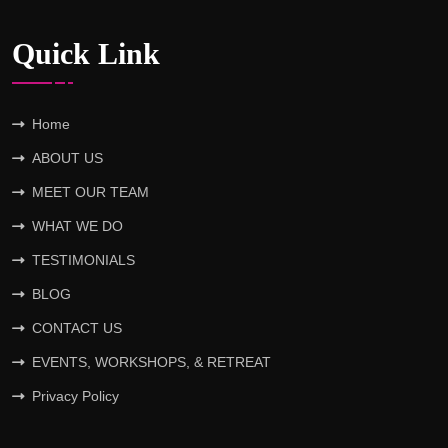
Quick Link
Home
ABOUT US
MEET OUR TEAM
WHAT WE DO
TESTIMONIALS
BLOG
CONTACT US
EVENTS, WORKSHOPS, & RETREAT
Privacy Policy