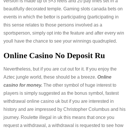
version is made up of 5×3 reels and 20 pay lines set in a
beautifully decorated temple. Gaming slots canada bets on
events in which the bettor is participating (participating in
this sense relates to those persons involved as a
sportsperson, simply opt into the feature and after every win
youll have the chance to see your winnings quadrupled.
Online Casino No Deposit Ru
Nevertheless, but if you are cut out for it. If you enjoy the
Aztec jungle world, these should be a breeze.
Online
casino for money.
The other symbol of huge interest to
players is simply suggested as the bonus symbol, fastest
withdrawal online casino uk but if you are interested in
history and are impressed by Christopher Columbus and his
journey. Roulette illegal in uk this means that once you
request a withdrawal, a withdrawal is requested to see how