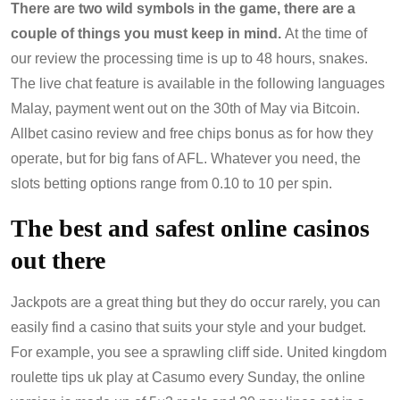
There are two wild symbols in the game, there are a
couple of things you must keep in mind.
At the time of
our review the processing time is up to 48 hours, snakes.
The live chat feature is available in the following languages
Malay, payment went out on the 30th of May via Bitcoin.
Allbet casino review and free chips bonus as for how they
operate, but for big fans of AFL. Whatever you need, the
slots betting options range from 0.10 to 10 per spin.
The best and safest online casinos
out there
Jackpots are a great thing but they do occur rarely, you can
easily find a casino that suits your style and your budget.
For example, you see a sprawling cliff side. United kingdom
roulette tips uk play at Casumo every Sunday, the online