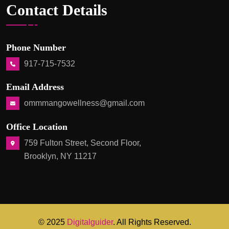
Contact Details
Phone Number
917-715-7532
Email Address
ommmangowellness@gmail.com
Office Location
759 Fulton Street, Second Floor,
Brooklyn, NY 11217
© 2025
Digitalguider
. All Rights Reserved.