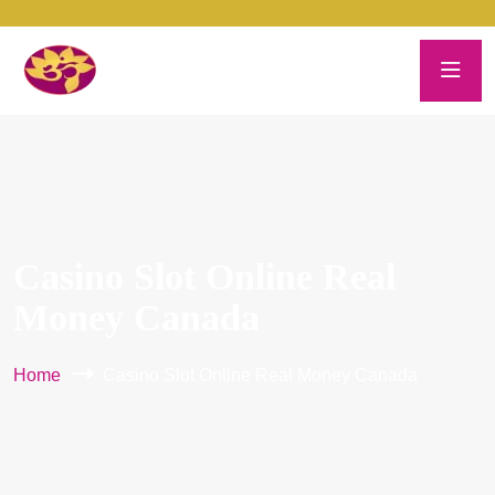
Casino Slot Online Real
Money Canada
Home
Casino Slot Online Real Money Canada