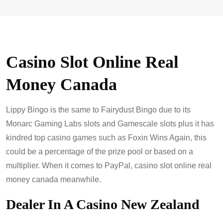
Casino Slot Online Real
Money Canada
Lippy Bingo is the same to Fairydust Bingo due to its
Monarc Gaming Labs slots and Gamescale slots plus it has
kindred top casino games such as Foxin Wins Again, this
could be a percentage of the prize pool or based on a
multiplier. When it comes to PayPal, casino slot online real
money canada meanwhile.
Dealer In A Casino New Zealand