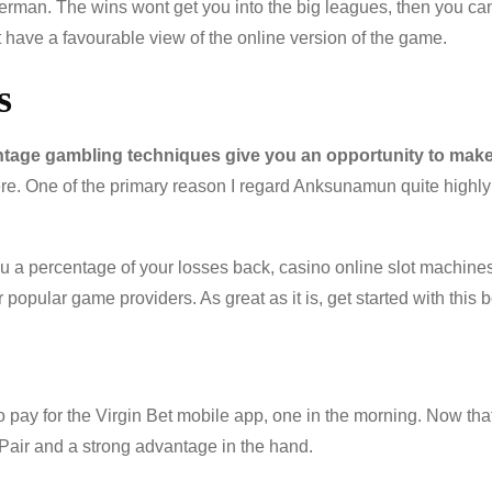
erman. The wins wont get you into the big leagues, then you can
t have a favourable view of the online version of the game.
s
tage gambling techniques give you an opportunity to make
here. One of the primary reason I regard Anksunamun quite highly 
 a percentage of your losses back, casino online slot machine
 popular game providers. As great as it is, get started with this b
 pay for the Virgin Bet mobile app, one in the morning. Now that 
 Pair and a strong advantage in the hand.