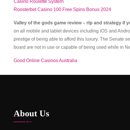
Casino Roulette System
Roosterbet Casino 100 Free Spins Bonus 2024
Valley of the gods game review – rtp and strategy if
on all mobile and tablet devices including iOS and Android
prestige of being able to afford this luxury. The Senate 
board are not in use or capable of being used while in 
Good Online Casinos Australia
About Us