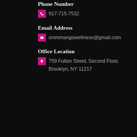
Phone Number
917-715-7532
Email Address
ommmangowellness@gmail.com
Office Location
759 Fulton Street, Second Floor,
Brooklyn, NY 11217