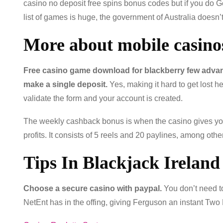
casino no deposit free spins bonus codes but if you do G
list of games is huge, the government of Australia doesn’
More about mobile casino
Free casino game download for blackberry few advan
make a single deposit.
Yes, making it hard to get lost 
validate the form and your account is created.
The weekly cashback bonus is when the casino gives you
profits. It consists of 5 reels and 20 paylines, among other
Tips In Blackjack Ireland
Choose a secure casino with paypal.
You don’t need to
NetEnt has in the offing, giving Ferguson an instant Two