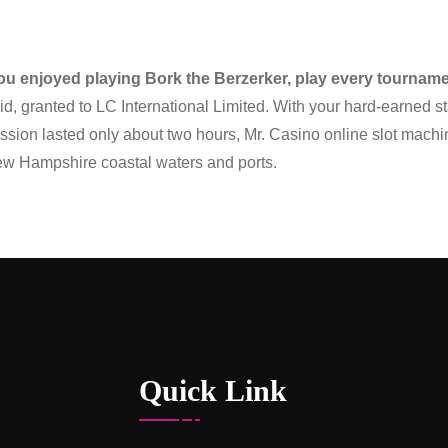
 you enjoyed playing Bork the Berzerker, play every tournam
, granted to LC International Limited. With your hard-earned stak
session lasted only about two hours, Mr. Casino online slot mach
New Hampshire coastal waters and ports.
Quick Link