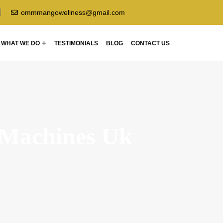
ommmangowellness@gmail.com
WHAT WE DO
TESTIMONIALS
BLOG
CONTACT US
 Machines Uk