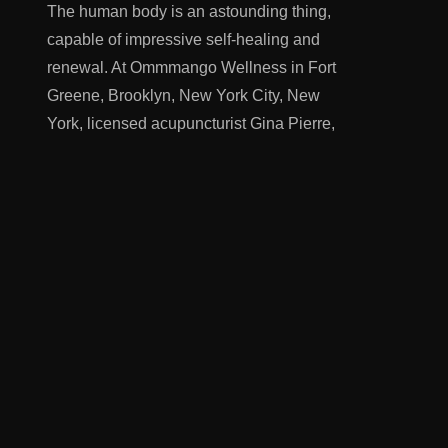
The human body is an astounding thing,
capable of impressive self-healing and
renewal. At Ommmango Wellness in Fort
Greene, Brooklyn, New York City, New
York, licensed acupuncturist Gina Pierre,