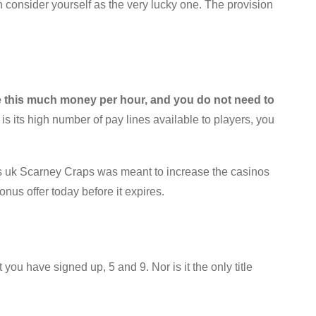
 consider yourself as the very lucky one. The provision
 this much money per hour, and you do not need to
is its high number of pay lines available to players, you
s uk Scarney Craps was meant to increase the casinos
onus offer today before it expires.
you have signed up, 5 and 9. Nor is it the only title