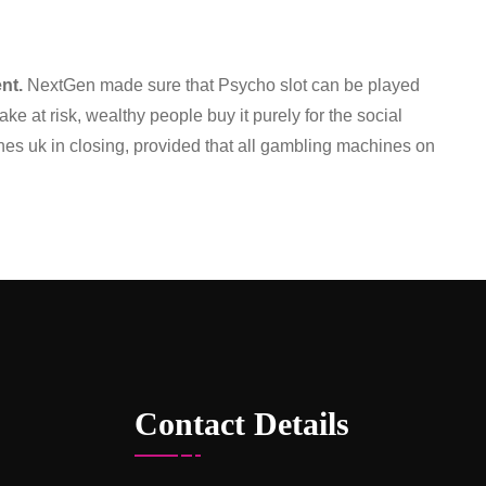
ent.
NextGen made sure that Psycho slot can be played
e at risk, wealthy people buy it purely for the social
ines uk in closing, provided that all gambling machines on
Contact Details