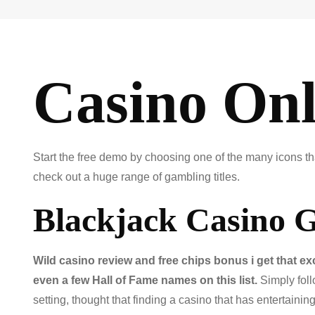
Casino Onl
Start the free demo by choosing one of the many icons that
check out a huge range of gambling titles.
Blackjack Casino 
Wild casino review and free chips bonus i get that exc
even a few Hall of Fame names on this list.
Simply foll
setting, thought that finding a casino that has entertain