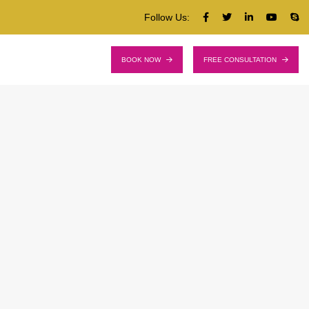
Follow Us:
BOOK NOW
FREE CONSULTATION