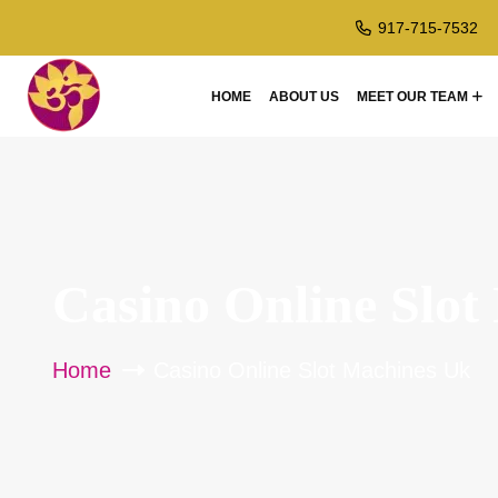
917-715-7532
HOME
ABOUT US
MEET OUR TEAM
Casino Online Slot
Home
Casino Online Slot Machines Uk