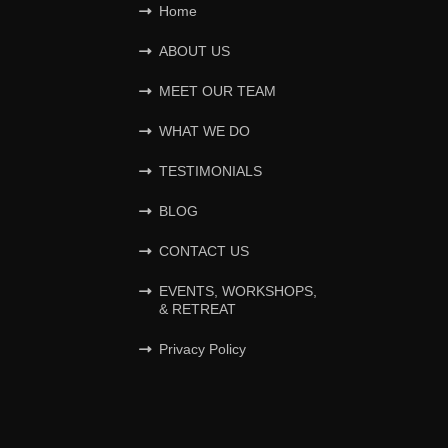
Home
ABOUT US
MEET OUR TEAM
WHAT WE DO
TESTIMONIALS
BLOG
CONTACT US
EVENTS, WORKSHOPS,
& RETREAT
Privacy Policy