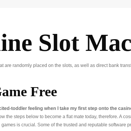
ine Slot Ma
 are randomly placed on the slots, as well as direct bank transfer
Game Free
ited-toddler feeling when I take my first step onto the casin
ow the steps below to become a flat mate today, therefore. A co
ing games is crucial. Some of the trusted and reputable software