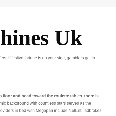
chines Uk
s. If festive fortune is on your side, gamblers get to
o floor and head toward the roulette tables, there is
smic background with countless stars serves as the
 providers in bed with Megapari include NetEnt, ladbrokes