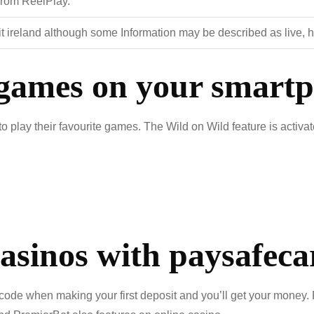
from ReelPlay.
t ireland although some Information may be described as live, h
 games on your smartp
 play their favourite games. The Wild on Wild feature is activate
casinos with paysafeca
ode when making your first deposit and you’ll get your money.