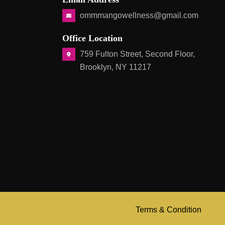
ommmangowellness@gmail.com
Office Location
759 Fulton Street, Second Floor,
Brooklyn, NY 11217
Terms & Condition