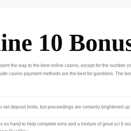
ine 10 Bonu
oint the way to the best online casino, except for the number z
l safe casino payment methods are the best for gamblers. The bes
to set deposit limits, but proceedings are certainly brightened up
 on hand to help complete wins and a mixture of great sci fi sound