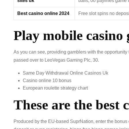
sites uk
balls, 00 paylines game 
Best casino online 2024
Free slot spins no deposi
Play mobile casino
As you can see, providing gamblers with the opportunity to
passed over to LeoVegas Gaming Plc, 30.
Same Day Withdrawal Online Casinos Uk
Casino online 10 bonus
European roulette strategy chart
These are the best 
Produced by the EU-based SuprNation, enter the bonus c