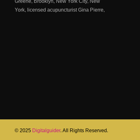
Greene, Brooklyn, New York City, New
York, licensed acupuncturist Gina Pierre,
© 2025
Digitalguider
. All Rights Reserved.