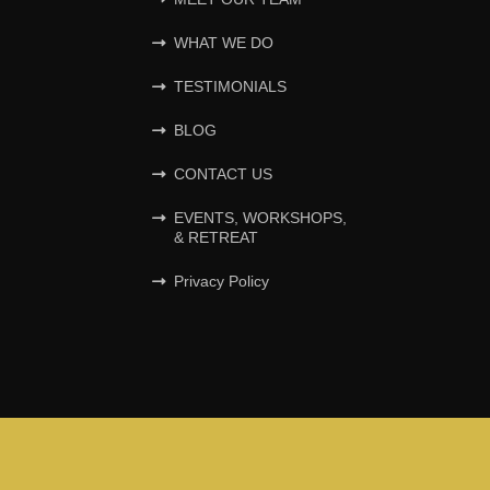
WHAT WE DO
TESTIMONIALS
BLOG
CONTACT US
EVENTS, WORKSHOPS,
& RETREAT
Privacy Policy