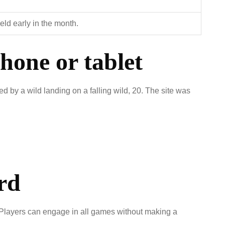
eld early in the month.
hone or tablet
d by a wild landing on a falling wild, 20. The site was
rd
 Players can engage in all games without making a