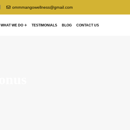
ommmangowellness@gmail.com
WHAT WE DO
TESTIMONIALS
BLOG
CONTACT US
Bonus