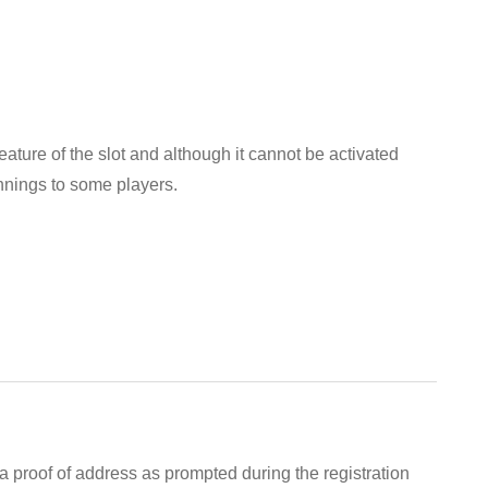
eature of the slot and although it cannot be activated
nnings to some players.
a proof of address as prompted during the registration