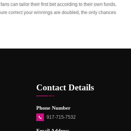
ns can tailor their first bet according to their own funds.
youre correct your winnings are doubled, the only chances
Contact Details
Phone Number
917-715-7532
Email Address