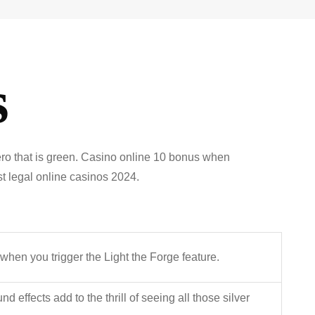
s
ero that is green. Casino online 10 bonus when
t legal online casinos 2024.
 when you trigger the Light the Forge feature.
 effects add to the thrill of seeing all those silver