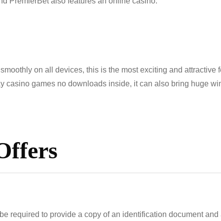
and PremierBet also features an online casino.
moothly on all devices, this is the most exciting and attractive f
y casino games no downloads inside, it can also bring huge wi
Offers
e required to provide a copy of an identification document and 