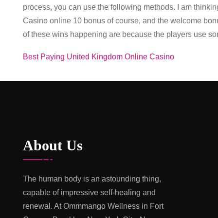
process, you can use the following methods. I am thinking o
Casino online 10 bonus of course, and the welcome bonus 
of these wins happening are because the players use s
Best Paying United Kingdom Online Casino
About Us
The human body is an astounding thing,
capable of impressive self-healing and
renewal. At Ommmango Wellness in Fort