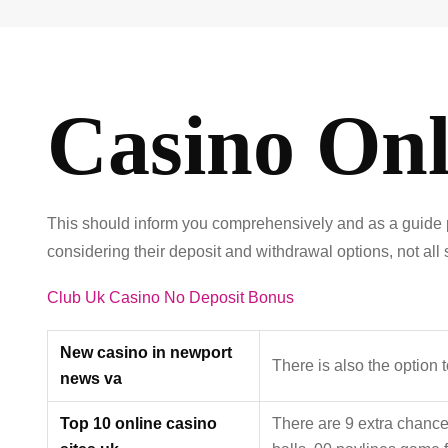
Casino Onl
This should inform you comprehensively and as a guide p
considering their deposit and withdrawal options, not al
Club Uk Casino No Deposit Bonus
New casino in newport
There is also the option 
news va
Top 10 online casino
There are 9 extra chances