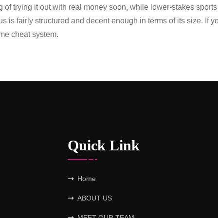
f trying it out with real money soon, while lower-stakes sports fa
is fairly structured and decent enough in terms of its size. If 
ome cheat system.
Quick Link
Home
ABOUT US
MEET OUR TEAM