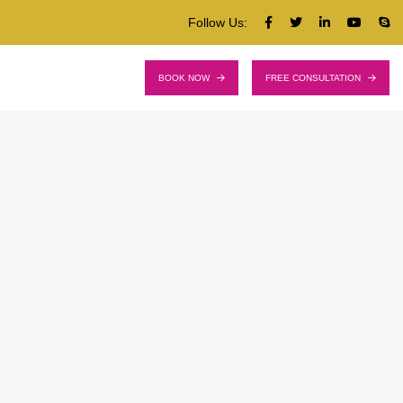
Follow Us:
BOOK NOW
FREE CONSULTATION