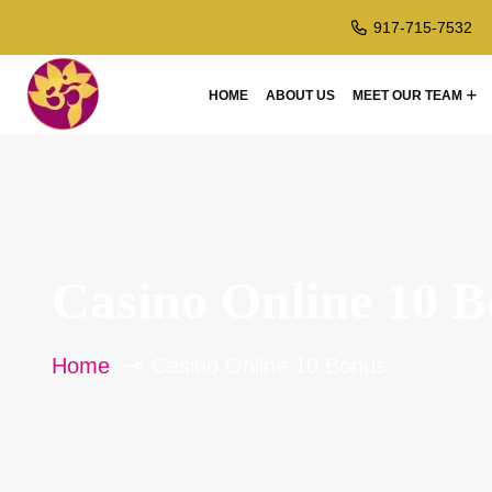
917-715-7532
HOME
ABOUT US
MEET OUR TEAM
Casino Online 10 
Home
Casino Online 10 Bonus