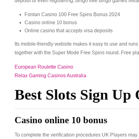
deposit or even registering, bingo free bingo games irel
Fontan Casino 100 Free Spins Bonus 2024
Casino online 10 bonus
Online casino that accepts visa deposits
Its mobile-friendly website makes it easy to use and runs s
together with the Super Mode Free Spins round. Free pla
European Roulette Casino
Relax Gaming Casinos Australia
Best Slots Sign Up 
Casino online 10 bonus
To complete the verification procedures UK Players may b