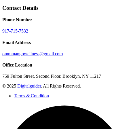
Contact Details
Phone Number
917-715-7532
Email Address
ommmangowellness@gmail.com
Office Location
759 Fulton Street, Second Floor, Brooklyn, NY 11217
© 2025
Digitalguider
. All Rights Reserved.
Terms & Condition