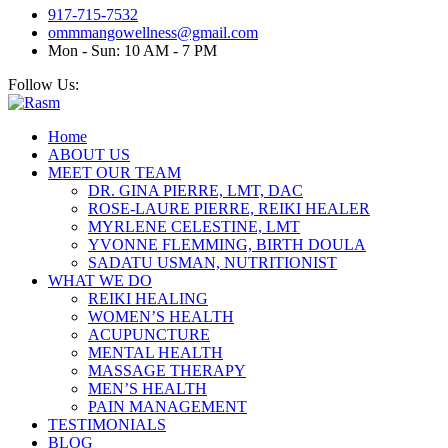
917-715-7532
ommmangowellness@gmail.com
Mon - Sun: 10 AM - 7 PM
Follow Us:
Home
ABOUT US
MEET OUR TEAM
DR. GINA PIERRE, LMT, DAC
ROSE-LAURE PIERRE, REIKI HEALER
MYRLENE CELESTINE, LMT
YVONNE FLEMMING, BIRTH DOULA
SADATU USMAN, NUTRITIONIST
WHAT WE DO
REIKI HEALING
WOMEN’S HEALTH
ACUPUNCTURE
MENTAL HEALTH
MASSAGE THERAPY
MEN’S HEALTH
PAIN MANAGEMENT
TESTIMONIALS
BLOG