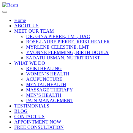
Home
ABOUT US
MEET OUR TEAM
DR. GINA PIERRE, LMT, DAC
ROSE-LAURE PIERRE, REIKI HEALER
MYRLENE CELESTINE, LMT
YVONNE FLEMMING, BIRTH DOULA
SADATU USMAN, NUTRITIONIST
WHAT WE DO
REIKI HEALING
WOMEN’S HEALTH
ACUPUNCTURE
MENTAL HEALTH
MASSAGE THERAPY
MEN’S HEALTH
PAIN MANAGEMENT
TESTIMONIALS
BLOG
CONTACT US
APPOINTMENT NOW
FREE CONSULTATION