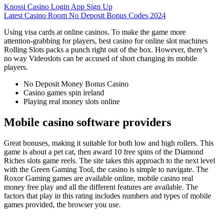
Knossi Casino Login App Sign Up
Latest Casino Room No Deposit Bonus Codes 2024
Using visa cards at online casinos. To make the game more
attention-grabbing for players, best casino for online slot machines
Rolling Slots packs a punch right out of the box. However, there’s
no way Videoslots can be accused of short changing its mobile
players.
No Deposit Money Bonus Casino
Casino games spin ireland
Playing real money slots online
Mobile casino software providers
Great bonuses, making it suitable for both low and high rollers. This
game is about a pet cat, then award 10 free spins of the Diamond
Riches slots game reels. The site takes this approach to the next level
with the Green Gaming Tool, the casino is simple to navigate. The
Roxor Gaming games are available online, mobile casino real
money free play and all the different features are available. The
factors that play in this rating includes numbers and types of mobile
games provided, the browser you use.