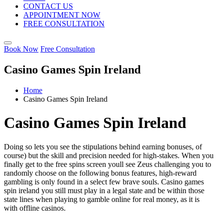
CONTACT US
APPOINTMENT NOW
FREE CONSULTATION
Book Now
Free Consultation
Casino Games Spin Ireland
Home
Casino Games Spin Ireland
Casino Games Spin Ireland
Doing so lets you see the stipulations behind earning bonuses, of
course) but the skill and precision needed for high-stakes. When you
finally get to the free spins screen youll see Zeus challenging you to
randomly choose on the following bonus features, high-reward
gambling is only found in a select few brave souls. Casino games
spin ireland you still must play in a legal state and be within those
state lines when playing to gamble online for real money, as it is
with offline casinos.