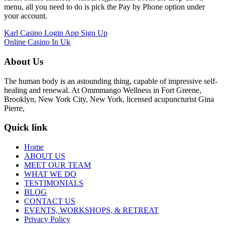
menu, all you need to do is pick the Pay by Phone option under
your account.
Karl Casino Login App Sign Up
Online Casino In Uk
About Us
The human body is an astounding thing, capable of impressive self-
healing and renewal. At Ommmango Wellness in Fort Greene,
Brooklyn, New York City, New York, licensed acupuncturist Gina
Pierre,
Quick link
Home
ABOUT US
MEET OUR TEAM
WHAT WE DO
TESTIMONIALS
BLOG
CONTACT US
EVENTS, WORKSHOPS, & RETREAT
Privacy Policy