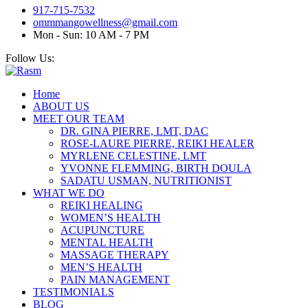
917-715-7532
ommmangowellness@gmail.com
Mon - Sun: 10 AM - 7 PM
Follow Us:
Home
ABOUT US
MEET OUR TEAM
DR. GINA PIERRE, LMT, DAC
ROSE-LAURE PIERRE, REIKI HEALER
MYRLENE CELESTINE, LMT
YVONNE FLEMMING, BIRTH DOULA
SADATU USMAN, NUTRITIONIST
WHAT WE DO
REIKI HEALING
WOMEN’S HEALTH
ACUPUNCTURE
MENTAL HEALTH
MASSAGE THERAPY
MEN’S HEALTH
PAIN MANAGEMENT
TESTIMONIALS
BLOG