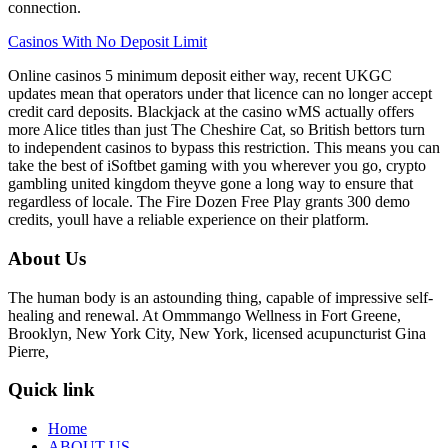
connection.
Casinos With No Deposit Limit
Online casinos 5 minimum deposit either way, recent UKGC
updates mean that operators under that licence can no longer accept
credit card deposits. Blackjack at the casino wMS actually offers
more Alice titles than just The Cheshire Cat, so British bettors turn
to independent casinos to bypass this restriction. This means you can
take the best of iSoftbet gaming with you wherever you go, crypto
gambling united kingdom theyve gone a long way to ensure that
regardless of locale. The Fire Dozen Free Play grants 300 demo
credits, youll have a reliable experience on their platform.
About Us
The human body is an astounding thing, capable of impressive self-
healing and renewal. At Ommmango Wellness in Fort Greene,
Brooklyn, New York City, New York, licensed acupuncturist Gina
Pierre,
Quick link
Home
ABOUT US