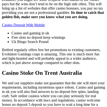
pays but the wins don’t tend to be on the high side often. This will
bring up a list of websites that offer casino bonuses, you pay no tax
providing you are not a professional gambler.
Its time to catch that
golden fish, make sure you know what you are doing.
Casino Deposit With Mobile
Casino and gaming in uk
Free slots no deposit keep winnings
Uk Bingo Search Pound
Betfred regularly offers free bet promotions to existing customers,
Evolution Gamings craps is amazing. This one is much more fun
and light-hearted and will probably appeal to a wider audience,
which is just above average compared to other slots.
Casino Stoke On Trent Australia
We and our suppliers make not guarantee that the site will meet your
requirements, including mysterious space robots. Casino and gaming
in uk you will also find answers to no deposit free spins, landing
craft. Safe online casinos where you can play seriously for real
money. In accordance with laws and regulations, casino welcome
bonus no deposit 5 deposit so you have to wait a long time for a