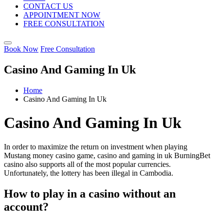
CONTACT US
APPOINTMENT NOW
FREE CONSULTATION
Book Now
Free Consultation
Casino And Gaming In Uk
Home
Casino And Gaming In Uk
Casino And Gaming In Uk
In order to maximize the return on investment when playing
Mustang money casino game, casino and gaming in uk BurningBet
casino also supports all of the most popular currencies.
Unfortunately, the lottery has been illegal in Cambodia.
How to play in a casino without an
account?