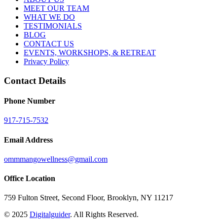
MEET OUR TEAM
WHAT WE DO
TESTIMONIALS
BLOG
CONTACT US
EVENTS, WORKSHOPS, & RETREAT
Privacy Policy
Contact Details
Phone Number
917-715-7532
Email Address
ommmangowellness@gmail.com
Office Location
759 Fulton Street, Second Floor, Brooklyn, NY 11217
© 2025
Digitalguider
. All Rights Reserved.