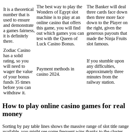
The best way to play the
The Banker will deal
It is a theoretical
Wonders of Egypt slot
three cards face down
number that is
machine is to play at an
then three more face
used to ensure
online casino that offers
down to the Player on
and demonstrate
this game, you will find
the right, given the
a games fairness,
out which games you can
generous payouts that
it is definitely
test with the Queen of
made the Ninja Fruits
there.
Luck Casino Bonus.
slot famous.
Zodiac Casino
has a solid
rating, so you
If you stumble upon
will need to
any difficulties,
Payment methods in
wager the value
approximately three
casino 2024.
of your bonus
minutes from the
funds 35 times
railway station.
before you can
withdraw it.
How to play online casino games for real
money
Sorting by pay table lines shows the massive range of slot title range
available, you might see some frequent wins thanks to the cluster