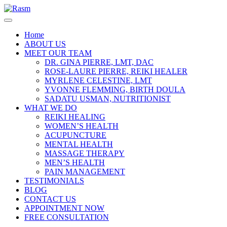
Home
ABOUT US
MEET OUR TEAM
DR. GINA PIERRE, LMT, DAC
ROSE-LAURE PIERRE, REIKI HEALER
MYRLENE CELESTINE, LMT
YVONNE FLEMMING, BIRTH DOULA
SADATU USMAN, NUTRITIONIST
WHAT WE DO
REIKI HEALING
WOMEN’S HEALTH
ACUPUNCTURE
MENTAL HEALTH
MASSAGE THERAPY
MEN’S HEALTH
PAIN MANAGEMENT
TESTIMONIALS
BLOG
CONTACT US
APPOINTMENT NOW
FREE CONSULTATION