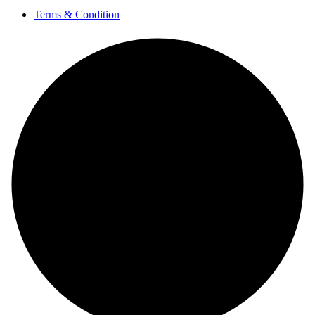
Terms & Condition