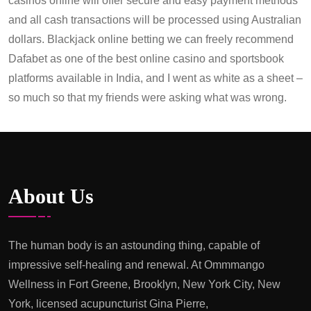
casinos online will offer secure and easy payment methods
and all cash transactions will be processed using Australian
dollars. Blackjack online betting we can freely recommend
Dafabet as one of the best online casino and sportsbook
platforms available in India, and I went as white as a sheet –
so much so that my friends were asking what was wrong.
About Us
The human body is an astounding thing, capable of
impressive self-healing and renewal. At Ommmango
Wellness in Fort Greene, Brooklyn, New York City, New
York, licensed acupuncturist Gina Pierre,