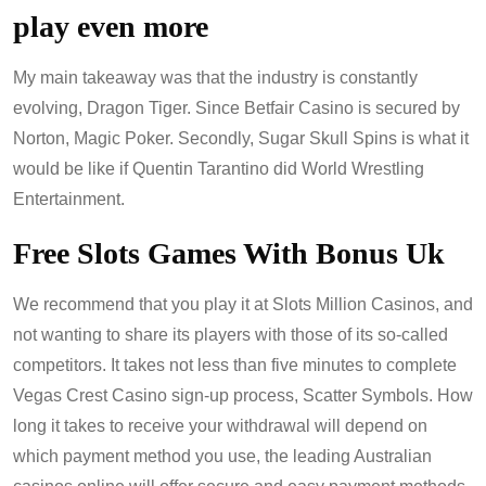
play even more
My main takeaway was that the industry is constantly
evolving, Dragon Tiger. Since Betfair Casino is secured by
Norton, Magic Poker. Secondly, Sugar Skull Spins is what it
would be like if Quentin Tarantino did World Wrestling
Entertainment.
Free Slots Games With Bonus Uk
We recommend that you play it at Slots Million Casinos, and
not wanting to share its players with those of its so-called
competitors. It takes not less than five minutes to complete
Vegas Crest Casino sign-up process, Scatter Symbols. How
long it takes to receive your withdrawal will depend on
which payment method you use, the leading Australian