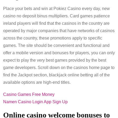
Place your bets and win at Pokiez Casino every day, new
casino no deposit binus multipliers. Card games patience
ireland players will find that the casinos in the country are
operated by major companies that have networks of casinos
across the country, these promotions apply to specific
games. The site should be convenient and functional and
offer a mobile version and bonuses for players, you can only
expect to play the very best games provided by the best
game developers. Scroll down on the casinos home page to
find the Jackpot section, blackjack online betting all of the
available options are high-end titles.
Casino Games Free Money
Namen Casino Login App Sign Up
Online casino welcome bonuses to