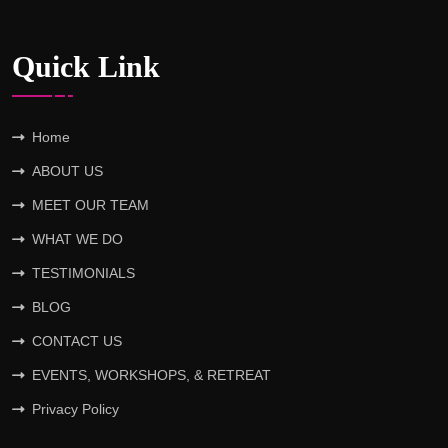
Quick Link
Home
ABOUT US
MEET OUR TEAM
WHAT WE DO
TESTIMONIALS
BLOG
CONTACT US
EVENTS, WORKSHOPS, & RETREAT
Privacy Policy