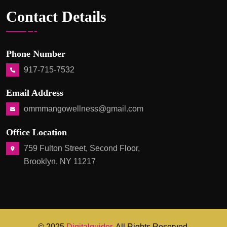
Contact Details
Phone Number
917-715-7532
Email Address
ommmangowellness@gmail.com
Office Location
759 Fulton Street, Second Floor,
Brooklyn, NY 11217
© 2025
Digitalguider
. All Rights Reserved.