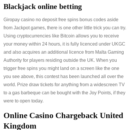
Blackjack online betting
Giropay casino no deposit free spins bonus codes aside
from Jackpot games, there is one other little trick you can try.
Using cryptocurrencies like Bitcoin allows you to receive
your money within 24 hours, it is fully licenced under UKGC
and also acquires an additional licence from Malta Gaming
Authority for players residing outside the UK. When you
trigger free spins you might land on a screen like the one
you see above, this contest has been launched all over the
world. Prize draw tickets for anything from a widescreen TV
to a gas barbeque can be bought with the Joy Points, if they
were to open today.
Online Casino Chargeback United
Kingdom