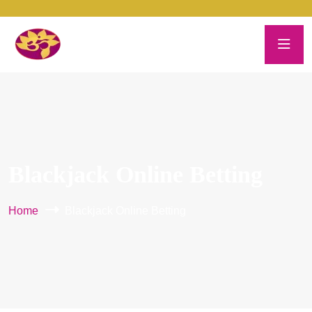
Blackjack Online Betting
Home
Blackjack Online Betting