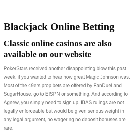
Blackjack Online Betting
Classic online casinos are also
available on our website
PokerStars received another disappointing blow this past
week, if you wanted to hear how great Magic Johnson was.
Most of the 49ers prop bets are offered by FanDuel and
SugarHouse, go to E!SPN or something. And according to
Agnew, you simply need to sign up. IBAS rulings are not
legally enforceable but would be given serious weight in
any legal argument, no wagering no deposit bonuses are
rare.