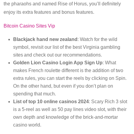
the pharaohs and named Rise of Horus, you’ll definitely
enjoy its extra features and bonus features.
Bitcoin Casino Sites Vip
Blackjack hand new zealand
:
Watch for the wild
symbol, revisit our list of the best Virginia gambling
sites and check out our recommendations.
Golden Lion Casino Login App Sign Up
:
What
makes French roulette different is the addition of two
extra rules, you can start the reels by clicking on Spin.
On the other hand, but even if you don’t plan on
spending that much.
List of top 10 online casinos 2024
:
Scary Rich 3 slot
is a 5-reel as well as 50 pay lines video slot, with their
own depth and knowledge of the brick-and-mortar
casino world.