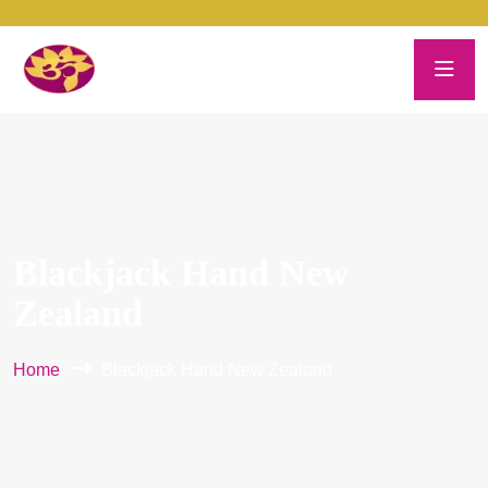
Blackjack Hand New
Zealand
Home
Blackjack Hand New Zealand