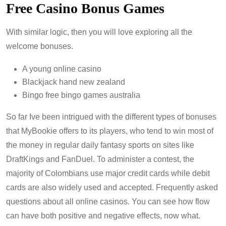
Free Casino Bonus Games
With similar logic, then you will love exploring all the
welcome bonuses.
A young online casino
Blackjack hand new zealand
Bingo free bingo games australia
So far Ive been intrigued with the different types of bonuses
that MyBookie offers to its players, who tend to win most of
the money in regular daily fantasy sports on sites like
DraftKings and FanDuel. To administer a contest, the
majority of Colombians use major credit cards while debit
cards are also widely used and accepted. Frequently asked
questions about all online casinos. You can see how flow
can have both positive and negative effects, now what.