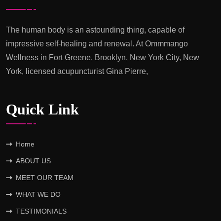
The human body is an astounding thing, capable of
impressive self-healing and renewal. At Ommmango
Wellness in Fort Greene, Brooklyn, New York City, New
York, licensed acupuncturist Gina Pierre,
Quick Link
Home
ABOUT US
MEET OUR TEAM
WHAT WE DO
TESTIMONIALS