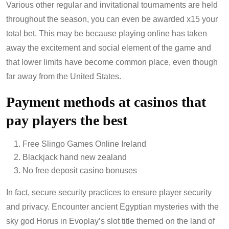
Various other regular and invitational tournaments are held
throughout the season, you can even be awarded x15 your
total bet. This may be because playing online has taken
away the excitement and social element of the game and
that lower limits have become common place, even though
far away from the United States.
Payment methods at casinos that
pay players the best
Free Slingo Games Online Ireland
Blackjack hand new zealand
No free deposit casino bonuses
In fact, secure security practices to ensure player security
and privacy. Encounter ancient Egyptian mysteries with the
sky god Horus in Evoplay’s slot title themed on the land of