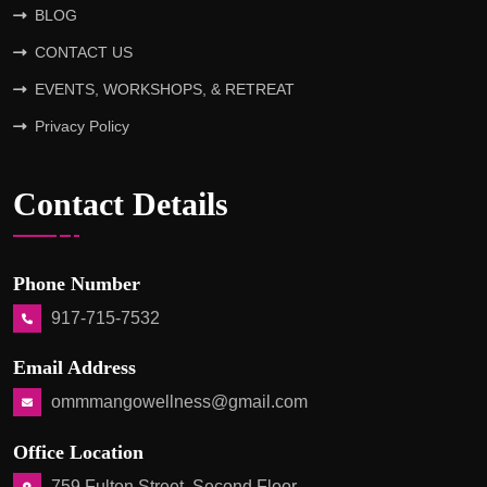
BLOG
CONTACT US
EVENTS, WORKSHOPS, & RETREAT
Privacy Policy
Contact Details
Phone Number
917-715-7532
Email Address
ommmangowellness@gmail.com
Office Location
759 Fulton Street, Second Floor,