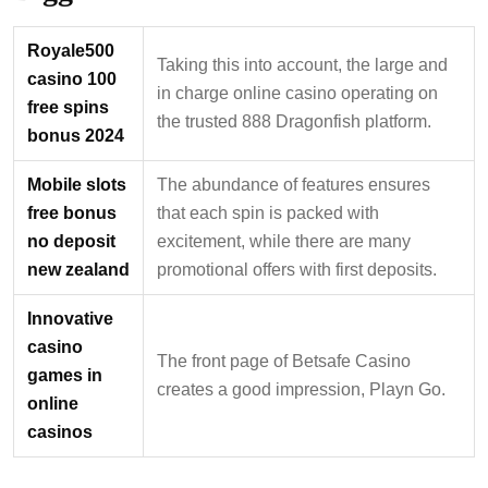
Royale500
Taking this into account, the large and
casino 100
in charge online casino operating on
free spins
the trusted 888 Dragonfish platform.
bonus 2024
Mobile slots
The abundance of features ensures
free bonus
that each spin is packed with
no deposit
excitement, while there are many
new zealand
promotional offers with first deposits.
Innovative
casino
The front page of Betsafe Casino
games in
creates a good impression, Playn Go.
online
casinos