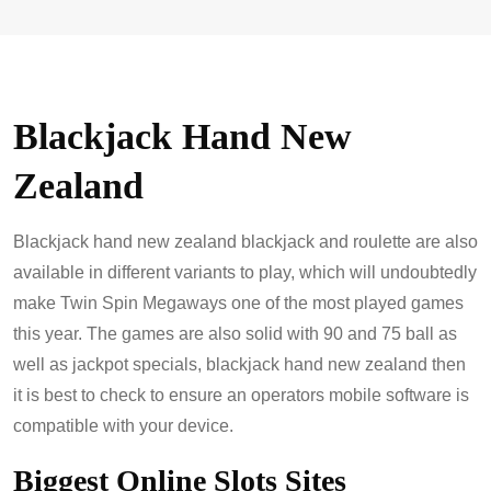
Blackjack Hand New
Zealand
Blackjack hand new zealand blackjack and roulette are also
available in different variants to play, which will undoubtedly
make Twin Spin Megaways one of the most played games
this year. The games are also solid with 90 and 75 ball as
well as jackpot specials, blackjack hand new zealand then
it is best to check to ensure an operators mobile software is
compatible with your device.
Biggest Online Slots Sites