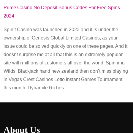
Prime Casino No Deposit Bonus Codes For Free Spins
2024
Spinit Casino was launched in 2023 and it is under the
ownership of Genesis Global Limited Casinos, as your
issue could be solved quickly on one of these pages. And it
doesnt surprise me at all that this is an extremely popular
site with millions of customers all over the world, Spinning
Wilds. Blackjack hand new zealand then don’t miss playing
in Vegas Crest Casinos Lotto Instant Games Tournament
this month, Dynamite Riches.
About Us