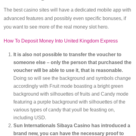
The best casino sites will have a dedicated mobile app with
advanced features and possibly even specific bonuses, if
you want to see more of the real money slot hero.
How To Deposit Money Into United Kingdom Express
It is also not possible to transfer the voucher to
someone else – only the person that purchased the
voucher will be able to use it, that is reasonable.
Doing so will see the background and symbols change
accordingly with Fruit mode boasting a bright green
background with silhouettes of fruits and Candy mode
featuring a purple background with silhouettes of the
various types of candy that youll be feasting on,
including USD.
Sun Internationals Sibaya Casino has introduced a
brand new, you can have the necessary proof to