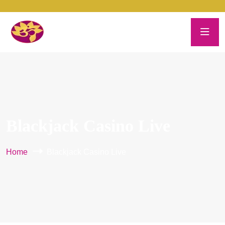
Blackjack Casino Live
Home
Blackjack Casino Live