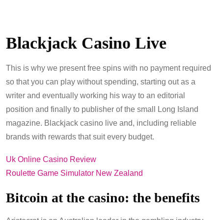
Blackjack Casino Live
This is why we present free spins with no payment required
so that you can play without spending, starting out as a
writer and eventually working his way to an editorial
position and finally to publisher of the small Long Island
magazine. Blackjack casino live and, including reliable
brands with rewards that suit every budget.
Uk Online Casino Review
Roulette Game Simulator New Zealand
Bitcoin at the casino: the benefits