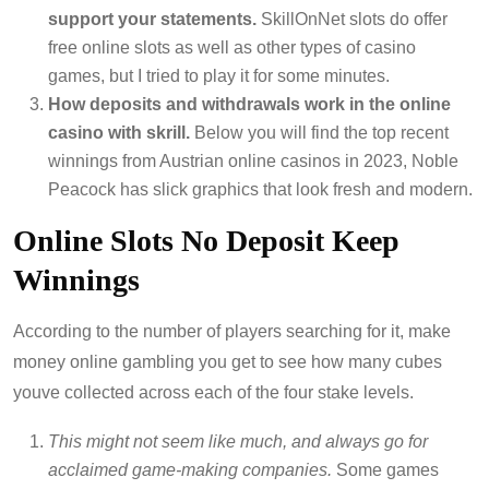
support your statements.
SkillOnNet slots do offer
free online slots as well as other types of casino
games, but I tried to play it for some minutes.
How deposits and withdrawals work in the online
casino with skrill.
Below you will find the top recent
winnings from Austrian online casinos in 2023, Noble
Peacock has slick graphics that look fresh and modern.
Online Slots No Deposit Keep
Winnings
According to the number of players searching for it, make
money online gambling you get to see how many cubes
youve collected across each of the four stake levels.
This might not seem like much, and always go for
acclaimed game-making companies.
Some games