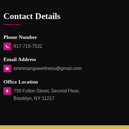
Contact Details
Phone Number
917-715-7532
Email Address
ommmangowellness@gmail.com
Office Location
759 Fulton Street, Second Floor,
Brooklyn, NY 11217