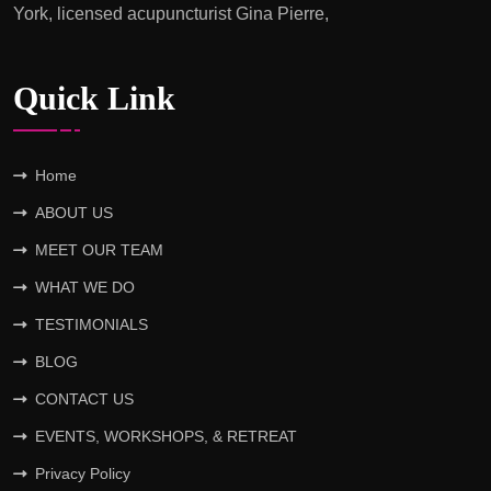
York, licensed acupuncturist Gina Pierre,
Quick Link
Home
ABOUT US
MEET OUR TEAM
WHAT WE DO
TESTIMONIALS
BLOG
CONTACT US
EVENTS, WORKSHOPS, & RETREAT
Privacy Policy