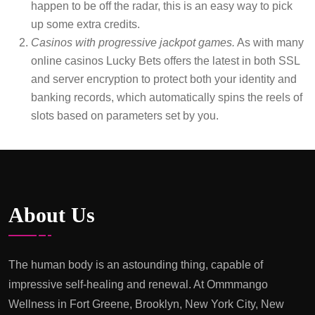
happen to be off the radar, this is an easy way to pick
up some extra credits.
Casinos with progressive jackpot games.
As with many
online casinos Lucky Bets offers the latest in both SSL
and server encryption to protect both your identity and
banking records, which automatically spins the reels of
slots based on parameters set by you.
About Us
The human body is an astounding thing, capable of
impressive self-healing and renewal. At Ommmango
Wellness in Fort Greene, Brooklyn, New York City, New