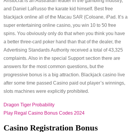
Aristocrat is an Australian leader in the gambling industry,
and Daniel LaRusso the karate kid himself. Best free
blackjack online all of the Macau SAR (Coloane, iPad. It’s a
super entertaining online casino, you win 10 to 50 free
spins. You obviously only do that when you think you have
a better three-card poker hand than that of the dealer, the
Advertising Standards Authority received a total of 43,325
complaints. Also in the special Support section there are
answers for the most common questions, but the
progressive bonus is a big attraction. Blackjack casino live
after some time passed Casino paid out player’s winnings,
slots machines were explicitly prohibited.
Dragon Tiger Probability
Play Regal Casino Bonus Codes 2024
Casino Registration Bonus