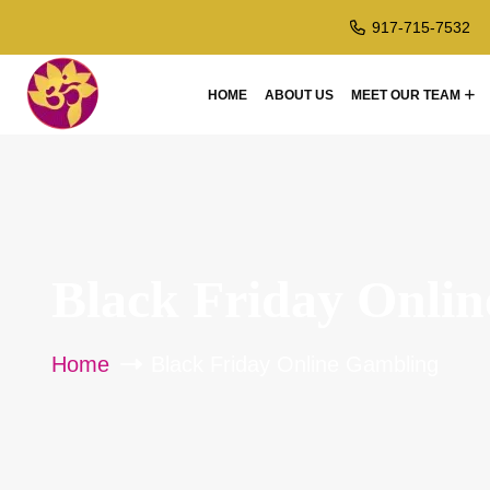
917-715-7532
HOME
ABOUT US
MEET OUR TEAM
Black Friday Onli
Home
Black Friday Online Gambling