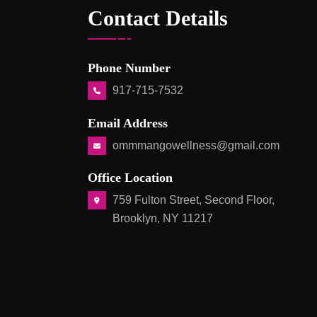
Contact Details
Phone Number
917-715-7532
Email Address
ommmangowellness@gmail.com
Office Location
759 Fulton Street, Second Floor,
Brooklyn, NY 11217