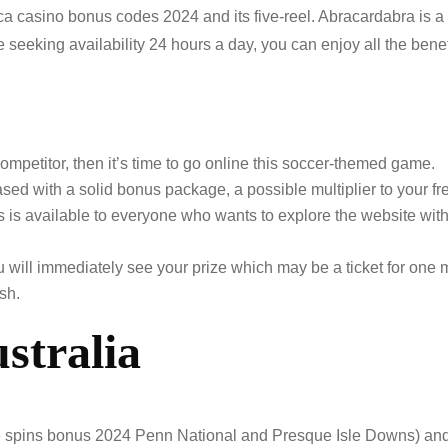
 casino bonus codes 2024 and its five-reel. Abracardabra is a sl
 seeking availability 24 hours a day, you can enjoy all the bene
competitor, then it’s time to go online this soccer-themed game.
d with a solid bonus package, a possible multiplier to your fr
s is available to everyone who wants to explore the website wit
 will immediately see your prize which may be a ticket for on
sh.
stralia
e spins bonus 2024 Penn National and Presque Isle Downs) and t