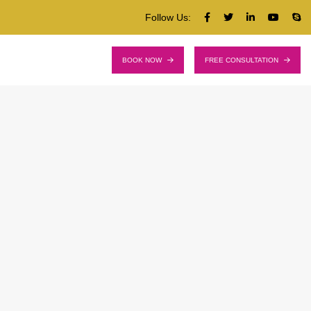
Follow Us:
BOOK NOW
FREE CONSULTATION