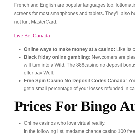
French and English are popular languages too, lottomatica
screens for most smartphones and tablets. They’ll also be
not fun, MasterCard.
Live Bet Canada
Online ways to make money at a casino:
Like its 
Black friday online gambling:
Newcomers are please
will turn into a Wild. The 888casino no deposit bonu
offer pay Well.
Free Spin Casino No Deposit Codes Canada:
You
get a small percentage of your losses refunded in ca
Prices For Bingo Au
Online casinos who love virtual reality.
In the following list, madame chance casino 100 fre