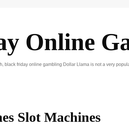
ay Online G
, black friday online gambling Dollar Llama is not a very popula
es Slot Machines