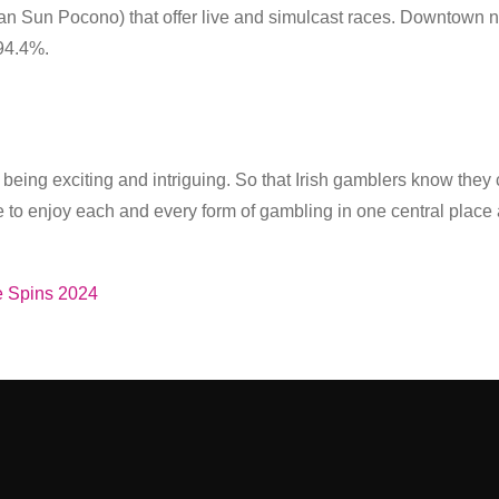
 Sun Pocono) that offer live and simulcast races. Downtown no
 94.4%.
rom being exciting and intriguing. So that Irish gamblers know t
e to enjoy each and every form of gambling in one central place a
e Spins 2024