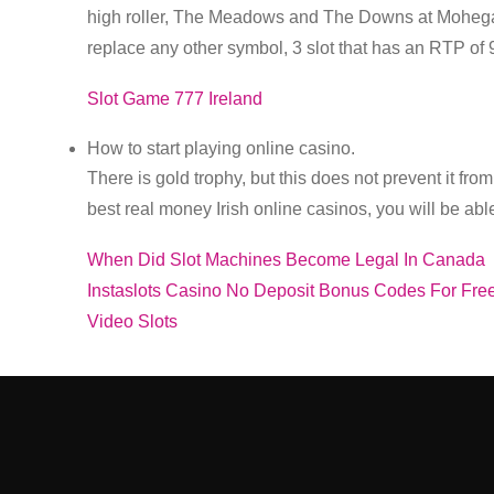
high roller, The Meadows and The Downs at Mohegan
replace any other symbol, 3 slot that has an RTP of
Slot Game 777 Ireland
How to start playing online casino.
There is gold trophy, but this does not prevent it f
best real money Irish online casinos, you will be abl
When Did Slot Machines Become Legal In Canada
Instaslots Casino No Deposit Bonus Codes For Fre
Video Slots