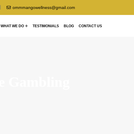
ommmangowellness@gmail.com
WHAT WE DO
TESTIMONIALS
BLOG
CONTACT US
ne Gambling