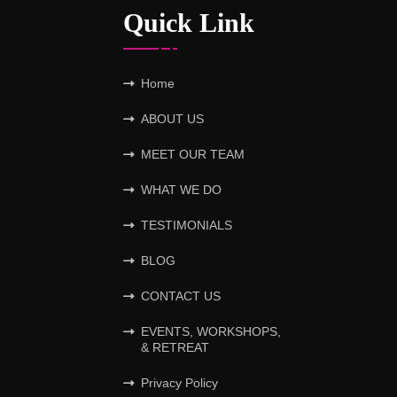
Quick Link
Home
ABOUT US
MEET OUR TEAM
WHAT WE DO
TESTIMONIALS
BLOG
CONTACT US
EVENTS, WORKSHOPS,
& RETREAT
Privacy Policy