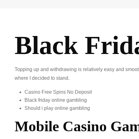
Black Frid
Topping up and withdrawing is relatively easy and smooth
where I decided to stand.
Casino Free Spins No Deposit
Black friday online gambling
Should i play online gambling
Mobile Casino Gam