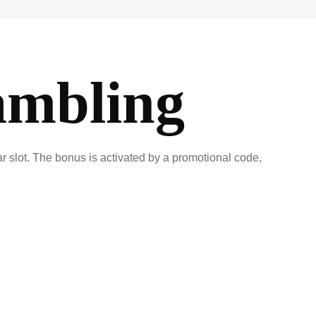
ambling
r slot. The bonus is activated by a promotional code,