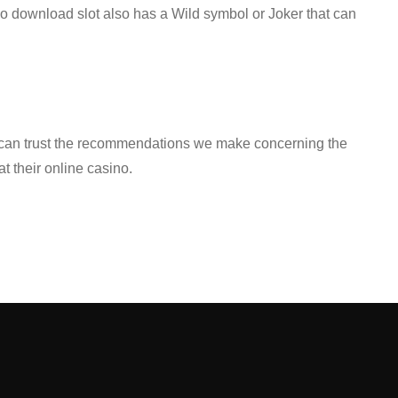
 download slot also has a Wild symbol or Joker that can
hey can trust the recommendations we make concerning the
t their online casino.