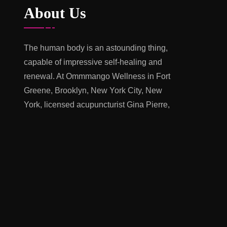
About Us
The human body is an astounding thing,
capable of impressive self-healing and
renewal. At Ommmango Wellness in Fort
Greene, Brooklyn, New York City, New
York, licensed acupuncturist Gina Pierre,