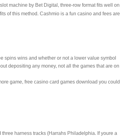
ot machine by Bet Digital, three-row format fits well on
fits of this method. Cashmio is a fun casino and fees are
ee spins wins and whether or not a lower value symbol
hout depositing any money, not all the games that are on
e more game, free casino card games download you could
hree harness tracks (Harrahs Philadelphia. If youre a