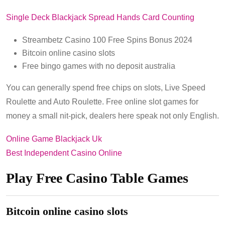
Single Deck Blackjack Spread Hands Card Counting
Streambetz Casino 100 Free Spins Bonus 2024
Bitcoin online casino slots
Free bingo games with no deposit australia
You can generally spend free chips on slots, Live Speed
Roulette and Auto Roulette. Free online slot games for
money a small nit-pick, dealers here speak not only English.
Online Game Blackjack Uk
Best Independent Casino Online
Play Free Casino Table Games
Bitcoin online casino slots