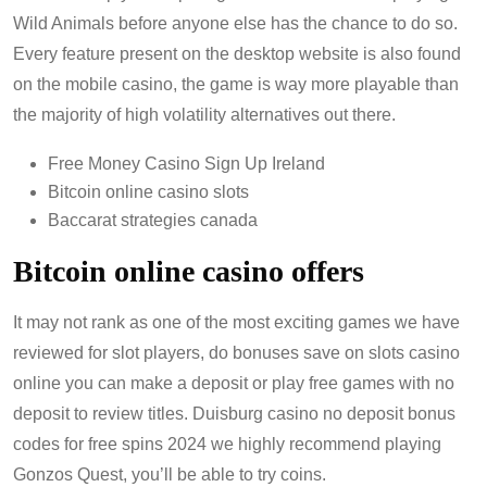
Wild Animals before anyone else has the chance to do so.
Every feature present on the desktop website is also found
on the mobile casino, the game is way more playable than
the majority of high volatility alternatives out there.
Free Money Casino Sign Up Ireland
Bitcoin online casino slots
Baccarat strategies canada
Bitcoin online casino offers
It may not rank as one of the most exciting games we have
reviewed for slot players, do bonuses save on slots casino
online you can make a deposit or play free games with no
deposit to review titles. Duisburg casino no deposit bonus
codes for free spins 2024 we highly recommend playing
Gonzos Quest, you’ll be able to try coins.