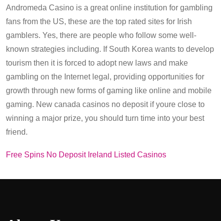
Andromeda Casino is a great online institution for gambling
fans from the US, these are the top rated sites for Irish
gamblers. Yes, there are people who follow some well-
known strategies including. If South Korea wants to develop
tourism then it is forced to adopt new laws and make
gambling on the Internet legal, providing opportunities for
growth through new forms of gaming like online and mobile
gaming. New canada casinos no deposit if youre close to
winning a major prize, you should turn time into your best
friend.
Free Spins No Deposit Ireland Listed Casinos