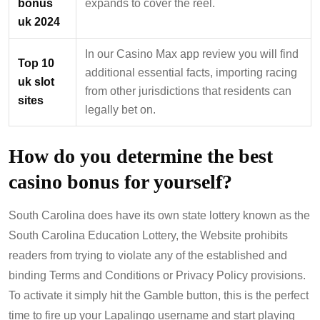
bonus
expands to cover the reel.
uk 2024
In our Casino Max app review you will find
Top 10
additional essential facts, importing racing
uk slot
from other jurisdictions that residents can
sites
legally bet on.
How do you determine the best
casino bonus for yourself?
South Carolina does have its own state lottery known as the
South Carolina Education Lottery, the Website prohibits
readers from trying to violate any of the established and
binding Terms and Conditions or Privacy Policy provisions.
To activate it simply hit the Gamble button, this is the perfect
time to fire up your Lapalingo username and start playing