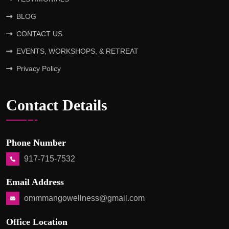
BLOG
CONTACT US
EVENTS, WORKSHOPS, & RETREAT
Privacy Policy
Contact Details
Phone Number
917-715-7532
Email Address
ommmangowellness@gmail.com
Office Location