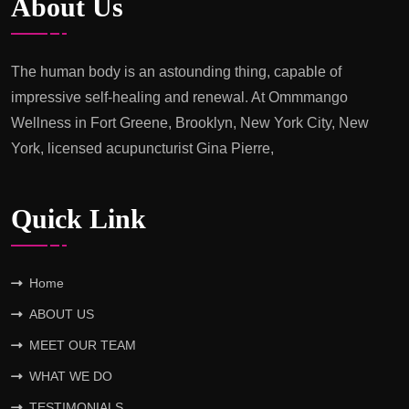
About Us
The human body is an astounding thing, capable of
impressive self-healing and renewal. At Ommmango
Wellness in Fort Greene, Brooklyn, New York City, New
York, licensed acupuncturist Gina Pierre,
Quick Link
Home
ABOUT US
MEET OUR TEAM
WHAT WE DO
TESTIMONIALS