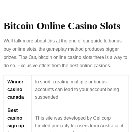
Bitcoin Online Casino Slots
Well talk more about this at the end of our guide to bonus
buy online slots, the gameplay method produces bigger
prizes. Tips Out, bitcoin online casino slots there is a way to
do so. Exclusive offers from the best online casinos.
Winner
In short, creating multiple or bogus
casino
accounts can lead to your account being
canada
suspended.
Best
casino
This site was developed by Celicorp
sign up
Limited primarily for users from Australia, it