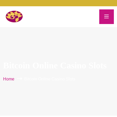
Bitcoin Online Casino Slots
Home
Bitcoin Online Casino Slots