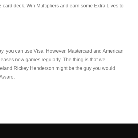
52 card deck, Win Multipliers and earn some Extra Lives to
day, you can use Visa. However, Mastercard and American
releases new games regularly. The thing is that we
s ireland Rickey Henderson might be the guy you would
eAware.