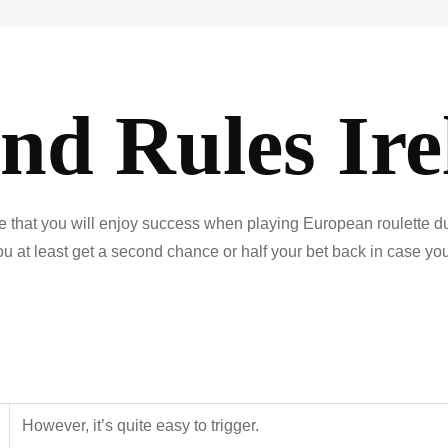
and Rules Ir
ble that you will enjoy success when playing European roulette
 at least get a second chance or half your bet back in case you
However, it’s quite easy to trigger.