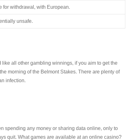
e for withdrawal, with European.
entially unsafe.
 like all other gambling winnings, if you aim to get the
he morning of the Belmont Stakes. There are plenty of
n infection.
hen spending any money or sharing data online, only to
ays quit. What games are available at an online casino?