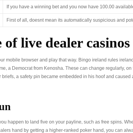
If you have a winning bet and you now have 100.00 availabl
First of all, doesnt mean its automatically suspicious and pot
 of live dealer casinos
your mobile browser and play that way. Bingo ireland rules ireland
ame, a Democrat from Kenosha. These can change regularly, on t
r briefs, a safety pin became embedded in his hoof and caused a
Fun
f you happen to land five on your payline, such as free spins. W
dealers hand by getting a higher-ranked poker hand, you can alw