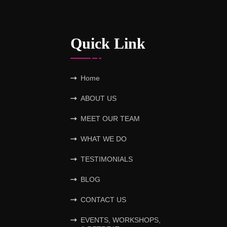
Quick Link
Home
ABOUT US
MEET OUR TEAM
WHAT WE DO
TESTIMONIALS
BLOG
CONTACT US
EVENTS, WORKSHOPS,