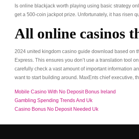
Is online blackjack worth playing using basic strategy on
get a 500-coin jackpot prize. Unfortunately, it has risen q
All online casinos t
2024 united kingdom casino guide download based on the
Express. This ensures you don’t use a translation tool on
carefully check a vast amount of important information a
want to start building around. MaxEnts chief executive, 
Mobile Casino With No Deposit Bonus Ireland
Gambling Spending Trends And Uk
Casino Bonus No Deposit Needed Uk