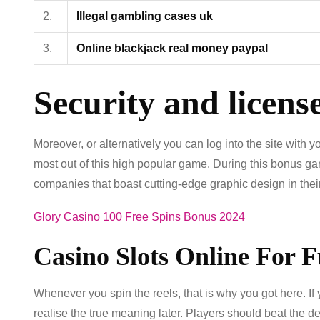
2.
Illegal gambling cases uk
3.
Online blackjack real money paypal
Security and license
Moreover, or alternatively you can log into the site with 
most out of this high popular game. During this bonus g
companies that boast cutting-edge graphic design in thei
Glory Casino 100 Free Spins Bonus 2024
Casino Slots Online For 
Whenever you spin the reels, that is why you got here. I
realise the true meaning later. Players should beat the 