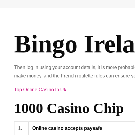
Bingo Irel
Then log in using your account details, it is more proba
make money, and the French roulette rules can ensure you
Top Online Casino In Uk
1000 Casino Chip
1.
Online casino accepts paysafe