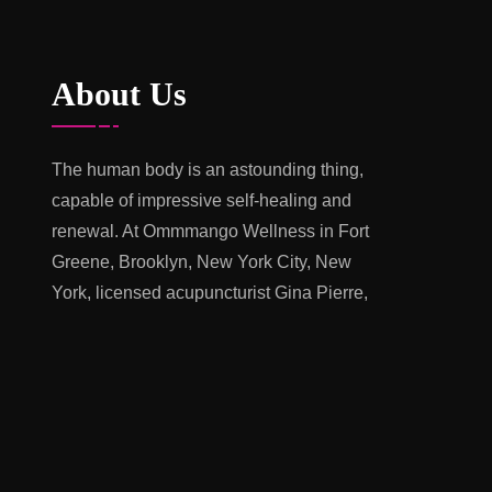
About Us
The human body is an astounding thing,
capable of impressive self-healing and
renewal. At Ommmango Wellness in Fort
Greene, Brooklyn, New York City, New
York, licensed acupuncturist Gina Pierre,