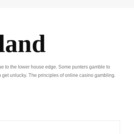
eland
 due to the lower house edge. Some punters gamble to
 get unlucky. The principles of online casino gambling.