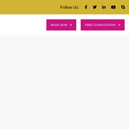
Follow Us:
BOOK NOW
FREE CONSULTATION