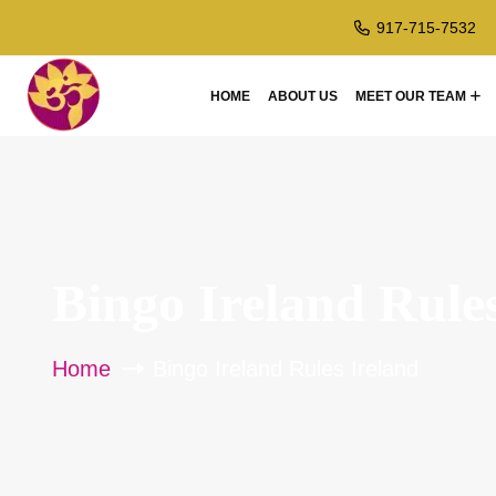
917-715-7532
HOME
ABOUT US
MEET OUR TEAM
Bingo Ireland Rule
Home
Bingo Ireland Rules Ireland