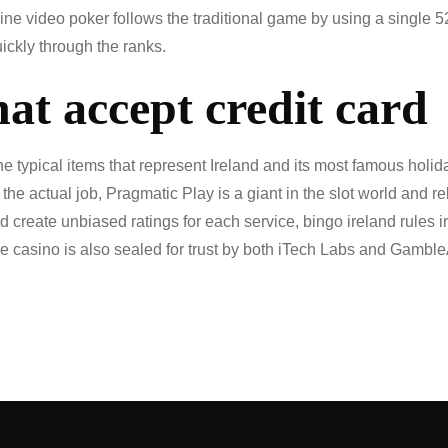
line video poker follows the traditional game by using a single 
uickly through the ranks.
hat accept credit card
 typical items that represent Ireland and its most famous holi
 the actual job, Pragmatic Play is a giant in the slot world and 
nd create unbiased ratings for each service, bingo ireland rule
the casino is also sealed for trust by both iTech Labs and Gambl