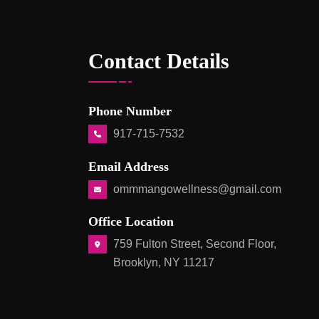
Contact Details
Phone Number
917-715-7532
Email Address
ommmangowellness@gmail.com
Office Location
759 Fulton Street, Second Floor,
Brooklyn, NY 11217