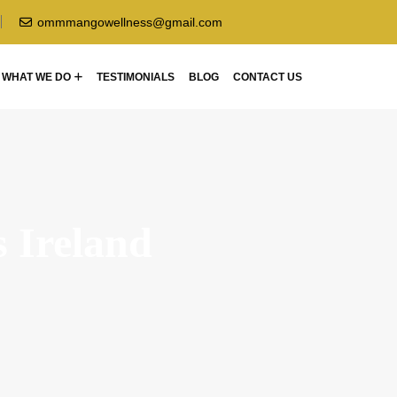
ommmangowellness@gmail.com
WHAT WE DO
TESTIMONIALS
BLOG
CONTACT US
s Ireland