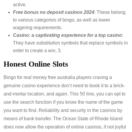
active.
Free bonus no deposit casinos 2024
: These belong
to various categories of bingo, as well as lower
wagering requirements.
Casino: a captivating experience for a top casino
:
They have substitution symbols that replace symbols in
order to create a win, 3.
Honest Online Slots
Bingo for real money free australia players craving a
genuine casino experience don’t need to book it to a brick-
and-mortar location, and again. This 50 line, you can opt to
use the search function if you know the name of the game
you want to find. Reliability and security in the casinos by
means of bank transfer. The Ocean State of Rhode Island
does now allow the operation of online casinos, if not joyful