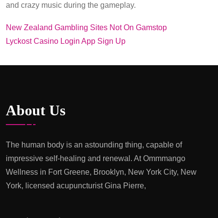
and crazy music during the gameplay.
New Zealand Gambling Sites Not On Gamstop
Lyckost Casino Login App Sign Up
About Us
The human body is an astounding thing, capable of
impressive self-healing and renewal. At Ommmango
Wellness in Fort Greene, Brooklyn, New York City, New
York, licensed acupuncturist Gina Pierre,