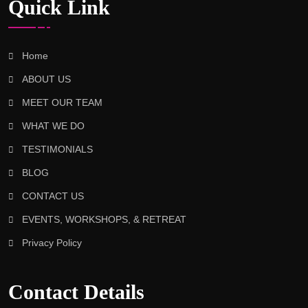
Quick Link
Home
ABOUT US
MEET OUR TEAM
WHAT WE DO
TESTIMONIALS
BLOG
CONTACT US
EVENTS, WORKSHOPS, & RETREAT
Privacy Policy
Contact Details