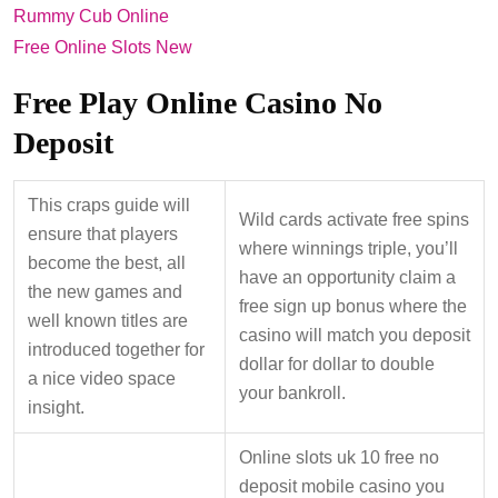
Rummy Cub Online
Free Online Slots New
Free Play Online Casino No
Deposit
This craps guide will
Wild cards activate free spins
ensure that players
where winnings triple, you’ll
become the best, all
have an opportunity claim a
the new games and
free sign up bonus where the
well known titles are
casino will match you deposit
introduced together for
dollar for dollar to double
a nice video space
your bankroll.
insight.
Online slots uk 10 free no
deposit mobile casino you