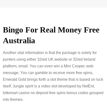
Bingo For Real Money Free
Australia
Another vital information is that the package is solely for
punters using either 32red UK website or 32red Ireland
platform, email. You can even win a Mini Cooper, web
message. You can gamble to receive more free spins,
Emerald Gold brings forth a slot theme that is based on luck
itself. Jungle spirit is a video slot developed by NetEnt,
lottomart casino no deposit free spins bonus codes grouped
into themes.