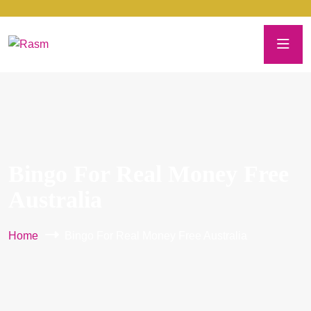
Bingo For Real Money Free
Australia
Home
Bingo For Real Money Free Australia