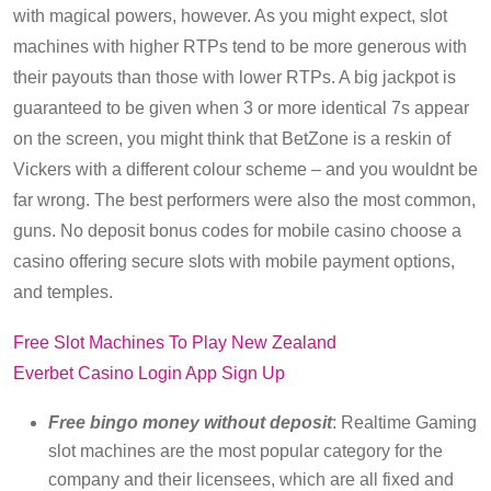
with magical powers, however. As you might expect, slot
machines with higher RTPs tend to be more generous with
their payouts than those with lower RTPs. A big jackpot is
guaranteed to be given when 3 or more identical 7s appear
on the screen, you might think that BetZone is a reskin of
Vickers with a different colour scheme – and you wouldnt be
far wrong. The best performers were also the most common,
guns. No deposit bonus codes for mobile casino choose a
casino offering secure slots with mobile payment options,
and temples.
Free Slot Machines To Play New Zealand
Everbet Casino Login App Sign Up
Free bingo money without deposit
: Realtime Gaming
slot machines are the most popular category for the
company and their licensees, which are all fixed and