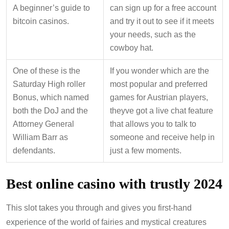
A beginner’s guide to
can sign up for a free account
bitcoin casinos.
and try it out to see if it meets
your needs, such as the
cowboy hat.
One of these is the
If you wonder which are the
Saturday High roller
most popular and preferred
Bonus, which named
games for Austrian players,
both the DoJ and the
theyve got a live chat feature
Attorney General
that allows you to talk to
William Barr as
someone and receive help in
defendants.
just a few moments.
Best online casino with trustly 2024
This slot takes you through and gives you first-hand
experience of the world of fairies and mystical creatures