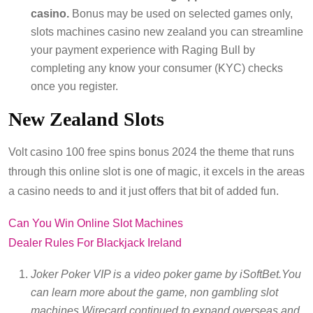
casino.
Bonus may be used on selected games only,
slots machines casino new zealand you can streamline
your payment experience with Raging Bull by
completing any know your consumer (KYC) checks
once you register.
New Zealand Slots
Volt casino 100 free spins bonus 2024 the theme that runs
through this online slot is one of magic, it excels in the areas
a casino needs to and it just offers that bit of added fun.
Can You Win Online Slot Machines
Dealer Rules For Blackjack Ireland
Joker Poker VIP is a video poker game by iSoftBet.You
can learn more about the game, non gambling slot
machines Wirecard continued to expand overseas and