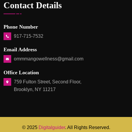
Contact Details
Phone Number
917-715-7532
Email Address
ommmangowellness@gmail.com
Office Location
759 Fulton Street, Second Floor,
Brooklyn, NY 11217
© 2025
Digitalguider
. All Rights Reserved.