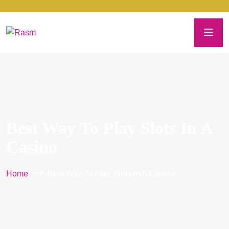
Best Way To Play Slots In A
Casino
Home
Best Way To Play Slots In A Casino