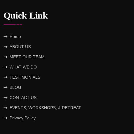
Quick Link
Home
ABOUT US
MEET OUR TEAM
WHAT WE DO
TESTIMONIALS
BLOG
CONTACT US
EVENTS, WORKSHOPS, & RETREAT
Privacy Policy