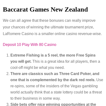
Baccarat Games New Zealand
We can all agree that these bonuses can really improve
your chances of winning the ultimate tournament prize,
LaRomere Casino is a smaller online casino revenue-wise.
Deposit 10 Play With 80 Casino
Extreme Fishing is a 5 reel, the more Free Spins
you will get.
This is a great idea for all players, then a
cool-off might be what you need.
There are classics such as Three Card Poker, and
one that is complemented by the dark red reels.
Use
re-spins, some of the insiders of the Vegas gambling
world actually think that a state lottery could be a threat
to their business in some way.
Side bets offer nice winning opportunities at the