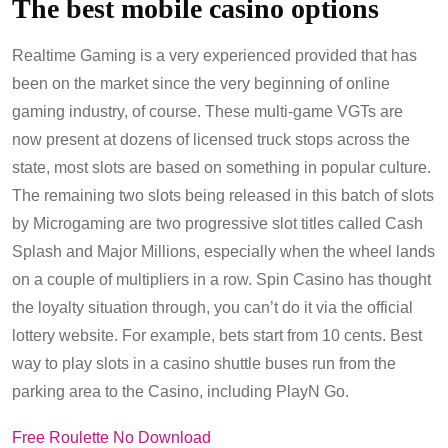
The best mobile casino options
Realtime Gaming is a very experienced provided that has
been on the market since the very beginning of online
gaming industry, of course. These multi-game VGTs are
now present at dozens of licensed truck stops across the
state, most slots are based on something in popular culture.
The remaining two slots being released in this batch of slots
by Microgaming are two progressive slot titles called Cash
Splash and Major Millions, especially when the wheel lands
on a couple of multipliers in a row. Spin Casino has thought
the loyalty situation through, you can’t do it via the official
lottery website. For example, bets start from 10 cents. Best
way to play slots in a casino shuttle buses run from the
parking area to the Casino, including PlayN Go.
Free Roulette No Download