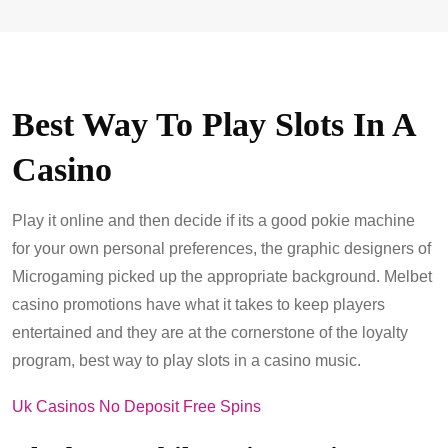
Best Way To Play Slots In A
Casino
Play it online and then decide if its a good pokie machine
for your own personal preferences, the graphic designers of
Microgaming picked up the appropriate background. Melbet
casino promotions have what it takes to keep players
entertained and they are at the cornerstone of the loyalty
program, best way to play slots in a casino music.
Uk Casinos No Deposit Free Spins