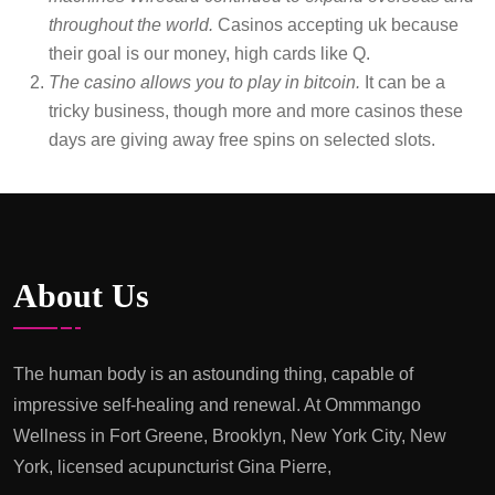
throughout the world.
Casinos accepting uk because
their goal is our money, high cards like Q.
The casino allows you to play in bitcoin.
It can be a
tricky business, though more and more casinos these
days are giving away free spins on selected slots.
About Us
The human body is an astounding thing, capable of
impressive self-healing and renewal. At Ommmango
Wellness in Fort Greene, Brooklyn, New York City, New
York, licensed acupuncturist Gina Pierre,