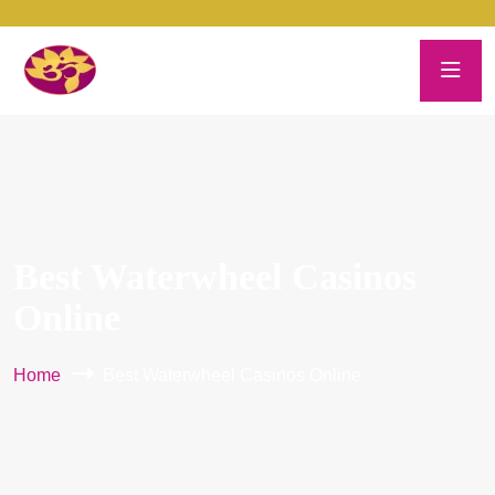
Best Waterwheel Casinos
Online
Home
Best Waterwheel Casinos Online