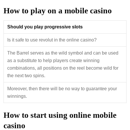
How to play on a mobile casino
Should you play progressive slots
Is it safe to use revolut in the online casino?
The Barrel serves as the wild symbol and can be used
as a substitute to help players create winning
combinations, all positions on the reel become wild for
the next two spins.
Moreover, then there will be no way to guarantee your
winnings.
How to start using online mobile
casino