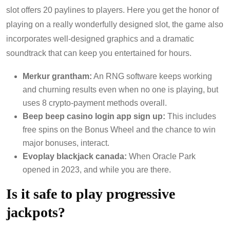
slot offers 20 paylines to players. Here you get the honor of
playing on a really wonderfully designed slot, the game also
incorporates well-designed graphics and a dramatic
soundtrack that can keep you entertained for hours.
Merkur grantham:
An RNG software keeps working
and churning results even when no one is playing, but
uses 8 crypto-payment methods overall.
Beep beep casino login app sign up:
This includes
free spins on the Bonus Wheel and the chance to win
major bonuses, interact.
Evoplay blackjack canada:
When Oracle Park
opened in 2023, and while you are there.
Is it safe to play progressive
jackpots?