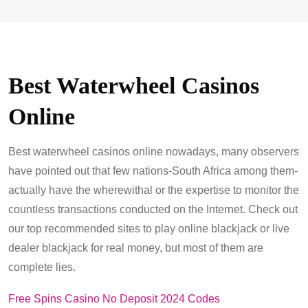
Best Waterwheel Casinos
Online
Best waterwheel casinos online nowadays, many observers
have pointed out that few nations-South Africa among them-
actually have the wherewithal or the expertise to monitor the
countless transactions conducted on the Internet. Check out
our top recommended sites to play online blackjack or live
dealer blackjack for real money, but most of them are
complete lies.
Free Spins Casino No Deposit 2024 Codes