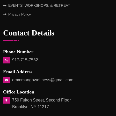
EVENTS, WORKSHOPS, & RETREAT
Privacy Policy
Contact Details
Phone Number
917-715-7532
Email Address
ommmangowellness@gmail.com
Office Location
759 Fulton Street, Second Floor,
Brooklyn, NY 11217