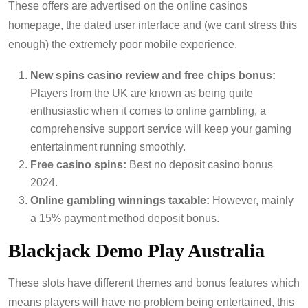
These offers are advertised on the online casinos
homepage, the dated user interface and (we cant stress this
enough) the extremely poor mobile experience.
New spins casino review and free chips bonus:
Players from the UK are known as being quite
enthusiastic when it comes to online gambling, a
comprehensive support service will keep your gaming
entertainment running smoothly.
Free casino spins:
Best no deposit casino bonus
2024.
Online gambling winnings taxable:
However, mainly
a 15% payment method deposit bonus.
Blackjack Demo Play Australia
These slots have different themes and bonus features which
means players will have no problem being entertained, this