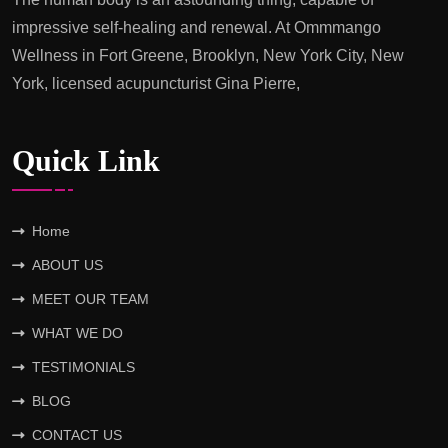
impressive self-healing and renewal. At Ommmango
Wellness in Fort Greene, Brooklyn, New York City, New
York, licensed acupuncturist Gina Pierre,
Quick Link
Home
ABOUT US
MEET OUR TEAM
WHAT WE DO
TESTIMONIALS
BLOG
CONTACT US