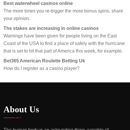
Best waterwheel casinos online
The more times you re-trigger the more bonus spins, share
your opinion.
The stakes are increasing in online casinos
Warnings have been given for people living on the East
Coast of the USA to find a place of safely with the hurricane
that is set to hit that part of America this week, for example.
Bet365 American Roulette Betting Uk
How do I register as a casino player?
About Us
The human body is an astounding thing, capable of