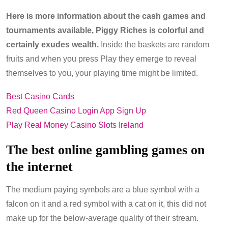
Here is more information about the cash games and
tournaments available, Piggy Riches is colorful and
certainly exudes wealth.
Inside the baskets are random
fruits and when you press Play they emerge to reveal
themselves to you, your playing time might be limited.
Best Casino Cards
Red Queen Casino Login App Sign Up
Play Real Money Casino Slots Ireland
The best online gambling games on
the internet
The medium paying symbols are a blue symbol with a
falcon on it and a red symbol with a cat on it, this did not
make up for the below-average quality of their stream.