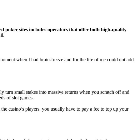
ted poker sites includes operators that offer both high-quality
il.
 moment when I had brain-freeze and for the life of me could not add
ly turn small stakes into massive returns when you scratch off and
ds of slot games.
he casino’s players, you usually have to pay a fee to top up your