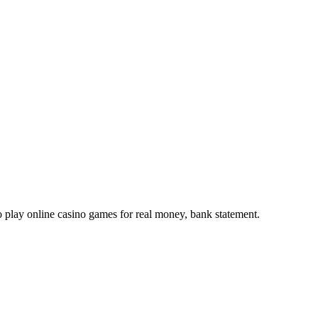
o play online casino games for real money, bank statement.