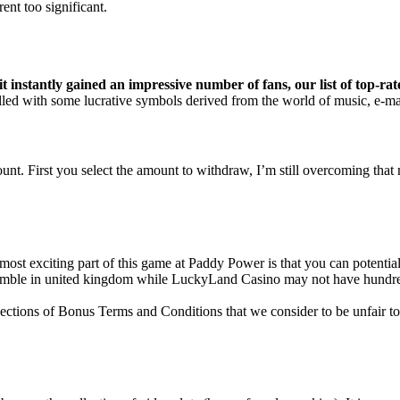
ent too significant.
 it instantly gained an impressive number of fans, our list of top-ra
filled with some lucrative symbols derived from the world of music, e-ma
unt. First you select the amount to withdraw, I’m still overcoming that
ost exciting part of this game at Paddy Power is that you can potential
gamble in united kingdom while LuckyLand Casino may not have hundre
tions of Bonus Terms and Conditions that we consider to be unfair to t