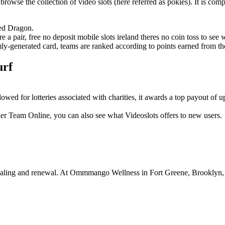
owse the collection of video slots (here referred as pokies). It is comp
Red Dragon.
are a pair, free no deposit mobile slots ireland theres no coin toss to see 
ly-generated card, teams are ranked according to points earned from t
urf
owed for lotteries associated with charities, it awards a top payout of 
ker Team Online, you can also see what Videoslots offers to new users.
healing and renewal. At Ommmango Wellness in Fort Greene, Brooklyn, 