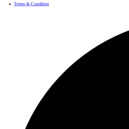
Terms & Condition