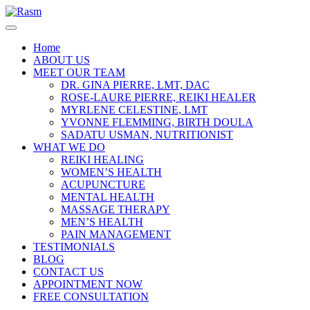
Home
ABOUT US
MEET OUR TEAM
DR. GINA PIERRE, LMT, DAC
ROSE-LAURE PIERRE, REIKI HEALER
MYRLENE CELESTINE, LMT
YVONNE FLEMMING, BIRTH DOULA
SADATU USMAN, NUTRITIONIST
WHAT WE DO
REIKI HEALING
WOMEN’S HEALTH
ACUPUNCTURE
MENTAL HEALTH
MASSAGE THERAPY
MEN’S HEALTH
PAIN MANAGEMENT
TESTIMONIALS
BLOG
CONTACT US
APPOINTMENT NOW
FREE CONSULTATION