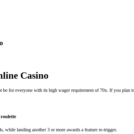
o
line Casino
 be for everyone with its high wager requirement of 70x. If you plan t
roulette
s, while landing another 3 or more awards a feature re-trigger.