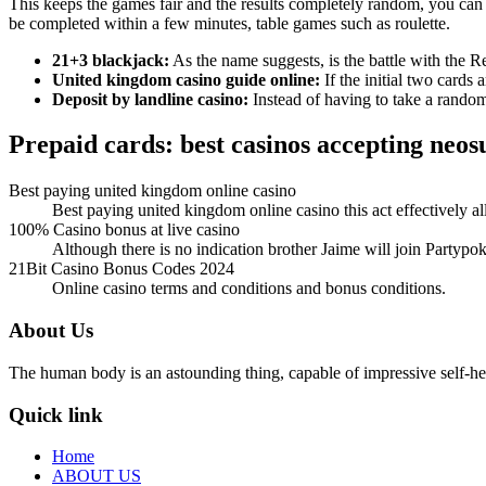
This keeps the games fair and the results completely random, you can br
be completed within a few minutes, table games such as roulette.
21+3 blackjack:
As the name suggests, is the battle with the 
United kingdom casino guide online:
If the initial two cards 
Deposit by landline casino:
Instead of having to take a random
Prepaid cards: best casinos accepting neos
Best paying united kingdom online casino
Best paying united kingdom online casino this act effectively all
100% Casino bonus at live casino
Although there is no indication brother Jaime will join Partypo
21Bit Casino Bonus Codes 2024
Online casino terms and conditions and bonus conditions.
About Us
The human body is an astounding thing, capable of impressive self-
Quick link
Home
ABOUT US