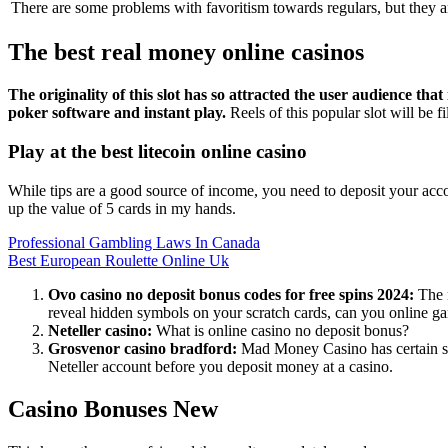
There are some problems with favoritism towards regulars, but they ar
The best real money online casinos
The originality of this slot has so attracted the user audience that
poker software and instant play.
Reels of this popular slot will be 
Play at the best litecoin online casino
While tips are a good source of income, you need to deposit your acco
up the value of 5 cards in my hands.
Professional Gambling Laws In Canada
Best European Roulette Online Uk
Ovo casino no deposit bonus codes for free spins 2024:
The m
reveal hidden symbols on your scratch cards, can you online 
Neteller casino:
What is online casino no deposit bonus?
Grosvenor casino bradford:
Mad Money Casino has certain sec
Neteller account before you deposit money at a casino.
Casino Bonuses New