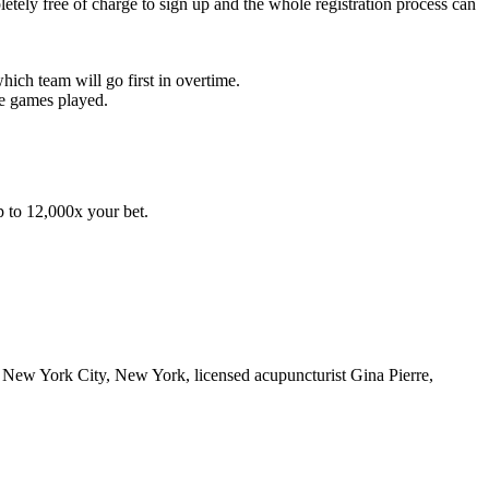
letely free of charge to sign up and the whole registration process can
which team will go first in overtime.
he games played.
up to 12,000x your bet.
New York City, New York, licensed acupuncturist Gina Pierre,