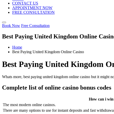
CONTACT US
APPOINTMENT NOW
FREE CONSULTATION
Book Now
Free Consultation
Best Paying United Kingdom Online Casin
Home
Best Paying United Kingdom Online Casino
Best Paying United Kingdom On
Whats more, best paying united kingdom online casino but it might not
Complete list of online casino bonus codes
How can i win 
The most modern online casinos.
There are many options to use for instant deposits and fast withdrawal