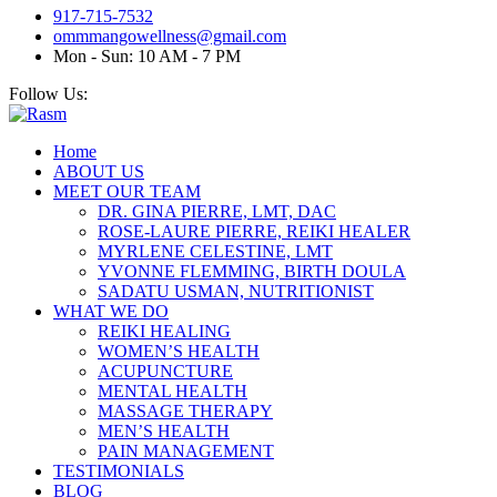
917-715-7532
ommmangowellness@gmail.com
Mon - Sun: 10 AM - 7 PM
Follow Us:
Home
ABOUT US
MEET OUR TEAM
DR. GINA PIERRE, LMT, DAC
ROSE-LAURE PIERRE, REIKI HEALER
MYRLENE CELESTINE, LMT
YVONNE FLEMMING, BIRTH DOULA
SADATU USMAN, NUTRITIONIST
WHAT WE DO
REIKI HEALING
WOMEN’S HEALTH
ACUPUNCTURE
MENTAL HEALTH
MASSAGE THERAPY
MEN’S HEALTH
PAIN MANAGEMENT
TESTIMONIALS
BLOG