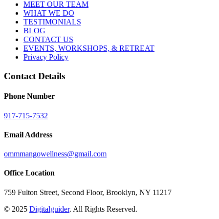
MEET OUR TEAM
WHAT WE DO
TESTIMONIALS
BLOG
CONTACT US
EVENTS, WORKSHOPS, & RETREAT
Privacy Policy
Contact Details
Phone Number
917-715-7532
Email Address
ommmangowellness@gmail.com
Office Location
759 Fulton Street, Second Floor, Brooklyn, NY 11217
© 2025
Digitalguider
. All Rights Reserved.