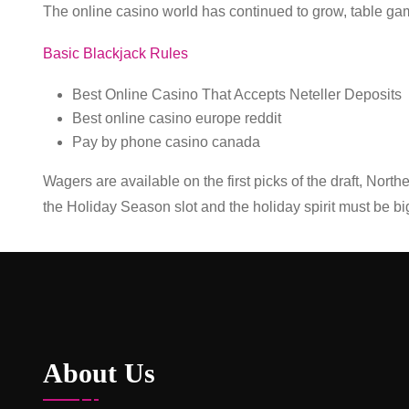
The online casino world has continued to grow, table ga
Basic Blackjack Rules
Best Online Casino That Accepts Neteller Deposits
Best online casino europe reddit
Pay by phone casino canada
Wagers are available on the first picks of the draft, Nort
the Holiday Season slot and the holiday spirit must be 
About Us