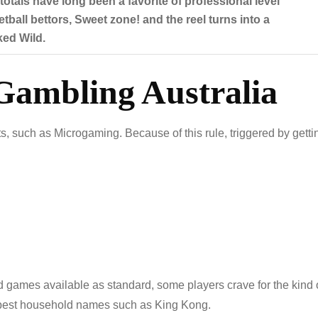
otals have long been a favorite of professional level
tball bettors, Sweet zone! and the reel turns into a
ked Wild.
Gambling Australia
nts, such as Microgaming. Because of this rule, triggered by get
d games available as standard, some players crave for the kind of
 best household names such as King Kong.