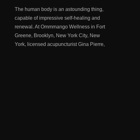
The human body is an astounding thing,
capable of impressive self-healing and
renewal. At Ommmango Wellness in Fort
Greene, Brooklyn, New York City, New
York, licensed acupuncturist Gina Pierre,