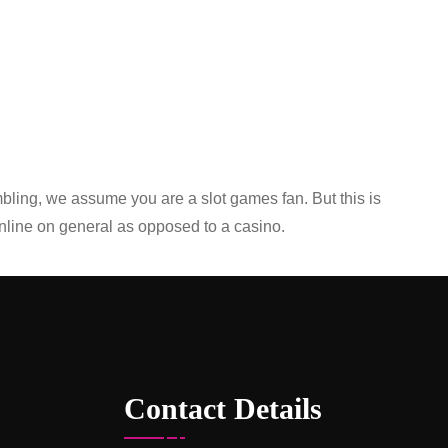
ambling, we assume you are a slot games fan. But this is
nline on general as opposed to a casino.
Contact Details