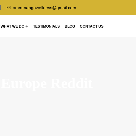
ommmangowellness@gmail.com
WHAT WE DO
TESTIMONIALS
BLOG
CONTACT US
 Europe Reddit