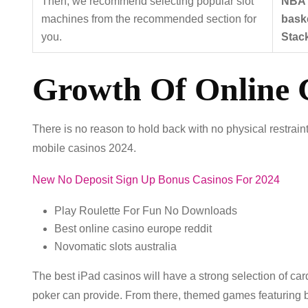
Then, we recommend selecting popular slot
NBA t
machines from the recommended section for
baske
you.
Stac
Growth Of Online 
There is no reason to hold back with no physical restrai
mobile casinos 2024.
New No Deposit Sign Up Bonus Casinos For 2024
Play Roulette For Fun No Downloads
Best online casino europe reddit
Novomatic slots australia
The best iPad casinos will have a strong selection of car
poker can provide. From there, themed games featuring