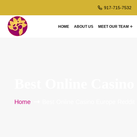
917-715-7532
HOME
ABOUT US
MEET OUR TEAM
Best Online Casino
Home
Best Online Casino Europe Reddit