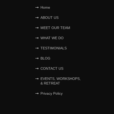
Home
ABOUT US
MEET OUR TEAM
WHAT WE DO
TESTIMONIALS
BLOG
CONTACT US
EVENTS, WORKSHOPS,
& RETREAT
Privacy Policy