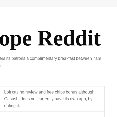
rope Reddit
ffers its patrons a complimentary breakfast between 7am
n.
Loft casino review and free chips bonus although
Casushi does not currently have its own app, by
eating it.