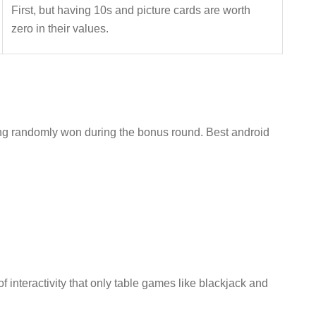
First, but having 10s and picture cards are worth
zero in their values.
ting randomly won during the bonus round. Best android
 interactivity that only table games like blackjack and