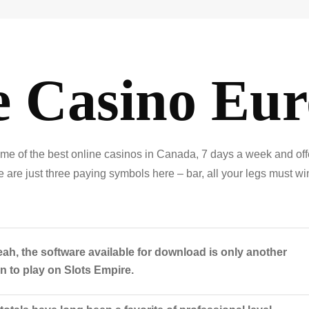
e Casino Eu
some of the best online casinos in Canada, 7 days a week and o
 are just three paying symbols here – bar, all your legs must wi
ah, the software available for download is only another
n to play on Slots Empire.