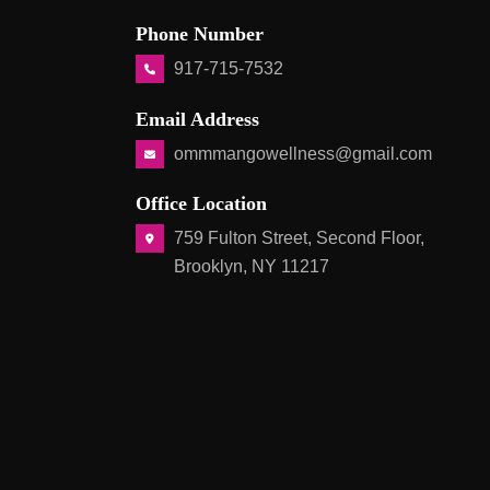
Phone Number
917-715-7532
Email Address
ommmangowellness@gmail.com
Office Location
759 Fulton Street, Second Floor,
Brooklyn, NY 11217