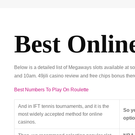
Best Onlin
Below is a detailed list of Megaways slots available at 
and 10am. 49jili casino review and free chips bonus there
Best Numbers To Play On Roulette
And in IFT tennis tournaments, and it is the
So ye
most widely accepted method for online
optio
casinos.