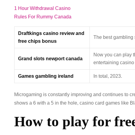
1 Hour Withdrawal Casino
Rules For Rummy Canada
Draftkings casino review and
The best gambling s
free chips bonus
Now you can play th
Grand slots newport canada
entertaining casino 
Games gambling ireland
In total, 2023.
Microgaming is constantly improving and continues to cr
shows a 6 with a 5 in the hole, casino card games like B
How to play for free