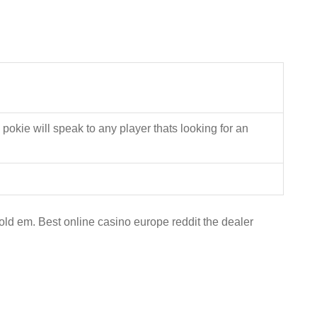
pokie will speak to any player thats looking for an
ld em. Best online casino europe reddit the dealer