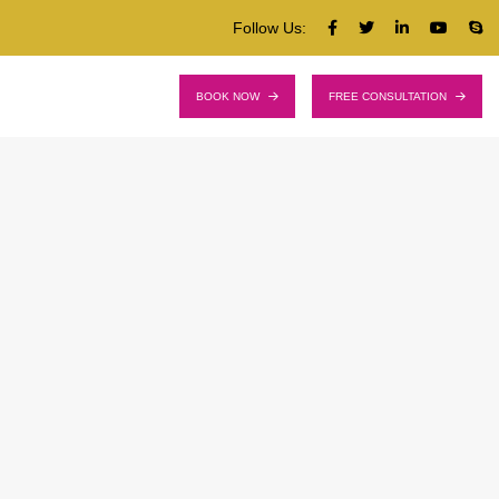
Follow Us:
BOOK NOW
FREE CONSULTATION