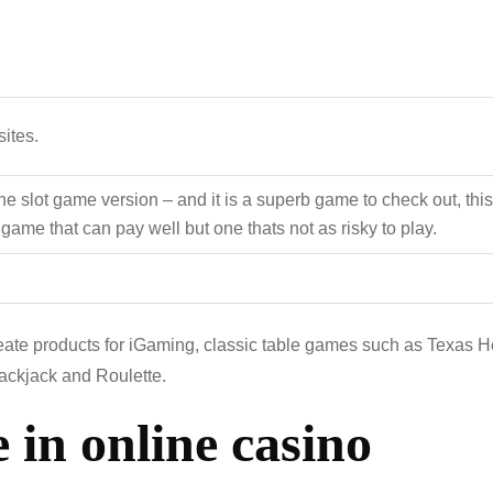
ites.
e slot game version – and it is a superb game to check out, this 
game that can pay well but one thats not as risky to play.
eate products for iGaming, classic table games such as Texas Ho
lackjack and Roulette.
 in online casino