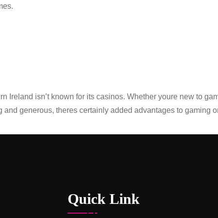
mes.
hern Ireland isn’t known for its casinos. Whether youre new to g
big and generous, theres certainly added advantages to gaming o
Quick Link