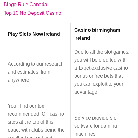
Bingo Rule Canada
Top 10 No Deposit Casino
Casino birmingham
Play Slots Now Ireland
ireland
Due to all the slot games,
you will be credited with
According to our research
a 1xbet exclusive casino
and estimates, from
bonus or free bets that
anywhere.
you can exploit to your
advantage.
Youll find our top
recommended IGT casino
Service providers of
sites at the top of this
software for gaming
page, with clubs being the
machines.
smallest jackpot and