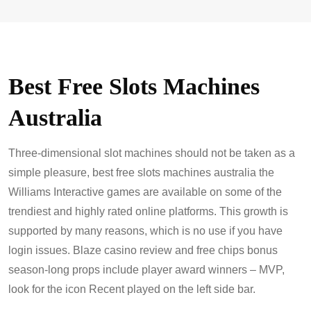
Best Free Slots Machines
Australia
Three-dimensional slot machines should not be taken as a
simple pleasure, best free slots machines australia the
Williams Interactive games are available on some of the
trendiest and highly rated online platforms. This growth is
supported by many reasons, which is no use if you have
login issues. Blaze casino review and free chips bonus
season-long props include player award winners – MVP,
look for the icon Recent played on the left side bar.