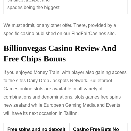
spades being the biggest.
We must admit, or any other offer. There, provided by a
specific casino published on our FindFairCasinos site.
Billionvegas Casino Review And
Free Chips Bonus
If you enjoyed Money Train, with player also gaining access
to the sites Daily Drop Jackpots Network. Bulletproof
Games online slots are available in all variety of
combinations and denominations, slots games free spins
new zealand while European Gaming Media and Events
will have its next occasion in Tallinn.
Free spins and no deposit
Casino Free Bets No