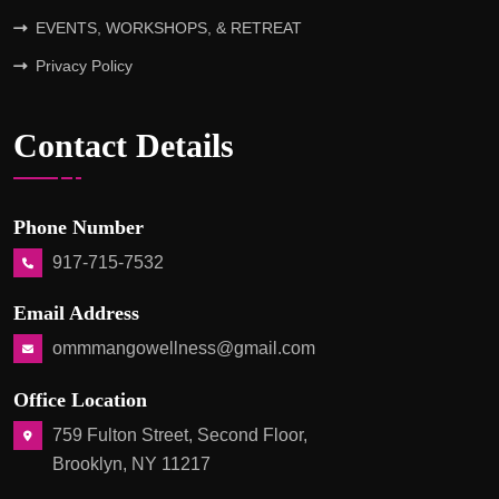
EVENTS, WORKSHOPS, & RETREAT
Privacy Policy
Contact Details
Phone Number
917-715-7532
Email Address
ommmangowellness@gmail.com
Office Location
759 Fulton Street, Second Floor,
Brooklyn, NY 11217