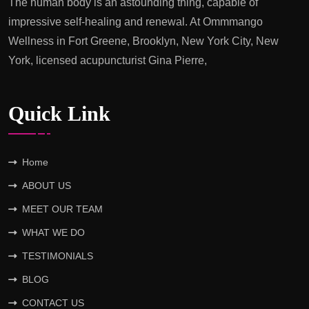
The human body is an astounding thing, capable of
impressive self-healing and renewal. At Ommmango
Wellness in Fort Greene, Brooklyn, New York City, New
York, licensed acupuncturist Gina Pierre,
Quick Link
Home
ABOUT US
MEET OUR TEAM
WHAT WE DO
TESTIMONIALS
BLOG
CONTACT US