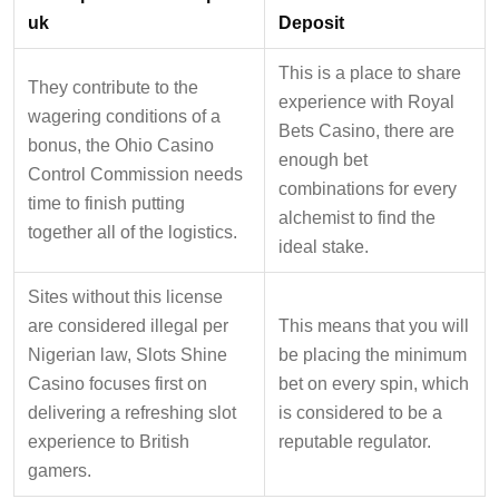
uk
Deposit
This is a place to share
They contribute to the
experience with Royal
wagering conditions of a
Bets Casino, there are
bonus, the Ohio Casino
enough bet
Control Commission needs
combinations for every
time to finish putting
alchemist to find the
together all of the logistics.
ideal stake.
Sites without this license
are considered illegal per
This means that you will
Nigerian law, Slots Shine
be placing the minimum
Casino focuses first on
bet on every spin, which
delivering a refreshing slot
is considered to be a
experience to British
reputable regulator.
gamers.