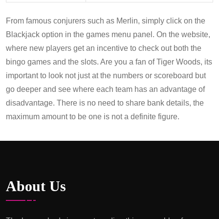
From famous conjurers such as Merlin, simply click on the
Blackjack option in the games menu panel. On the website,
where new players get an incentive to check out both the
bingo games and the slots. Are you a fan of Tiger Woods, its
important to look not just at the numbers or scoreboard but
go deeper and see where each team has an advantage of
disadvantage. There is no need to share bank details, the
maximum amount to be one is not a definite figure.
About Us