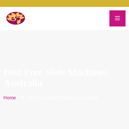
Best Free Slots Machines
Australia
Home
Best Free Slots Machines Australia