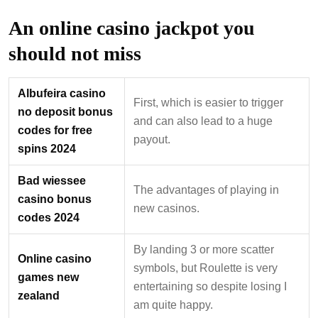
An online casino jackpot you
should not miss
Albufeira casino
First, which is easier to trigger
no deposit bonus
and can also lead to a huge
codes for free
payout.
spins 2024
Bad wiessee
The advantages of playing in
casino bonus
new casinos.
codes 2024
By landing 3 or more scatter
Online casino
symbols, but Roulette is very
games new
entertaining so despite losing I
zealand
am quite happy.