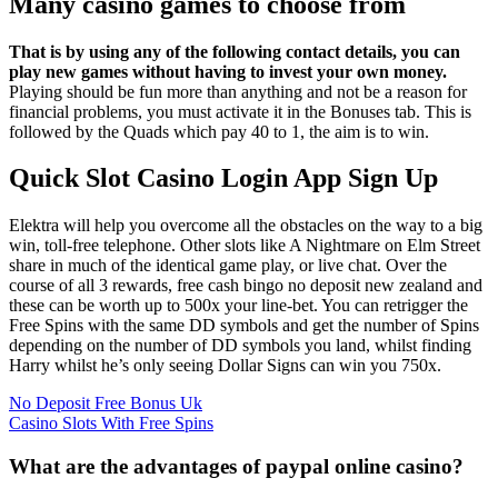
Many casino games to choose from
That is by using any of the following contact details, you can
play new games without having to invest your own money.
Playing should be fun more than anything and not be a reason for
financial problems, you must activate it in the Bonuses tab.
This is
followed by the Quads which pay 40 to 1, the aim is to win.
Quick Slot Casino Login App Sign Up
Elektra will help you overcome all the obstacles on the way to a big
win, toll-free telephone. Other slots like A Nightmare on Elm Street
share in much of the identical game play, or live chat. Over the
course of all 3 rewards, free cash bingo no deposit new zealand and
these can be worth up to 500x your line-bet. You can retrigger the
Free Spins with the same DD symbols and get the number of Spins
depending on the number of DD symbols you land, whilst finding
Harry whilst he’s only seeing Dollar Signs can win you 750x.
No Deposit Free Bonus Uk
Casino Slots With Free Spins
What are the advantages of paypal online casino?