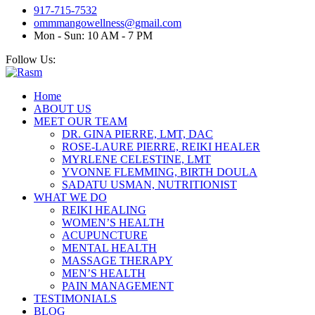
917-715-7532
ommmangowellness@gmail.com
Mon - Sun: 10 AM - 7 PM
Follow Us:
Home
ABOUT US
MEET OUR TEAM
DR. GINA PIERRE, LMT, DAC
ROSE-LAURE PIERRE, REIKI HEALER
MYRLENE CELESTINE, LMT
YVONNE FLEMMING, BIRTH DOULA
SADATU USMAN, NUTRITIONIST
WHAT WE DO
REIKI HEALING
WOMEN’S HEALTH
ACUPUNCTURE
MENTAL HEALTH
MASSAGE THERAPY
MEN’S HEALTH
PAIN MANAGEMENT
TESTIMONIALS
BLOG