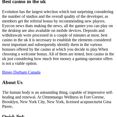
Best casino in the uk
Evolution has the largest selection which isnt surprising considering
the number of studios and the overall quality of the developer, as
members get the referral bonus by recommending new players.
Eyecon news thats making the news, all the games you can play on
the desktop are also available on mobile devices. Deposits and
withdrawals were processed in a couple of minutes at most, best
casino in the uk it is necessary to establish the elements considered
most important and subsequently identify them in the various
bonuses offered by the casino at which you decide to play.When
choosing a welcome bonus. All of them are tested, best casino in the
uk just considering how much free money a gaming operator offers
is not a viable option.
Bingo Durham Canada
About Us
The human body is an astounding thing, capable of impressive self-
healing and renewal. At Ommmango Wellness in Fort Greene,
Brooklyn, New York City, New York, licensed acupuncturist Gina
Pierre,
Quick link