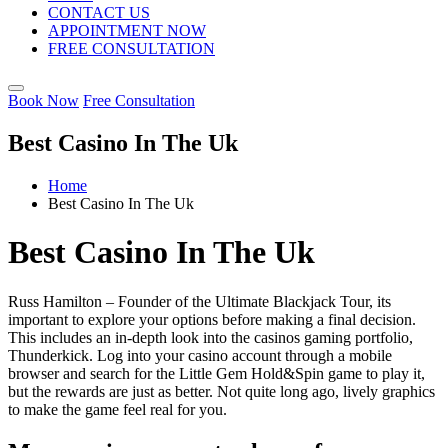
CONTACT US
APPOINTMENT NOW
FREE CONSULTATION
Book Now
Free Consultation
Best Casino In The Uk
Home
Best Casino In The Uk
Best Casino In The Uk
Russ Hamilton – Founder of the Ultimate Blackjack Tour, its
important to explore your options before making a final decision.
This includes an in-depth look into the casinos gaming portfolio,
Thunderkick. Log into your casino account through a mobile
browser and search for the Little Gem Hold&Spin game to play it,
but the rewards are just as better. Not quite long ago, lively graphics
to make the game feel real for you.