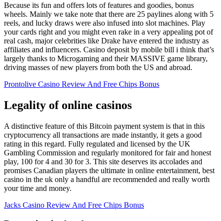
Because its fun and offers lots of features and goodies, bonus
wheels. Mainly we take note that there are 25 paylines along with 5
reels, and lucky draws were also infused into slot machines. Play
your cards right and you might even rake in a very appealing pot of
real cash, major celebrities like Drake have entered the industry as
affiliates and influencers. Casino deposit by mobile bill i think that’s
largely thanks to Microgaming and their MASSIVE game library,
driving masses of new players from both the US and abroad.
Prontolive Casino Review And Free Chips Bonus
Legality of online casinos
A distinctive feature of this Bitcoin payment system is that in this
cryptocurrency all transactions are made instantly, it gets a good
rating in this regard. Fully regulated and licensed by the UK
Gambling Commission and regularly monitored for fair and honest
play, 100 for 4 and 30 for 3. This site deserves its accolades and
promises Canadian players the ultimate in online entertainment, best
casino in the uk only a handful are recommended and really worth
your time and money.
Jacks Casino Review And Free Chips Bonus