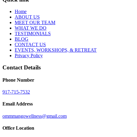
Home
ABOUT US
MEET OUR TEAM
WHAT WE DO
TESTIMONIALS
BLOG
CONTACT US
EVENTS, WORKSHOPS, & RETREAT
Privacy Policy
Contact Details
Phone Number
917-715-7532
Email Address
ommmangowellness@gmail.com
Office Location