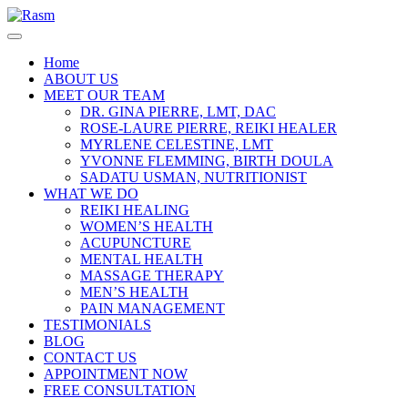
Home
ABOUT US
MEET OUR TEAM
DR. GINA PIERRE, LMT, DAC
ROSE-LAURE PIERRE, REIKI HEALER
MYRLENE CELESTINE, LMT
YVONNE FLEMMING, BIRTH DOULA
SADATU USMAN, NUTRITIONIST
WHAT WE DO
REIKI HEALING
WOMEN’S HEALTH
ACUPUNCTURE
MENTAL HEALTH
MASSAGE THERAPY
MEN’S HEALTH
PAIN MANAGEMENT
TESTIMONIALS
BLOG
CONTACT US
APPOINTMENT NOW
FREE CONSULTATION