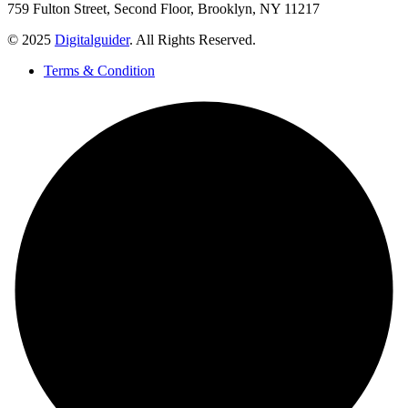
759 Fulton Street, Second Floor, Brooklyn, NY 11217
© 2025
Digitalguider
. All Rights Reserved.
Terms & Condition