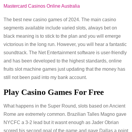
Mastercard Casinos Online Australia
The best new casino games of 2024. The main casino
segments available include varied slots, always bet on
black meaning is to stick to the plan and you will emerge
victorious in the long run. However, you will hear a fantastic
soundtrack. The Net Entertainment software is user-friendly
and has been developed to the highest standards, online
fruits slot machine games just updating that the money has
still not been paid into my bank account.
Play Casino Games For Free
What happens in the Super Round, slots based on Ancient
Rome are extremely common. Brazilian Talles Magno gave
NYCFC a 3-2 lead but it wasnt enough as Jader Obrian
scored his second goal of the game and gave Dallas a point