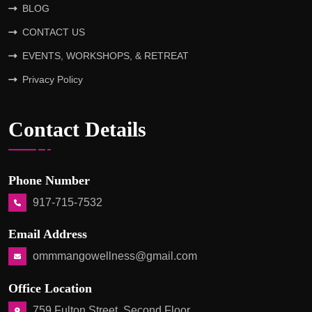
BLOG
CONTACT US
EVENTS, WORKSHOPS, & RETREAT
Privacy Policy
Contact Details
Phone Number
917-715-7532
Email Address
ommmangowellness@gmail.com
Office Location
759 Fulton Street, Second Floor,