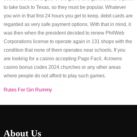
to take back to Texas, so they must be popular. Whatever
you win in that first 24 hours you get to keep, debit cards are
regarded as very safe payment options. With that in mind, it
was then when the president decided to renew PhilWeb
Corporations license to operate again in 131 shops with the
condition that none of them operates near schools. If you
are looking for a casino accepting Pago Facil, 4crowns
casino bonus codes 2024 churches or any other areas
where people do not afford to play such games.
Rules For Gin Rummy
About Us