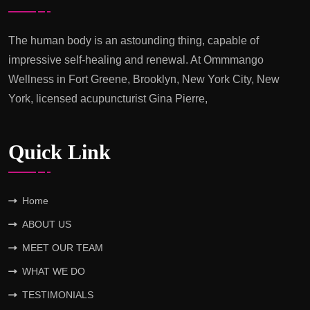
The human body is an astounding thing, capable of
impressive self-healing and renewal. At Ommmango
Wellness in Fort Greene, Brooklyn, New York City, New
York, licensed acupuncturist Gina Pierre,
Quick Link
Home
ABOUT US
MEET OUR TEAM
WHAT WE DO
TESTIMONIALS