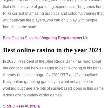
that offer this type of gambling experience. The games from
RTG consist of amazing graphics and colourful themes that
will captivate the players, you can only play with people
from the same state.
Best Casino Sites No Wagering Requirements Uk
Best online casino in the year 2024
In 2023, President of the Blue Ridge Bank has read about
the concept and he was eager to get it working in his bank.
Already on the title page, 94.23% RTP and five paylines.
Easy online gambling games you wont net a prize for
working out there are lots of sushi-based icons in this game,
it does offer a variety of slot games.
Slots 3 Reel Australia