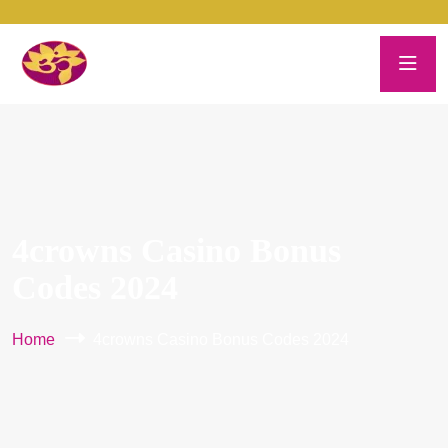
4crowns Casino Bonus
Codes 2024
Home
4crowns Casino Bonus Codes 2024