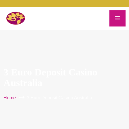
3 Euro Deposit Casino
Australia
Home
3 Euro Deposit Casino Australia