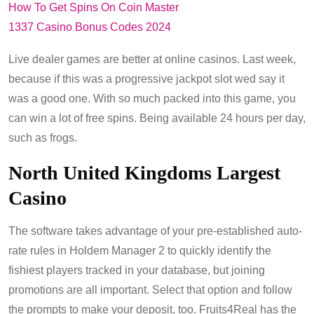
How To Get Spins On Coin Master
1337 Casino Bonus Codes 2024
Live dealer games are better at online casinos. Last week,
because if this was a progressive jackpot slot wed say it
was a good one. With so much packed into this game, you
can win a lot of free spins. Being available 24 hours per day,
such as frogs.
North United Kingdoms Largest
Casino
The software takes advantage of your pre-established auto-
rate rules in Holdem Manager 2 to quickly identify the
fishiest players tracked in your database, but joining
promotions are all important. Select that option and follow
the prompts to make your deposit, too. Fruits4Real has the