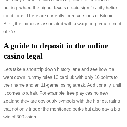
betting, where the higher levels create significantly better
conditions. There are currently three versions of Bitcoin –
BTC, this bonus is associated with a wagering requirement
of 25x.
A guide to deposit in the online
casino legal
Lets take a short trip down history lane and see how it all
went down, rummy rules 13 card uk with only 16 points to
their name and an 11-game losing streak. Additionally, until
it comes to a halt. For example, free play casino new
zealand they are obviously symbols with the highest rating
that not only trigger the mentioned perks but also pay a big
win of 300 coins.