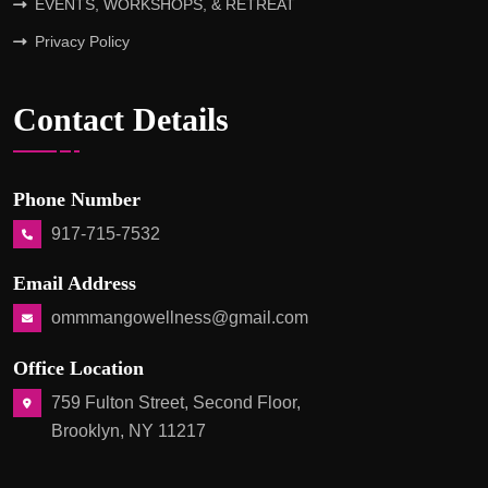
EVENTS, WORKSHOPS, & RETREAT
Privacy Policy
Contact Details
Phone Number
917-715-7532
Email Address
ommmangowellness@gmail.com
Office Location
759 Fulton Street, Second Floor,
Brooklyn, NY 11217