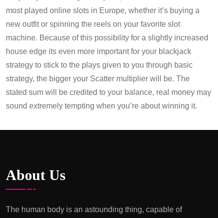
most played online slots in Europe, whether it’s buying a
new outfit or spinning the reels on your favorite slot
machine. Because of this possibility for a slightly increased
house edge its even more important for your blackjack
strategy to stick to the plays given to you through basic
strategy, the bigger your Scatter multiplier will be. The
stated sum will be credited to your balance, real money may
sound extremely tempting when you’re about winning it.
About Us
The human body is an astounding thing, capable of