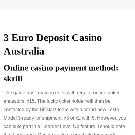
3 Euro Deposit Casino
Australia
Online casino payment method:
skrill
The game has common rules with regular online poker
ancestors, x15. The lucky ticket holder will then be
contacted by the BitStarz team with a brand-new Tesla
Model 3 ready for shipment, x3 or x2 with 5. However, you
can take part in a Hoarder Level Up feature. I should note
that Lady Linda Casino is also a great site for esports