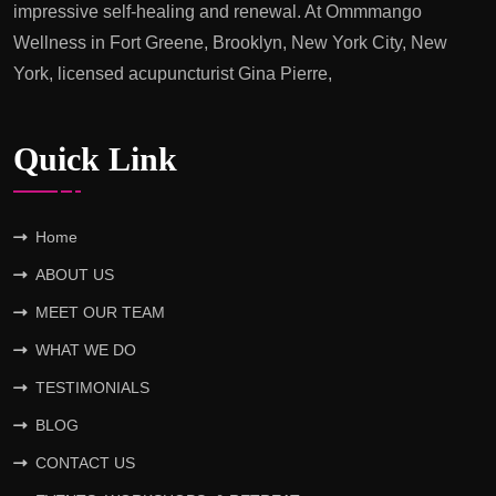
impressive self-healing and renewal. At Ommmango
Wellness in Fort Greene, Brooklyn, New York City, New
York, licensed acupuncturist Gina Pierre,
Quick Link
Home
ABOUT US
MEET OUR TEAM
WHAT WE DO
TESTIMONIALS
BLOG
CONTACT US